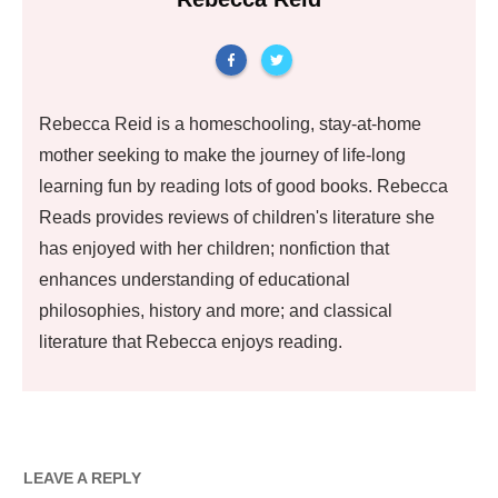
Rebecca Reid is a homeschooling, stay-at-home
mother seeking to make the journey of life-long
learning fun by reading lots of good books. Rebecca
Reads provides reviews of children's literature she
has enjoyed with her children; nonfiction that
enhances understanding of educational
philosophies, history and more; and classical
literature that Rebecca enjoys reading.
LEAVE A REPLY