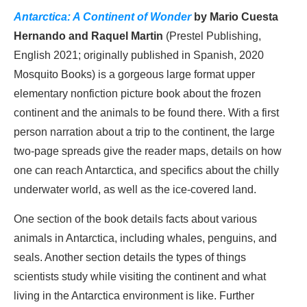
Antarctica: A Continent of Wonder
by Mario Cuesta
Hernando and Raquel Martin
(Prestel Publishing,
English 2021; originally published in Spanish, 2020
Mosquito Books) is a gorgeous large format upper
elementary nonfiction picture book about the frozen
continent and the animals to be found there. With a first
person narration about a trip to the continent, the large
two-page spreads give the reader maps, details on how
one can reach Antarctica, and specifics about the chilly
underwater world, as well as the ice-covered land.
One section of the book details facts about various
animals in Antarctica, including whales, penguins, and
seals. Another section details the types of things
scientists study while visiting the continent and what
living in the Antarctica environment is like. Further