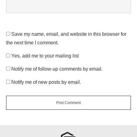
Save my name, email, and website in this browser for
the next time I comment.
Yes, add me to your mailing list
Notify me of follow-up comments by email.
Notify me of new posts by email.
Post Comment