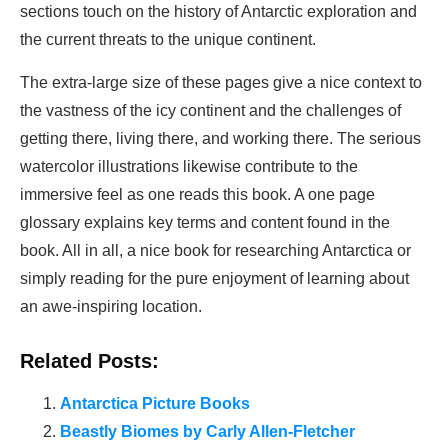
sections touch on the history of Antarctic exploration and
the current threats to the unique continent.
The extra-large size of these pages give a nice context to
the vastness of the icy continent and the challenges of
getting there, living there, and working there. The serious
watercolor illustrations likewise contribute to the
immersive feel as one reads this book. A one page
glossary explains key terms and content found in the
book. All in all, a nice book for researching Antarctica or
simply reading for the pure enjoyment of learning about
an awe-inspiring location.
Related Posts:
Antarctica Picture Books
Beastly Biomes by Carly Allen-Fletcher