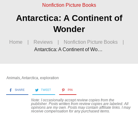
Nonfiction Picture Books
Antarctica: A Continent of
Wonder
Home
|
Reviews
|
Nonfiction Picture Books
|
Antarctica: A Continent of Wonder
Animals
,
Antarctica
,
exploration
SHARE
TWEET
PIN
Note: I occasionally accept review copies from the
publisher. Posts written from review copies are labeled. All
opinions are my own. Posts may contain
affiliate links. I may
receive compensation for any purchased items.