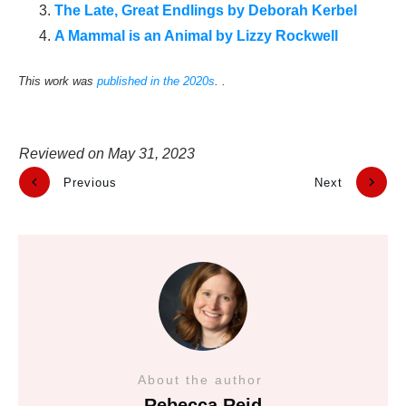
The Late, Great Endlings by Deborah Kerbel
A Mammal is an Animal by Lizzy Rockwell
This work was
published in the 2020s
. .
Reviewed on
May 31, 2023
Previous
Next
About the author
Rebecca Reid