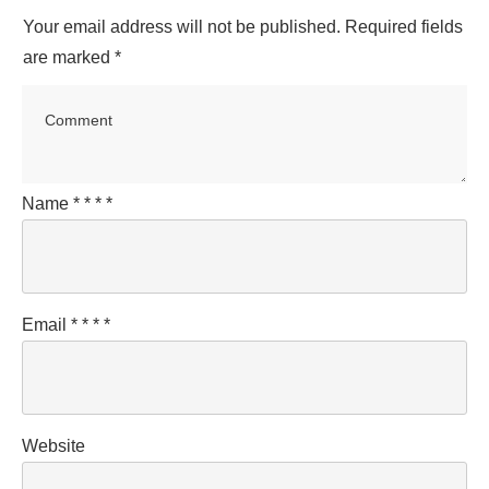
Your email address will not be published.
Required fields
are marked
*
Name
*
*
*
*
Email
*
*
*
*
Website