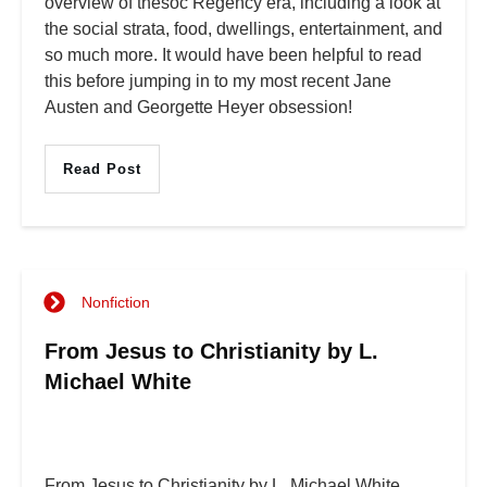
overview of thesoc Regency era, including a look at
the social strata, food, dwellings, entertainment, and
so much more. It would have been helpful to read
this before jumping in to my most recent Jane
Austen and Georgette Heyer obsession!
Read Post
Nonfiction
From Jesus to Christianity by L.
Michael White
From Jesus to Christianity by L. Michael White