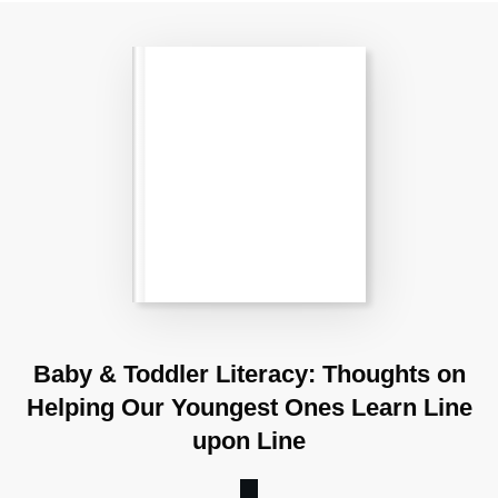
Baby & Toddler Literacy: Thoughts on
Helping Our Youngest Ones Learn Line
upon Line