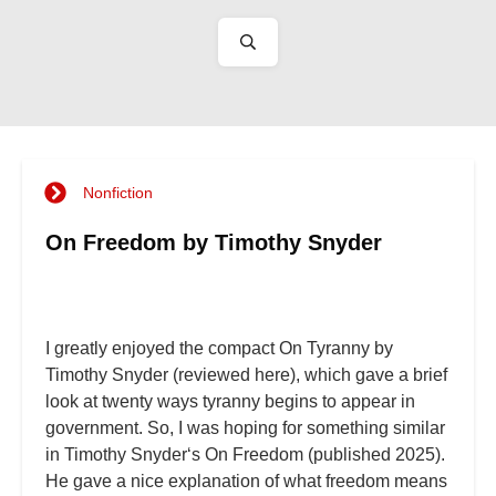
Nonfiction
On Freedom by Timothy Snyder
I greatly enjoyed the compact On Tyranny by
Timothy Snyder (reviewed here), which gave a brief
look at twenty ways tyranny begins to appear in
government. So, I was hoping for something similar
in Timothy Snyder‘s On Freedom (published 2025).
He gave a nice explanation of what freedom means