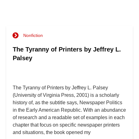
Nonfiction
The Tyranny of Printers by Jeffrey L.
Palsey
The Tyranny of Printers by Jeffrey L. Palsey
(University of Virginia Press, 2001) is a scholarly
history of, as the subtitle says, Newspaper Politics
in the Early American Republic. With an abundance
of research and a readable set of examples in each
chapter that focus on specific newspaper printers
and situations, the book opened my