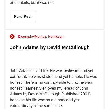
and entails, but it was not
Read Post
Biography/Memoir
,
Nonfiction
John Adams by David McCullough
John Adams loved life. He was awkward and yet
confident. He was strident and yet humble. He was
honest. There is no contrary side to that: he was
honest. I earnestly enjoyed my reread of John
Adams by David McCullough (published 2001)
because his life was so ordinary and yet
extraordinary at the same time.