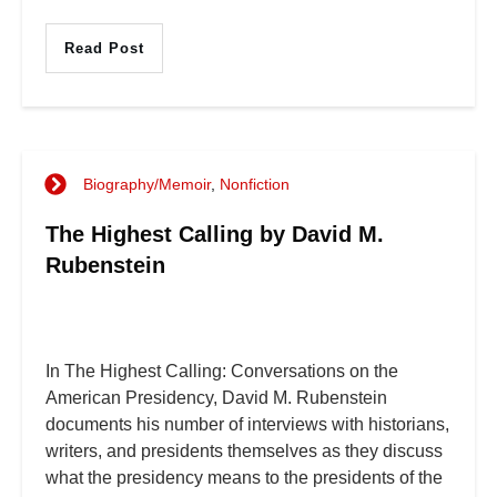
Read Post
Biography/Memoir
,
Nonfiction
The Highest Calling by David M.
Rubenstein
In The Highest Calling: Conversations on the
American Presidency, David M. Rubenstein
documents his number of interviews with historians,
writers, and presidents themselves as they discuss
what the presidency means to the presidents of the