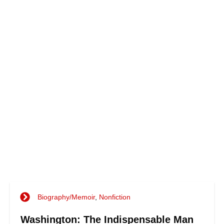
Biography/Memoir
,
Nonfiction
Washington: The Indispensable Man