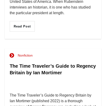
United States of America. When Rubenstein
interviews an historian, it is one who has studied
the particular president at length.
Read Post
Nonfiction
The Time Traveler’s Guide to Regency
Britain by Ian Mortimer
The Time Traveler’s Guide to Regency Britain by
Ian Mortimer (published 2022) is a thorough