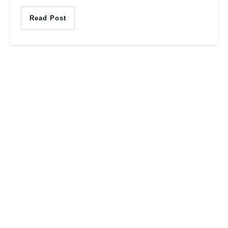
Read Post