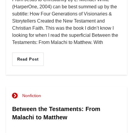
(HarperOne, 2004) can be best summed up by the
subtitle: How Four Generations of Visionaries &
Storytellers Created the New Testament and
Christian Faith. This was the book I didn’t know I
looking for when I read the superficial Between the
Testaments: From Malachi to Matthew. With
Read Post
Nonfiction
Between the Testaments: From
Malachi to Matthew