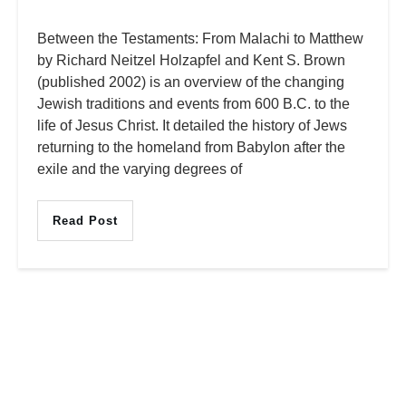
Between the Testaments: From Malachi to Matthew
by Richard Neitzel Holzapfel and Kent S. Brown
(published 2002) is an overview of the changing
Jewish traditions and events from 600 B.C. to the
life of Jesus Christ. It detailed the history of Jews
returning to the homeland from Babylon after the
exile and the varying degrees of
Read Post