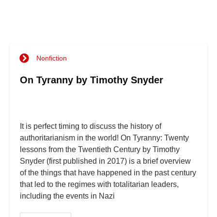
Nonfiction
On Tyranny by Timothy Snyder
It is perfect timing to discuss the history of
authoritarianism in the world! On Tyranny: Twenty
lessons from the Twentieth Century by Timothy
Snyder (first published in 2017) is a brief overview
of the things that have happened in the past century
that led to the regimes with totalitarian leaders,
including the events in Nazi