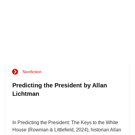
Nonfiction
Predicting the President by Allan
Lichtman
In Predicting the President: The Keys to the White
House (Rowman & Littlefield, 2024), historian Allan