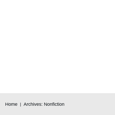
Home
Archives: Nonfiction
|