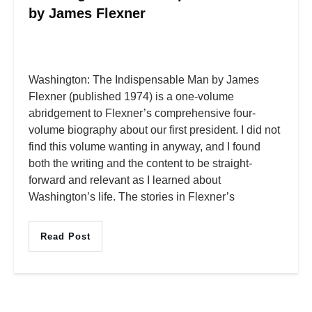
by James Flexner
Washington: The Indispensable Man by James
Flexner (published 1974) is a one-volume
abridgement to Flexner’s comprehensive four-
volume biography about our first president. I did not
find this volume wanting in anyway, and I found
both the writing and the content to be straight-
forward and relevant as I learned about
Washington’s life. The stories in Flexner’s
Read Post