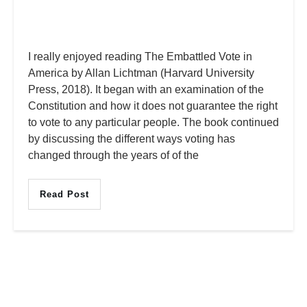
I really enjoyed reading The Embattled Vote in
America by Allan Lichtman (Harvard University
Press, 2018). It began with an examination of the
Constitution and how it does not guarantee the right
to vote to any particular people. The book continued
by discussing the different ways voting has
changed through the years of of the
Read Post