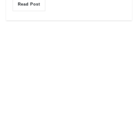
Read Post