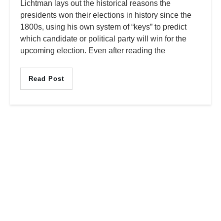
Lichtman lays out the historical reasons the
presidents won their elections in history since the
1800s, using his own system of “keys” to predict
which candidate or political party will win for the
upcoming election. Even after reading the
Read Post