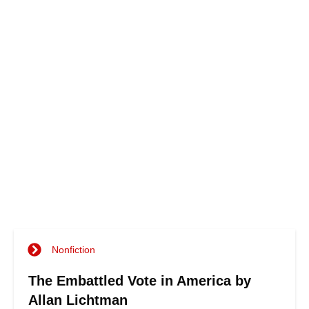
Nonfiction
The Embattled Vote in America by
Allan Lichtman