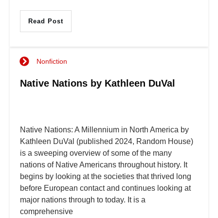
Read Post
Nonfiction
Native Nations by Kathleen DuVal
Native Nations: A Millennium in North America by
Kathleen DuVal (published 2024, Random House)
is a sweeping overview of some of the many
nations of Native Americans throughout history. It
begins by looking at the societies that thrived long
before European contact and continues looking at
major nations through to today. It is a
comprehensive