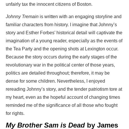
unfairly tax the innocent citizens of Boston.
Johnny Tremain
is written with an engaging storyline and
familiar characters from history. I imagine that Johnny’s
story and Esther Forbes’ historical detail will captivate the
imagination of a young reader, especially as the events of
the Tea Party and the opening shots at Lexington occur.
Because the story occurs during the early stages of the
revolutionary war in the political center of those years,
politics are detailed throughout; therefore, it may be
dense for some children. Nevertheless, I enjoyed
rereading Johnny’s story, and the tender patriotism tore at
my heart, even as the hopeful account of changing times
reminded me of the significance of all those who fought
for rights.
My Brother Sam is Dead
by James