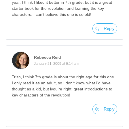
year. I think I liked it better in 7th grade, but it is a great
starter book for the revolution and learning the key
characters. I can’t believe this one is so old!
Reply
Rebecca Reid
January 21, 2009 at 6:14 am
Trish, I think 7th grade is about the right age for this one.
I only read it as an adult, so I don’t know what I’d have
thought as a kid, but lyou’re right: great introductions to
key characters of the revolution!
Reply