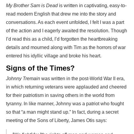
My Brother Sam is Dead
is written in captivating, easy-to-
read modern English that drew me into the story and
conversations. As each event unfolded, I felt I was a part
of the action and I eagerly awaited the resolution. Though
I’d read this as a child, I’d forgotten the heartbreaking
details and mourned along with Tim as the horrors of war
entered his idyllic village and broke his heart.
Signs of the Times?
Johnny Tremain
was written in the post-World War II era,
in which returning veterans were applauded and cheered
for their patriotism in saving others in the world from
tyranny. In like manner, Johnny was a patriot who fought
so that “a man might stand up.” In fact, during a secret
meeting of the Sons of Liberty, James Otis says: