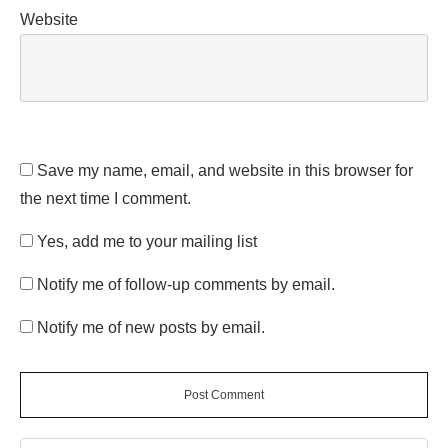
Website
Save my name, email, and website in this browser for
the next time I comment.
Yes, add me to your mailing list
Notify me of follow-up comments by email.
Notify me of new posts by email.
Post Comment