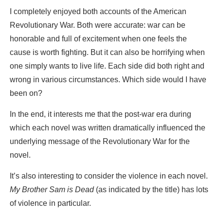
I completely enjoyed both accounts of the American
Revolutionary War. Both were accurate: war can be
honorable and full of excitement when one feels the
cause is worth fighting. But it can also be horrifying when
one simply wants to live life. Each side did both right and
wrong in various circumstances. Which side would I have
been on?
In the end, it interests me that the post-war era during
which each novel was written dramatically influenced the
underlying message of the Revolutionary War for the
novel.
It’s also interesting to consider the violence in each novel.
My Brother Sam is Dead
(as indicated by the title) has lots
of violence in particular.