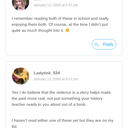
January 13, 2009 at 5:37 pm
I remember reading both of these in school and really
enjoying them both. Of course, at the time I didn’t put
quite as much thought into it.
Reply
Ladytink_534
January 13, 2009 at 8:07 pm
Yes I do believe that the violence in a story helps make
the past more real, not just something your history
teacher reads to you about out of a book.
I haven’t read either one of these yet but they are on my
list.