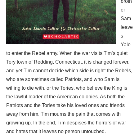
broth
er
Sam
leave
s
Yale
to enter the Rebel army. When the war visits Tim’s quiet
Tory town of Redding, Connecticut, it is changed forever,
and yet Tim cannot decide which side is right: the Rebels,
who are sometimes called Patriots, and who Sam is
willing to die with, or the Tories, who believe the King is
the lawful leader of the American colonies. As both the
Patriots and the Tories take his loved ones and friends
away from him, Tim mourns the pain that comes with
growing up. In the end, Tim despises the horrors of war
and hates that it leaves no person untouched.