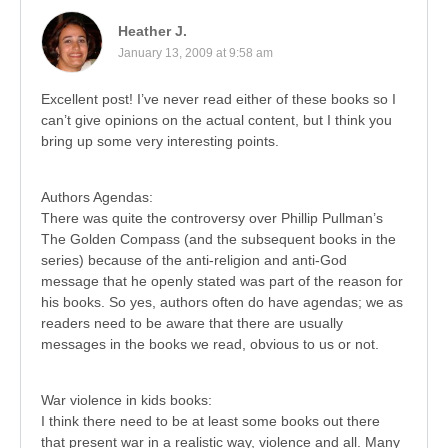
Heather J.
January 13, 2009 at 9:58 am
Excellent post! I’ve never read either of these books so I
can’t give opinions on the actual content, but I think you
bring up some very interesting points.
Authors Agendas:
There was quite the controversy over Phillip Pullman’s
The Golden Compass (and the subsequent books in the
series) because of the anti-religion and anti-God
message that he openly stated was part of the reason for
his books. So yes, authors often do have agendas; we as
readers need to be aware that there are usually
messages in the books we read, obvious to us or not.
War violence in kids books:
I think there need to be at least some books out there
that present war in a realistic way, violence and all. Many