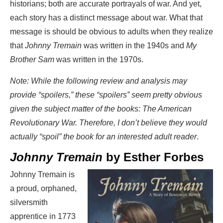
historians; both are accurate portrayals of war. And yet,
each story has a distinct message about war. What that
message is should be obvious to adults when they realize
that
Johnny Tremain
was written in the 1940s and
My
Brother Sam
was written in the 1970s.
Note: While the following review and analysis may
provide “spoilers,” these “spoilers” seem pretty obvious
given the subject matter of the books: The American
Revolutionary War. Therefore, I don’t believe they would
actually “spoil” the book for an interested adult reader
.
Johnny Tremain
by Esther Forbes
Johnny Tremain is
a proud, orphaned,
silversmith
apprentice in 1773