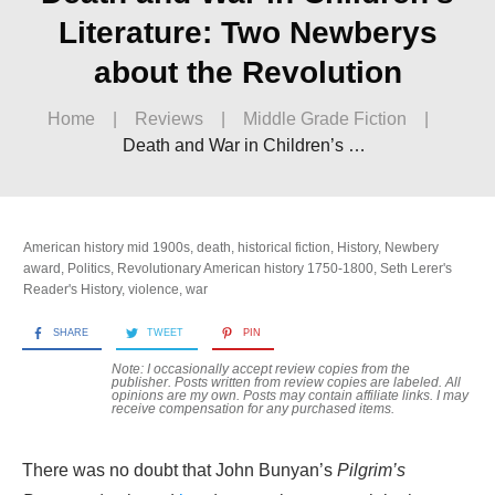
Literature: Two Newberys
about the Revolution
Home
|
Reviews
|
Middle Grade Fiction
|
Death and War in Children’s Literature: Two Newberys about the Revolution
American history mid 1900s
,
death
,
historical fiction
,
History
,
Newbery
award
,
Politics
,
Revolutionary American history 1750-1800
,
Seth Lerer's
Reader's History
,
violence
,
war
SHARE
TWEET
PIN
Note: I occasionally accept review copies from the
publisher. Posts written from review copies are labeled. All
opinions are my own. Posts may contain
affiliate links. I may
receive compensation for any purchased items.
There was no doubt that John Bunyan’s
Pilgrim’s