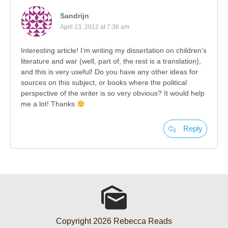
Sandrijn
April 13, 2012 at 7:36 am
Interesting article! I’m writing my dissertation on children’s
literature and war (well, part of, the rest is a translation),
and this is very useful! Do you have any other ideas for
sources on this subject, or books where the political
perspective of the writer is so very obvious? It would help
me a lot! Thanks
Reply
Copyright
2026
Rebecca Reads