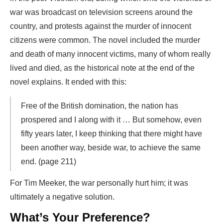
war was broadcast on television screens around the
country, and protests against the murder of innocent
citizens were common. The novel included the murder
and death of many innocent victims, many of whom really
lived and died, as the historical note at the end of the
novel explains. It ended with this:
Free of the British domination, the nation has
prospered and I along with it … But somehow, even
fifty years later, I keep thinking that there might have
been another way, beside war, to achieve the same
end. (page 211)
For Tim Meeker, the war personally hurt him; it was
ultimately a negative solution.
What’s Your Preference?