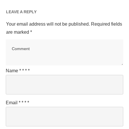
LEAVE A REPLY
Your email address will not be published.
Required fields
are marked
*
Name
*
*
*
*
Email
*
*
*
*