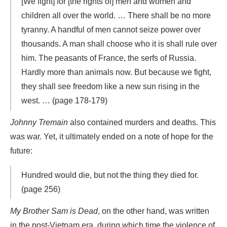
[We fight] for [the rights of] men and women and
children all over the world. … There shall be no more
tyranny. A handful of men cannot seize power over
thousands. A man shall choose who it is shall rule over
him. The peasants of France, the serfs of Russia.
Hardly more than animals now. But because we fight,
they shall see freedom like a new sun rising in the
west. … (page 178-179)
Johnny Tremain
also contained murders and deaths. This
was war. Yet, it ultimately ended on a note of hope for the
future:
Hundred would die, but not the thing they died for.
(page 256)
My Brother Sam is Dead
, on the other hand, was written
in the post-Vietnam era, during which time the violence of