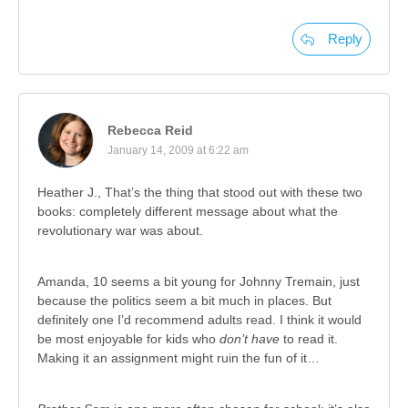
Reply
Rebecca Reid
January 14, 2009 at 6:22 am
Heather J., That’s the thing that stood out with these two
books: completely different message about what the
revolutionary war was about.
Amanda, 10 seems a bit young for Johnny Tremain, just
because the politics seem a bit much in places. But
definitely one I’d recommend adults read. I think it would
be most enjoyable for kids who
don’t have
to read it.
Making it an assignment might ruin the fun of it…