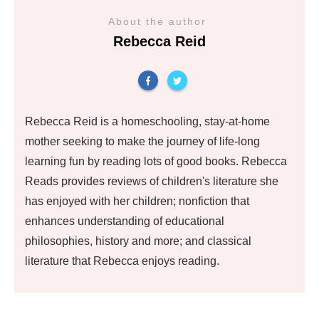
About the author
Rebecca Reid
Rebecca Reid is a homeschooling, stay-at-home
mother seeking to make the journey of life-long
learning fun by reading lots of good books. Rebecca
Reads provides reviews of children's literature she
has enjoyed with her children; nonfiction that
enhances understanding of educational
philosophies, history and more; and classical
literature that Rebecca enjoys reading.