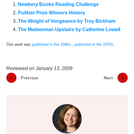
Newbery Books Reading Challenge
Pulitzer Prize Winners History
The Weight of Vengeance by Troy Bickham
The Madwoman Upstairs by Catherine Lowell
This work was
published in the 1940s
.,
published in the 1970s
. .
Reviewed on
January 13, 2009
Previous
Next