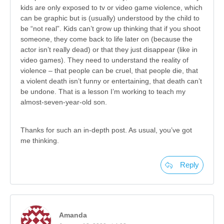
kids are only exposed to tv or video game violence, which
can be graphic but is (usually) understood by the child to
be “not real”. Kids can’t grow up thinking that if you shoot
someone, they come back to life later on (because the
actor isn’t really dead) or that they just disappear (like in
video games). They need to understand the reality of
violence – that people can be cruel, that people die, that
a violent death isn’t funny or entertaining, that death can’t
be undone. That is a lesson I’m working to teach my
almost-seven-year-old son.
Thanks for such an in-depth post. As usual, you’ve got
me thinking.
Reply
Amanda