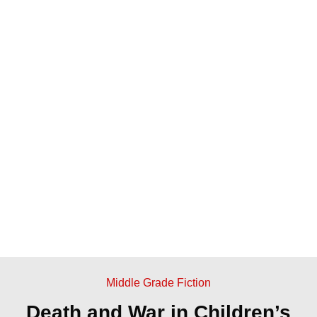
Middle Grade Fiction
Death and War in Children’s