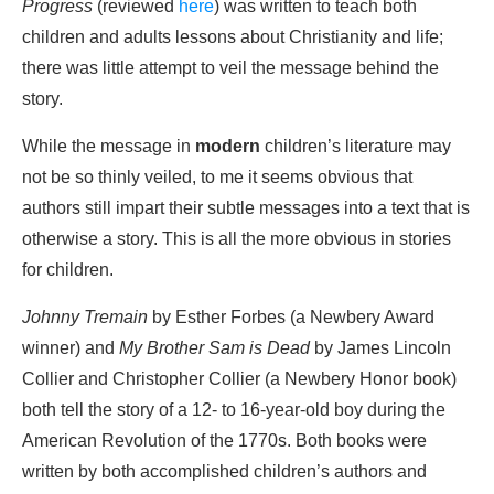
Progress
(reviewed
here
) was written to teach both
children and adults lessons about Christianity and life;
there was little attempt to veil the message behind the
story.
While the message in
modern
children’s literature may
not be so thinly veiled, to me it seems obvious that
authors still impart their subtle messages into a text that is
otherwise a story. This is all the more obvious in stories
for children.
Johnny Tremain
by Esther Forbes (a Newbery Award
winner) and
My Brother Sam is Dead
by James Lincoln
Collier and Christopher Collier (a Newbery Honor book)
both tell the story of a 12- to 16-year-old boy during the
American Revolution of the 1770s. Both books were
written by both accomplished children’s authors and