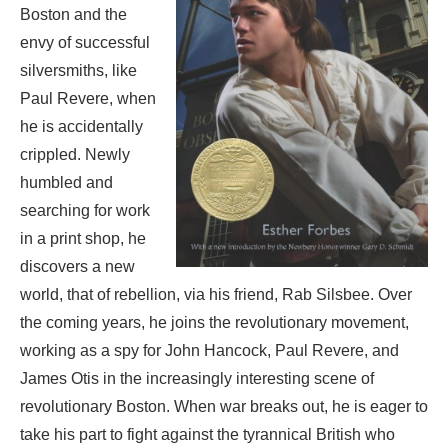
Boston and the
envy of successful
silversmiths, like
Paul Revere, when
he is accidentally
crippled. Newly
humbled and
searching for work
in a print shop, he
discovers a new
world, that of rebellion, via his friend, Rab Silsbee. Over
the coming years, he joins the revolutionary movement,
working as a spy for John Hancock, Paul Revere, and
James Otis in the increasingly interesting scene of
revolutionary Boston. When war breaks out, he is eager to
take his part to fight against the tyrannical British who