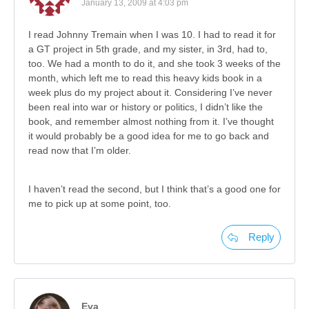
January 13, 2009 at 4:03 pm
I read Johnny Tremain when I was 10. I had to read it for
a GT project in 5th grade, and my sister, in 3rd, had to,
too. We had a month to do it, and she took 3 weeks of the
month, which left me to read this heavy kids book in a
week plus do my project about it. Considering I’ve never
been real into war or history or politics, I didn’t like the
book, and remember almost nothing from it. I’ve thought
it would probably be a good idea for me to go back and
read now that I’m older.
I haven’t read the second, but I think that’s a good one for
me to pick up at some point, too.
Reply
Eva