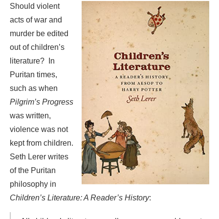
Should violent
acts of war and
murder be edited
out of children’s
literature? In
Puritan times,
such as when
Pilgrim’s Progress
was written,
violence was not
kept from children.
Seth Lerer writes
of the Puritan
philosophy in
Children’s Literature: A Reader’s History
: