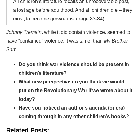
All children’s literature recalls an unrecoverable past,
a lost age before adulthood. And all children die – they
must, to become grown-ups. (page 83-84)
Johnny Tremain
, while it did contain violence, seemed to
have “contained” violence: it was tamer than
My Brother
Sam
.
Do you think war violence should be present in
children’s literature?
What new perspective do you think we would
put on the Revolutionary War if we wrote about it
today?
Have you noticed an author’s agenda (or era)
coming through in any other children’s books?
Related Posts: