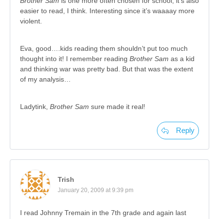
Brother Sam
is one more often chosen for school; it’s also
easier to read, I think. Interesting since it’s waaaay more
violent.
Eva, good….kids reading them shouldn’t put too much
thought into it! I remember reading
Brother Sam
as a kid
and thinking war was pretty bad. But that was the extent
of my analysis…
Ladytink,
Brother Sam
sure made it real!
Reply
Trish
January 20, 2009 at 9:39 pm
I read Johnny Tremain in the 7th grade and again last