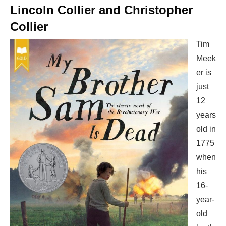
Lincoln Collier and Christopher
Collier
Tim
Meek
er is
just
12
years
old in
1775
when
his
16-
year-
old