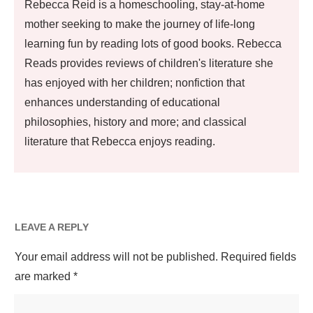
Rebecca Reid is a homeschooling, stay-at-home
mother seeking to make the journey of life-long
learning fun by reading lots of good books. Rebecca
Reads provides reviews of children's literature she
has enjoyed with her children; nonfiction that
enhances understanding of educational
philosophies, history and more; and classical
literature that Rebecca enjoys reading.
LEAVE A REPLY
Your email address will not be published.
Required fields
are marked
*