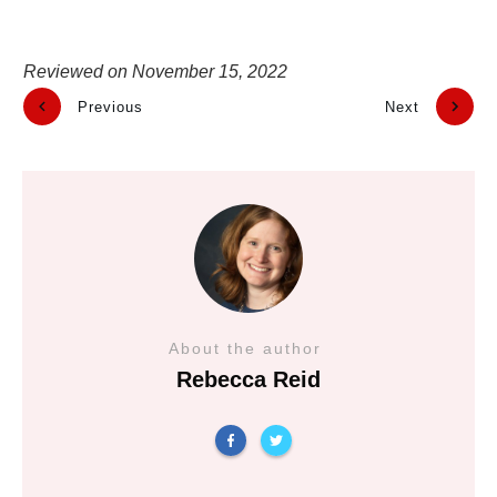
Reviewed on
November 15, 2022
Previous
Next
About the author
Rebecca Reid