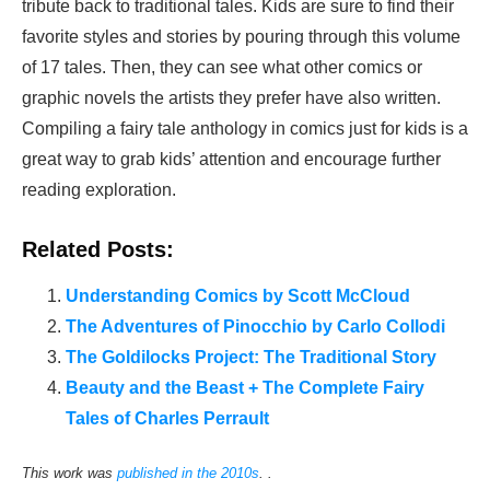
tribute back to traditional tales. Kids are sure to find their
favorite styles and stories by pouring through this volume
of 17 tales. Then, they can see what other comics or
graphic novels the artists they prefer have also written.
Compiling a fairy tale anthology in comics just for kids is a
great way to grab kids’ attention and encourage further
reading exploration.
Related Posts:
Understanding Comics by Scott McCloud
The Adventures of Pinocchio by Carlo Collodi
The Goldilocks Project: The Traditional Story
Beauty and the Beast + The Complete Fairy
Tales of Charles Perrault
This work was
published in the 2010s
. .