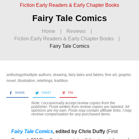
Fiction Early Readers & Early Chapter Books
Fairy Tale Comics
Home
|
Reviews
|
Fiction Early Readers & Early Chapter Books
|
Fairy Tale Comics
anthology/multiple authors
,
drawing
,
fairy tales and fables
,
fine art
,
graphic
novel
,
illustration
,
retellings
,
tradition
SHARE
TWEET
PIN
Note: I occasionally accept review copies from the
publisher. Posts written from review copies are labeled. All
opinions are my own. Posts may contain
affiliate links. I may
receive compensation for any purchased items.
Fairy Tale Comics
, edited by Chris Duffy
(First