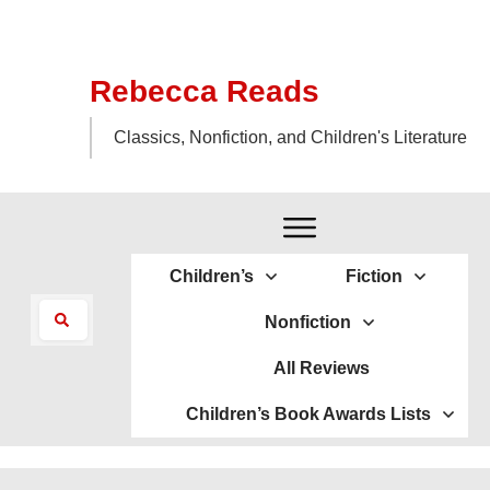
Rebecca Reads
Classics, Nonfiction, and Children's Literature
Children’s
Fiction
Nonfiction
All Reviews
Children’s Book Awards Lists