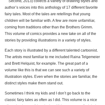
Second, 2013) collects a variety of drawing styles and
author’s voices into this anthology of 17 different favorite
fairy tales. Most of the tales are retellings that young
children will be familiar with. A few are more unfamiliar,
coming from traditions other than the Brothers Grimm.
This volume of comics provides a new take on all of the
stories by providing illustrations in a variety of styles.
Each story is illustrated by a different talented cartoonist.
The artists most familiar to me included Raina Telgemeier
and Brett Helquist, for example. The great part of a
volume like this is that we can see such a variety of
illustration styles. Even when the stories are familiar, the
distinct styles make them stand out.
Sometimes I think my kids and I don’t go back to the
classic fairy tales as often as I did. This volume is a nice