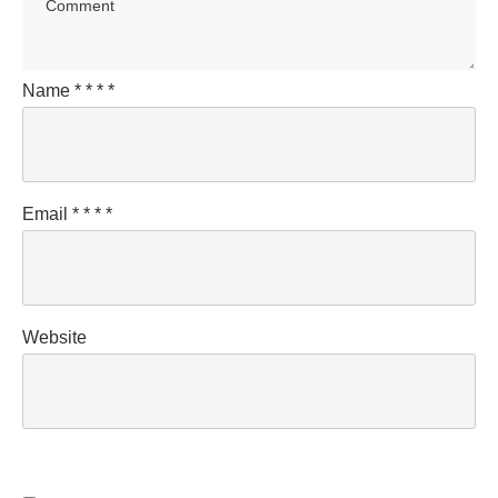
Name
*
*
*
*
Email
*
*
*
*
Website