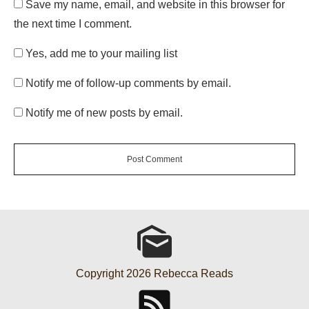
Save my name, email, and website in this browser for
the next time I comment.
Yes, add me to your mailing list
Notify me of follow-up comments by email.
Notify me of new posts by email.
Post Comment
Copyright
2026
Rebecca Reads