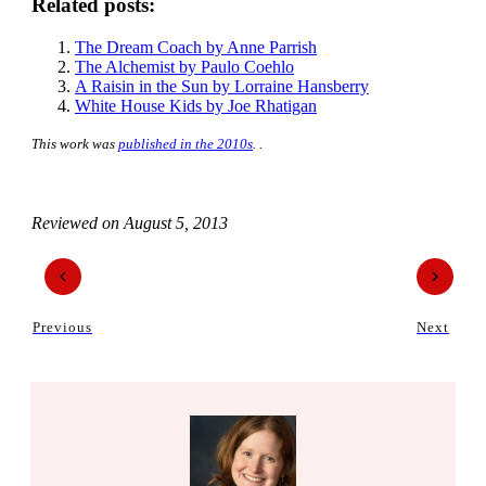
Related posts:
The Dream Coach by Anne Parrish
The Alchemist by Paulo Coehlo
A Raisin in the Sun by Lorraine Hansberry
White House Kids by Joe Rhatigan
This work was
published in the 2010s
. .
Reviewed on
August 5, 2013
Previous
Next