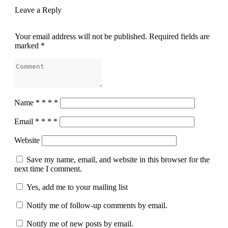
Leave a Reply
Your email address will not be published.
Required fields are
marked
*
Name
*
*
*
*
Email
*
*
*
*
Website
Save my name, email, and website in this browser for the
next time I comment.
Yes, add me to your mailing list
Notify me of follow-up comments by email.
Notify me of new posts by email.