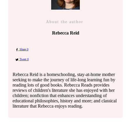
About the author
Rebecca Reid
Share
0
Tweet
0
Rebecca Reid is a homeschooling, stay-at-home mother
seeking to make the journey of life-long learning fun by
reading lots of good books. Rebecca Reads provides
reviews of children's literature she has enjoyed with her
children; nonfiction that enhances understanding of
educational philosophies, history and more; and classical
literature that Rebecca enjoys reading.