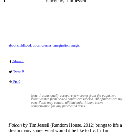
Falcon by Tim Jessell
about childhood
,
birds
,
dreams
,
imagination
,
magic
Share
0
Tweet
0
Pin
0
Note: I occasionally accept review copies from the publisher.
Posts written from review copies are labeled. All opinions are my
own. Posts may contain
affiliate links. I may receive
compensation for any purchased items.
Falcon
by Tim Jessell (Random House, 2012) brings to life a
dream many share: what would it be like to fly. In Tim