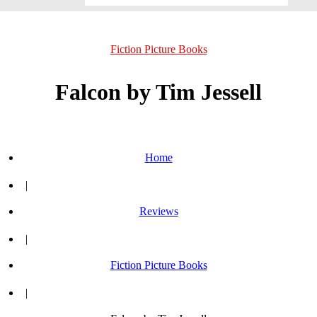
Fiction Picture Books
Falcon by Tim Jessell
Home
|
Reviews
|
Fiction Picture Books
|