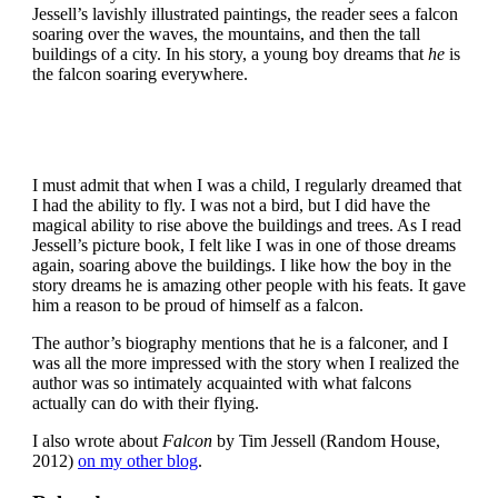
Jessell’s lavishly illustrated paintings, the reader sees a falcon
soaring over the waves, the mountains, and then the tall
buildings of a city. In his story, a young boy dreams that
he
is
the falcon soaring everywhere.
I must admit that when I was a child, I regularly dreamed that
I had the ability to fly. I was not a bird, but I did have the
magical ability to rise above the buildings and trees. As I read
Jessell’s picture book, I felt like I was in one of those dreams
again, soaring above the buildings. I like how the boy in the
story dreams he is amazing other people with his feats. It gave
him a reason to be proud of himself as a falcon.
The author’s biography mentions that he is a falconer, and I
was all the more impressed with the story when I realized the
author was so intimately acquainted with what falcons
actually can do with their flying.
I also wrote about
Falcon
by Tim Jessell (Random House,
2012)
on my other blog
.