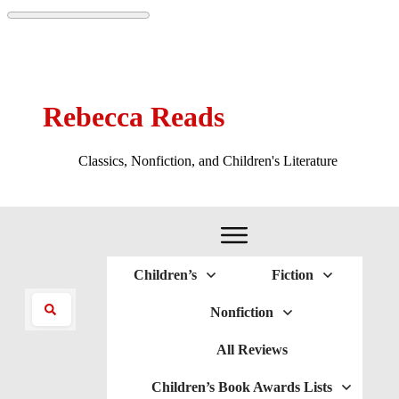
Rebecca Reads
Classics, Nonfiction, and Children's Literature
Children’s
Fiction
Nonfiction
All Reviews
Children’s Book Awards Lists