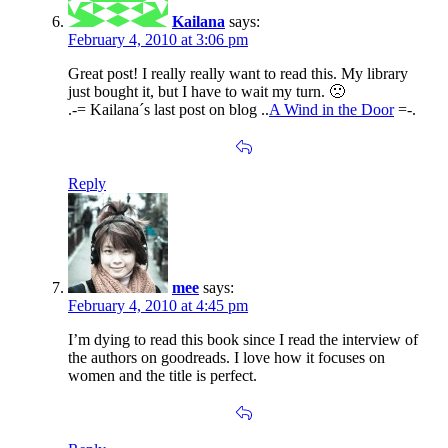
Kailana
says:
February 4, 2010 at 3:06 pm
Great post! I really really want to read this. My library
just bought it, but I have to wait my turn. 🙁
.-= Kailana´s last post on blog ..
A Wind in the Door
=-.
Reply
mee
says:
February 4, 2010 at 4:45 pm
I’m dying to read this book since I read the interview of
the authors on goodreads. I love how it focuses on
women and the title is perfect.