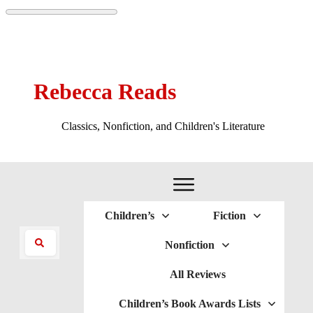
Rebecca Reads
Classics, Nonfiction, and Children's Literature
Children’s
Fiction
Nonfiction
All Reviews
Children’s Book Awards Lists