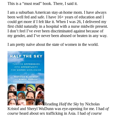
This is a “must read” book. There, I said it.
I am a suburban American stay-at-home mom. I have always
been well fed and safe. I have 16+ years of education and I
could get more if I felt like it. When I was 26, I delivered my
first child naturally in a hospital with a nurse midwife present.
I don’t feel I’ve ever been discriminated against because of
my gender, and I’ve never been abused or beaten in any way.
I am pretty naïve about the state of women in the world.
Reading
Half the Sky
by Nicholas
Kristof and Sheryl WuDunn was eye-opening for me. I had
of
course
heard about sex trafficking in Asia. I had
of course