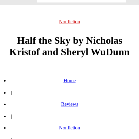
Nonfiction
Half the Sky by Nicholas
Kristof and Sheryl WuDunn
Home
|
Reviews
|
Nonfiction