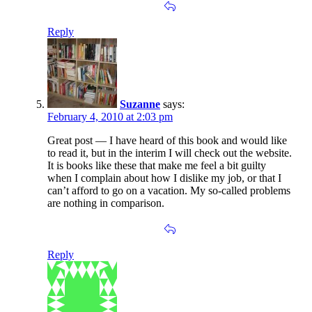
Reply
Suzanne
says:
February 4, 2010 at 2:03 pm
Great post — I have heard of this book and would like
to read it, but in the interim I will check out the website.
It is books like these that make me feel a bit guilty
when I complain about how I dislike my job, or that I
can’t afford to go on a vacation. My so-called problems
are nothing in comparison.
Reply