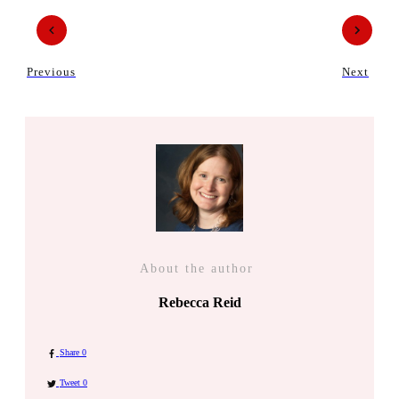
Previous
Next
About the author
Rebecca Reid
Share
0
Tweet
0