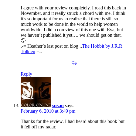
I agree with your review completely. I read this back in
November, and it really struck a chord with me. I think
it’s so important for us to realize that there is still so
much work to be done in the world to help women
worldwide. I did a coreview of this one with Eva, but
we haven’t published it yet…. we should get on that.
🙂
.-= Heather´s last post on blog ..
The Hobbit by J.R.R.
Tolkien
=-.
Reply
susan
says:
February 6, 2010 at 3:49 pm
Thanks for the review. I had heard about this book but
it fell off my radar.