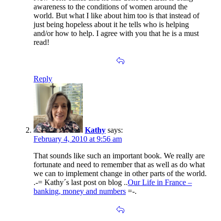
awareness to the conditions of women around the
world. But what I like about him too is that instead of
just being hopeless about it he tells who is helping
and/or how to help. I agree with you that he is a must
read!
Reply
Kathy
says:
February 4, 2010 at 9:56 am
That sounds like such an important book. We really are
fortunate and need to remember that as well as do what
we can to implement change in other parts of the world.
.-= Kathy´s last post on blog ..
Our Life in France –
banking, money and numbers
=-.