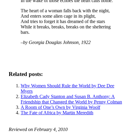
In the wake of those echoes the heart calls home.
The heart of a woman falls back with the night,
And enters some alien cage in its plight,
And tries to forget it has dreamed of the stars
While it breaks, breaks, breaks on the sheltering
bars.
–by Georgia Douglas Johnson, 1922
Related posts:
Why Women Should Rule the World by Dee Dee
Myers
Elizabeth Cady Stanton and Susan B. Anthony: A
Friendship that Changed the World by Penny Colman
A Room of One’s Own by Virginia Woolf
The Fate of Africa by Martin Meredith
Reviewed on
February 4, 2010