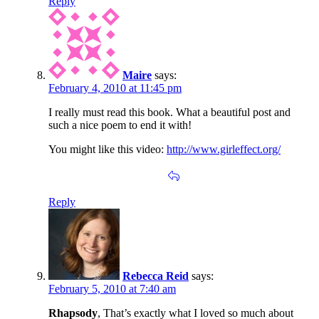
Reply
Maire
says:
February 4, 2010 at 11:45 pm
I really must read this book. What a beautiful post and
such a nice poem to end it with!
You might like this video:
http://www.girleffect.org/
Reply
Rebecca Reid
says:
February 5, 2010 at 7:40 am
Rhapsody
, That’s exactly what I loved so much about