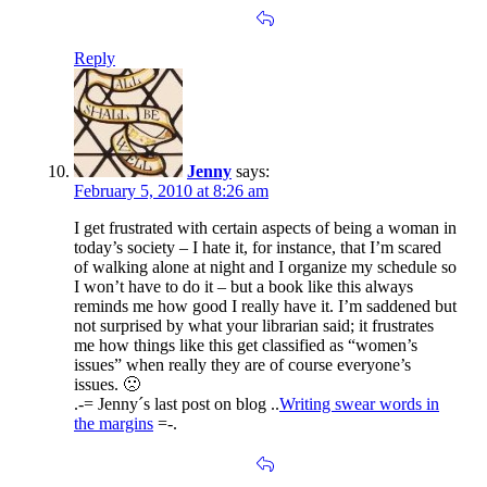
Reply
Jenny
says:
February 5, 2010 at 8:26 am
I get frustrated with certain aspects of being a woman in
today’s society – I hate it, for instance, that I’m scared
of walking alone at night and I organize my schedule so
I won’t have to do it – but a book like this always
reminds me how good I really have it. I’m saddened but
not surprised by what your librarian said; it frustrates
me how things like this get classified as “women’s
issues” when really they are of course everyone’s
issues. 🙁
.-= Jenny´s last post on blog ..
Writing swear words in
the margins
=-.