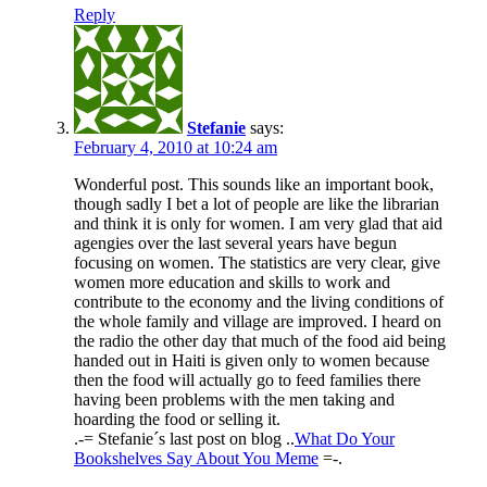
Reply
Stefanie
says:
February 4, 2010 at 10:24 am
Wonderful post. This sounds like an important book,
though sadly I bet a lot of people are like the librarian
and think it is only for women. I am very glad that aid
agengies over the last several years have begun
focusing on women. The statistics are very clear, give
women more education and skills to work and
contribute to the economy and the living conditions of
the whole family and village are improved. I heard on
the radio the other day that much of the food aid being
handed out in Haiti is given only to women because
then the food will actually go to feed families there
having been problems with the men taking and
hoarding the food or selling it.
.-= Stefanie´s last post on blog ..
What Do Your
Bookshelves Say About You Meme
=-.