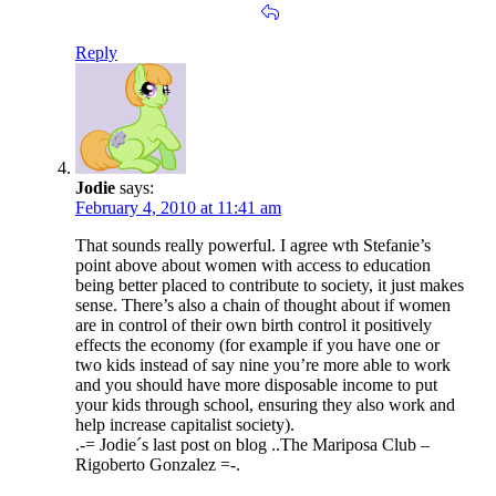
Reply
Jodie
says:
February 4, 2010 at 11:41 am
That sounds really powerful. I agree wth Stefanie’s
point above about women with access to education
being better placed to contribute to society, it just makes
sense. There’s also a chain of thought about if women
are in control of their own birth control it positively
effects the economy (for example if you have one or
two kids instead of say nine you’re more able to work
and you should have more disposable income to put
your kids through school, ensuring they also work and
help increase capitalist society).
.-= Jodie´s last post on blog ..The Mariposa Club –
Rigoberto Gonzalez =-.