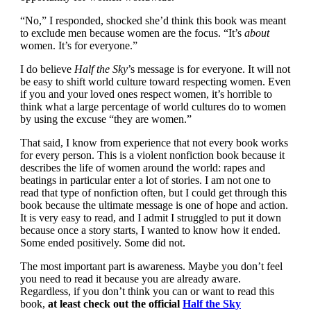
“No,” I responded, shocked she’d think this book was meant
to exclude men because women are the focus. “It’s
about
women. It’s for everyone.”
I do believe
Half the Sky
’s message is for everyone. It will not
be easy to shift world culture toward respecting women. Even
if you and your loved ones respect women, it’s horrible to
think what a large percentage of world cultures do to women
by using the excuse “they are women.”
That said, I know from experience that not every book works
for every person. This is a violent nonfiction book because it
describes the life of women around the world: rapes and
beatings in particular enter a lot of stories. I am not one to
read that type of nonfiction often, but I could get through this
book because the ultimate message is one of hope and action.
It is very easy to read, and I admit I struggled to put it down
because once a story starts, I wanted to know how it ended.
Some ended positively. Some did not.
The most important part is awareness. Maybe you don’t feel
you need to read it because you are already aware.
Regardless, if you don’t think you can or want to read this
book,
at least check out the official
Half the Sky