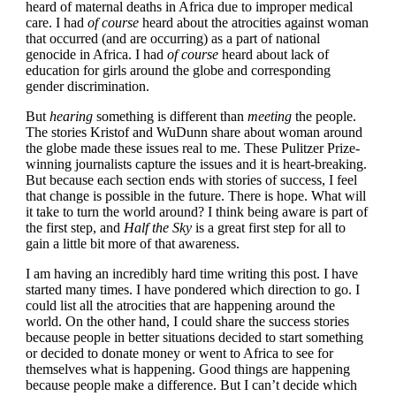
heard of maternal deaths in Africa due to improper medical
care. I had
of course
heard about the atrocities against woman
that occurred (and are occurring) as a part of national
genocide in Africa. I had
of course
heard about lack of
education for girls around the globe and corresponding
gender discrimination.
But
hearing
something is different than
meeting
the people.
The stories Kristof and WuDunn share about woman around
the globe made these issues real to me. These Pulitzer Prize-
winning journalists capture the issues and it is heart-breaking.
But because each section ends with stories of success, I feel
that change is possible in the future. There is hope. What will
it take to turn the world around? I think being aware is part of
the first step, and
Half the Sky
is a great first step for all to
gain a little bit more of that awareness.
I am having an incredibly hard time writing this post. I have
started many times. I have pondered which direction to go. I
could list all the atrocities that are happening around the
world. On the other hand, I could share the success stories
because people in better situations decided to start something
or decided to donate money or went to Africa to see for
themselves what is happening. Good things are happening
because people make a difference. But I can’t decide which