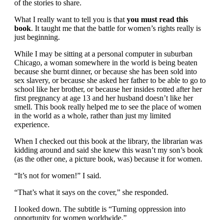
of the stories to share.
What I really want to tell you is that
you must read this
book
. It taught me that the battle for women’s rights really is
just beginning.
While I may be sitting at a personal computer in suburban
Chicago, a woman somewhere in the world is being beaten
because she burnt dinner, or because she has been sold into
sex slavery, or because she asked her father to be able to go to
school like her brother, or because her insides rotted after her
first pregnancy at age 13 and her husband doesn’t like her
smell. This book really helped me to see the place of women
in the world as a whole, rather than just my limited
experience.
When I checked out this book at the library, the librarian was
kidding around and said she knew this wasn’t my son’s book
(as the other one, a picture book, was) because it for women.
“It’s not for women!” I said.
“That’s what it says on the cover,” she responded.
I looked down. The subtitle is “Turning oppression into
opportunity for women worldwide.”