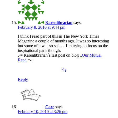
Karenlibrarian
says:
February 8, 2010 at 9:44 pm
I think I read part of this in The New York Times
Magazine a couple of months ago. It was so interesting
but some of it was so sad. . . I’m trying to focus on the
inspirational parts though.
.-= Karenlibrarian´s last post on blog ..
Our Mutual
Read
=-.
Reply
Care
says:
February 10, 2010 at 3:26 pm