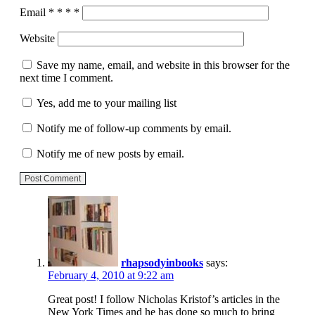
Email
*
*
*
*
Website
Save my name, email, and website in this browser for the
next time I comment.
Yes, add me to your mailing list
Notify me of follow-up comments by email.
Notify me of new posts by email.
Post Comment
rhapsodyinbooks
says:
February 4, 2010 at 9:22 am
Great post! I follow Nicholas Kristof’s articles in the
New York Times and he has done so much to bring