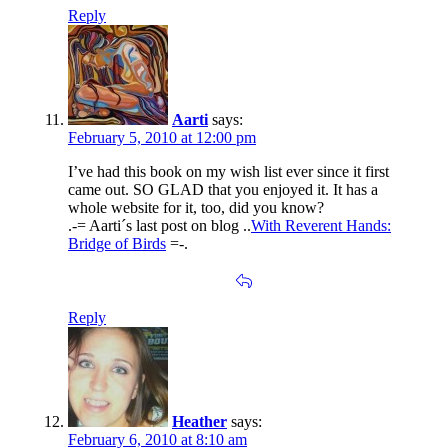
Reply
Aarti
says:
February 5, 2010 at 12:00 pm
I’ve had this book on my wish list ever since it first
came out. SO GLAD that you enjoyed it. It has a
whole website for it, too, did you know?
.-= Aarti´s last post on blog ..
With Reverent Hands:
Bridge of Birds
=-.
Reply
Heather
says:
February 6, 2010 at 8:10 am