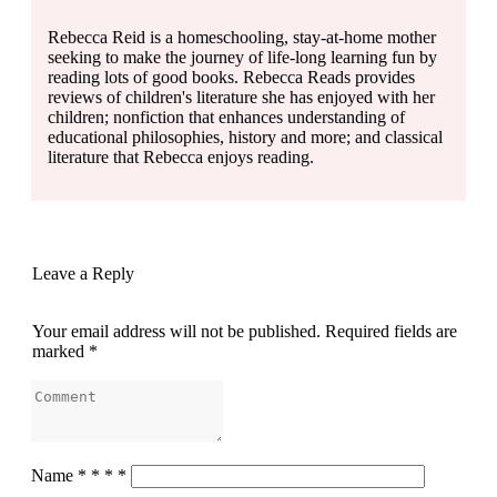
Rebecca Reid is a homeschooling, stay-at-home mother
seeking to make the journey of life-long learning fun by
reading lots of good books. Rebecca Reads provides
reviews of children's literature she has enjoyed with her
children; nonfiction that enhances understanding of
educational philosophies, history and more; and classical
literature that Rebecca enjoys reading.
Leave a Reply
Your email address will not be published.
Required fields are
marked
*
Name
*
*
*
*