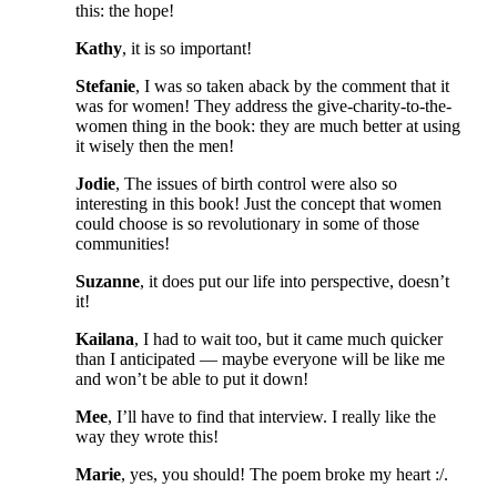
this: the hope!
Kathy
, it is so important!
Stefanie
, I was so taken aback by the comment that it
was for women! They address the give-charity-to-the-
women thing in the book: they are much better at using
it wisely then the men!
Jodie
, The issues of birth control were also so
interesting in this book! Just the concept that women
could choose is so revolutionary in some of those
communities!
Suzanne
, it does put our life into perspective, doesn’t
it!
Kailana
, I had to wait too, but it came much quicker
than I anticipated — maybe everyone will be like me
and won’t be able to put it down!
Mee
, I’ll have to find that interview. I really like the
way they wrote this!
Marie
, yes, you should! The poem broke my heart :/.