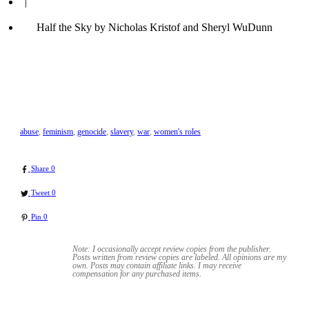
|
Half the Sky by Nicholas Kristof and Sheryl WuDunn
abuse
,
feminism
,
genocide
,
slavery
,
war
,
women's roles
Share
0
Tweet
0
Pin
0
Note: I occasionally accept review copies from the publisher.
Posts written from review copies are labeled. All opinions are my
own. Posts may contain
affiliate links. I may receive
compensation for any purchased items.