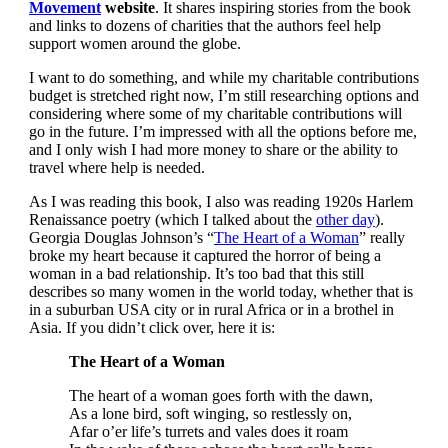
Movement
website
. It shares inspiring stories from the book
and links to dozens of charities that the authors feel help
support women around the globe.
I want to do something, and while my charitable contributions
budget is stretched right now, I’m still researching options and
considering where some of my charitable contributions will
go in the future. I’m impressed with all the options before me,
and I only wish I had more money to share or the ability to
travel where help is needed.
As I was reading this book, I also was reading 1920s Harlem
Renaissance poetry (which I talked about the
other day
).
Georgia Douglas Johnson’s “
The Heart of a Woman
” really
broke my heart because it captured the horror of being a
woman in a bad relationship. It’s too bad that this still
describes so many women in the world today, whether that is
in a suburban USA city or in rural Africa or in a brothel in
Asia. If you didn’t click over, here it is:
The Heart of a Woman
The heart of a woman goes forth with the dawn,
As a lone bird, soft winging, so restlessly on,
Afar o’er life’s turrets and vales does it roam