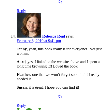
Reply
Rebecca Reid
says:
February 8, 2010 at 9:41 pm
Jenny
, yeah, this book really is for everyone!! Not just
women.
Aarti
, yes, I linked to the website above and I spent a
long time browsing it!! Loved the book.
Heather
, one that we won’t forget soon, huh! I really
needed it.
Susan
, it is great. I hope you can find it!
Reply