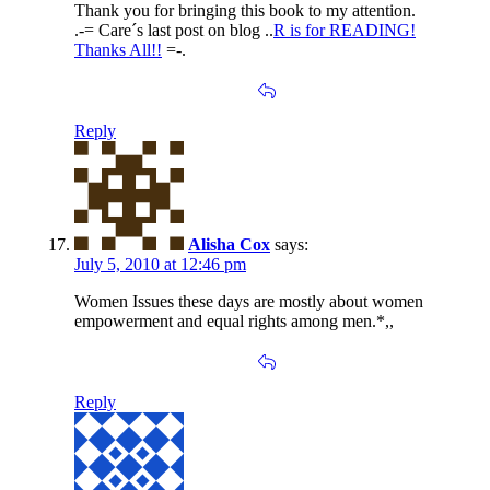
Thank you for bringing this book to my attention.
.-= Care´s last post on blog ..
R is for READING!
Thanks All!!
=-.
Reply
Alisha Cox
says:
July 5, 2010 at 12:46 pm
Women Issues these days are mostly about women
empowerment and equal rights among men.*,,
Reply