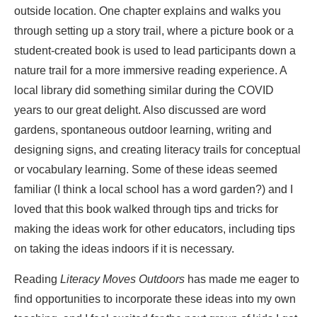
outside location. One chapter explains and walks you
through setting up a story trail, where a picture book or a
student-created book is used to lead participants down a
nature trail for a more immersive reading experience. A
local library did something similar during the COVID
years to our great delight. Also discussed are word
gardens, spontaneous outdoor learning, writing and
designing signs, and creating literacy trails for conceptual
or vocabulary learning. Some of these ideas seemed
familiar (I think a local school has a word garden?) and I
loved that this book walked through tips and tricks for
making the ideas work for other educators, including tips
on taking the ideas indoors if it is necessary.
Reading
Literacy Moves Outdoors
has made me eager to
find opportunities to incorporate these ideas into my own