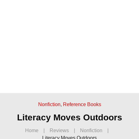
Nonfiction
,
Reference Books
Literacy Moves Outdoors
Home
|
Reviews
|
Nonfiction
|
Literacy Moves Outdoors