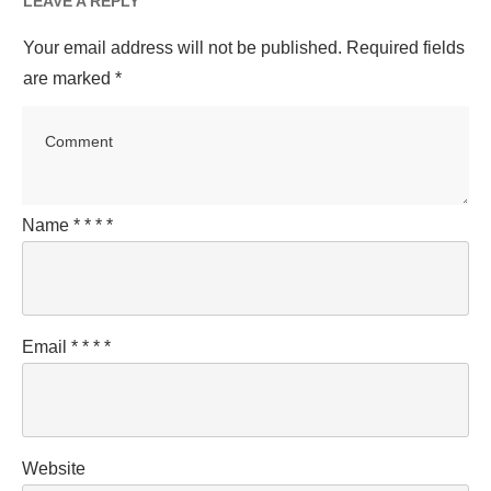
LEAVE A REPLY
Your email address will not be published.
Required fields
are marked
*
Name
*
*
*
*
Email
*
*
*
*
Website