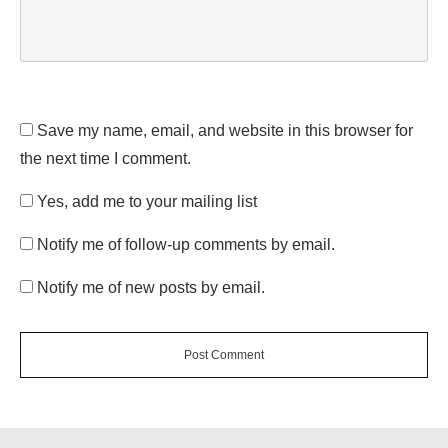
Save my name, email, and website in this browser for
the next time I comment.
Yes, add me to your mailing list
Notify me of follow-up comments by email.
Notify me of new posts by email.
Post Comment