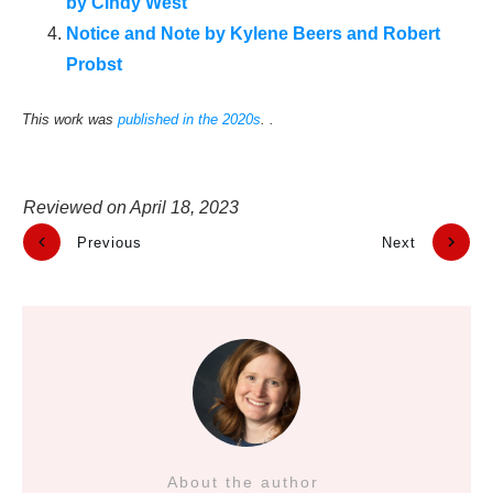
by Cindy West
Notice and Note by Kylene Beers and Robert
Probst
This work was
published in the 2020s
. .
Reviewed on
April 18, 2023
Previous
Next
About the author