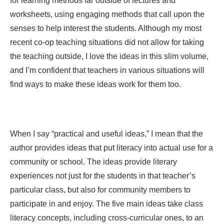
for learning methods far outside of lectures and
worksheets, using engaging methods that call upon the
senses to help interest the students. Although my most
recent co-op teaching situations did not allow for taking
the teaching outside, I love the ideas in this slim volume,
and I’m confident that teachers in various situations will
find ways to make these ideas work for them too.
When I say “practical and useful ideas,” I mean that the
author provides ideas that put literacy into actual use for a
community or school. The ideas provide literary
experiences not just for the students in that teacher’s
particular class, but also for community members to
participate in and enjoy. The five main ideas take class
literacy concepts, including cross-curricular ones, to an