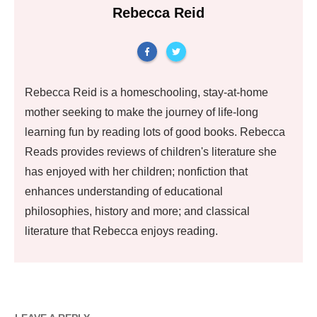
Rebecca Reid
Rebecca Reid is a homeschooling, stay-at-home
mother seeking to make the journey of life-long
learning fun by reading lots of good books. Rebecca
Reads provides reviews of children's literature she
has enjoyed with her children; nonfiction that
enhances understanding of educational
philosophies, history and more; and classical
literature that Rebecca enjoys reading.