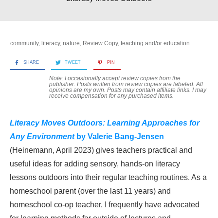
community
,
literacy
,
nature
,
Review Copy
,
teaching and/or education
SHARE
TWEET
PIN
Note: I occasionally accept review copies from the
publisher. Posts written from review copies are labeled. All
opinions are my own. Posts may contain
affiliate links. I may
receive compensation for any purchased items.
Literacy Moves Outdoors: Learning Approaches for
Any Environment
by Valerie Bang-Jensen
(Heinemann, April 2023) gives teachers practical and
useful ideas for adding sensory, hands-on literacy
lessons outdoors into their regular teaching routines. As a
homeschool parent (over the last 11 years) and
homeschool co-op teacher, I frequently have advocated