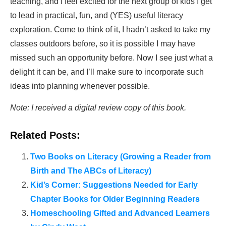
teaching, and I feel excited for the next group of kids I get
to lead in practical, fun, and (YES) useful literacy
exploration. Come to think of it, I hadn’t asked to take my
classes outdoors before, so it is possible I may have
missed such an opportunity before. Now I see just what a
delight it can be, and I’ll make sure to incorporate such
ideas into planning whenever possible.
Note: I received a digital review copy of this book.
Related Posts:
Two Books on Literacy (Growing a Reader from
Birth and The ABCs of Literacy)
Kid’s Corner: Suggestions Needed for Early
Chapter Books for Older Beginning Readers
Homeschooling Gifted and Advanced Learners