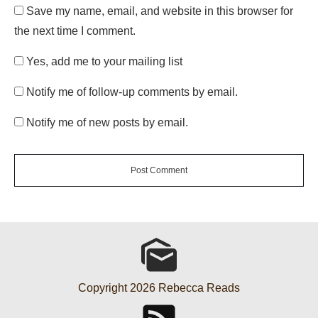
Save my name, email, and website in this browser for
the next time I comment.
Yes, add me to your mailing list
Notify me of follow-up comments by email.
Notify me of new posts by email.
Post Comment
Copyright
2026
Rebecca Reads