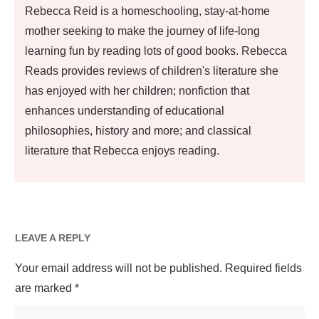
Rebecca Reid is a homeschooling, stay-at-home
mother seeking to make the journey of life-long
learning fun by reading lots of good books. Rebecca
Reads provides reviews of children's literature she
has enjoyed with her children; nonfiction that
enhances understanding of educational
philosophies, history and more; and classical
literature that Rebecca enjoys reading.
LEAVE A REPLY
Your email address will not be published.
Required fields
are marked
*