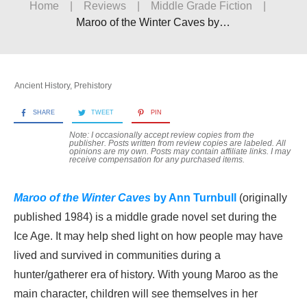
Home
|
Reviews
|
Middle Grade Fiction
|
Maroo of the Winter Caves by Ann Turnbull
Ancient History
,
Prehistory
SHARE
TWEET
PIN
Note: I occasionally accept review copies from the
publisher. Posts written from review copies are labeled. All
opinions are my own. Posts may contain
affiliate links. I may
receive compensation for any purchased items.
Maroo of the Winter Caves
by Ann Turnbull
(originally
published 1984) is a middle grade novel set during the
Ice Age. It may help shed light on how people may have
lived and survived in communities during a
hunter/gatherer era of history. With young Maroo as the
main character, children will see themselves in her