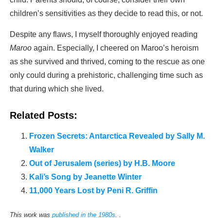
children’s sensitivities as they decide to read this, or not.
Despite any flaws, I myself thoroughly enjoyed reading
Maroo
again. Especially, I cheered on Maroo’s heroism
as she survived and thrived, coming to the rescue as one
only could during a prehistoric, challenging time such as
that during which she lived.
Related Posts:
Frozen Secrets: Antarctica Revealed by Sally M.
Walker
Out of Jerusalem (series) by H.B. Moore
Kali’s Song by Jeanette Winter
11,000 Years Lost by Peni R. Griffin
This work was
published in the 1980s
. .