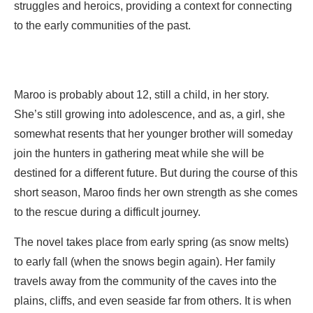
struggles and heroics, providing a context for connecting
to the early communities of the past.
Maroo is probably about 12, still a child, in her story.
She’s still growing into adolescence, and as, a girl, she
somewhat resents that her younger brother will someday
join the hunters in gathering meat while she will be
destined for a different future. But during the course of this
short season, Maroo finds her own strength as she comes
to the rescue during a difficult journey.
The novel takes place from early spring (as snow melts)
to early fall (when the snows begin again). Her family
travels away from the community of the caves into the
plains, cliffs, and even seaside far from others. It is when