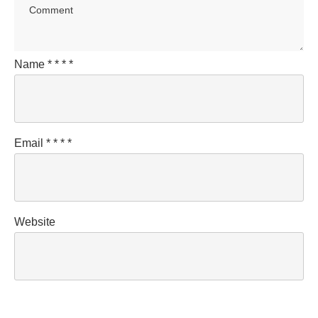
Name
*
*
*
*
Email
*
*
*
*
Website