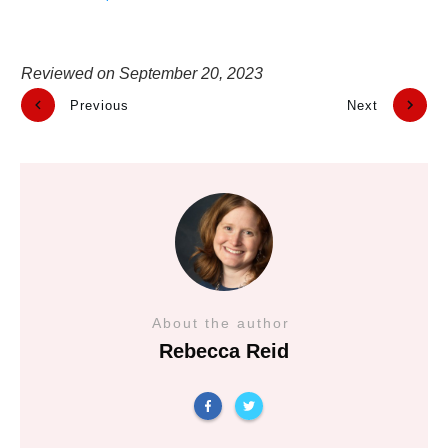
Reviewed on
September 20, 2023
Previous
Next
About the author
Rebecca Reid