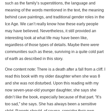
such as the family’s superstitions, the language and
meaning of the words mentioned in the text, the meaning
behind cave paintings, and traditional gender roles in the
Ice Age. We can’t really know how these early people
may have believed. Nevertheless, it still provided an
interesting look at what life may have been like,
regardless of those types of details. Maybe there
were
communities such as these, surviving in a quite cold part
of earth as described in this story.
One content note: There is a death after a fall from a cliff. I
read this book with my older daughter when she was 8
and she was not disturbed. Upon this reading with my
now seven-year-old younger daughter, she says she
didn’t like the book, especially because of that part. “It’s
too sad,” she says. She has always been a sensitive
child. Parents should, of course, consider their own