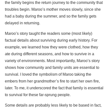
the family begins the return journey to the community that
troubles begin. Maroo’s mother moves slowly, since she
had a baby during the summer, and so the family gets
delayed in returning.
Maroo’s story taught the readers some (most likely)
factual details about surviving during early history. For
example, we learned how they were clothed, how they
ate during different seasons, and how to survive in a
variety of environments. Most importantly, Maroo’s story
shows how community and family units are essential to
survival. I loved the symbolism of Maroo taking the
embers from her grandmother’s fire to start her own fire,
later. To me, it underscored the fact that family is essential
to survival for these far-sprung people.
Some details are probably less likely to be based in fact,