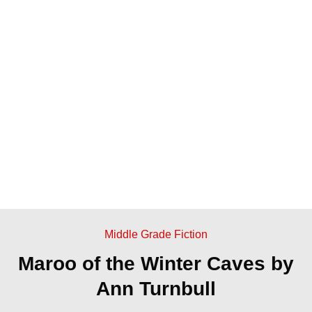
Middle Grade Fiction
Maroo of the Winter Caves by
Ann Turnbull