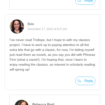
Reply
Erin
December 17, 2010 at 8:37 pm
I’ve never read Trollope, but I hope to with my classics
project. I have to work up to paying attention to all the
extra bits that go with a classic; for now, I’m letting myself
just read them as novels, as you say you did with Phineas
Finn (what a name!). I’m hoping that, once I learn to
enjoy reading the classics, an interest in scholarly reading
will spring up!
Reply
Rebecca Reid