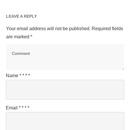
LEAVE A REPLY
Your email address will not be published.
Required fields
are marked
*
Name
*
*
*
*
Email
*
*
*
*