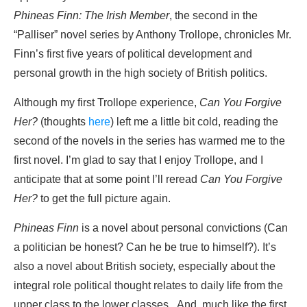
Phineas Finn: The Irish Member
, the second in the
“Palliser” novel series by Anthony Trollope, chronicles Mr.
Finn’s first five years of political development and
personal growth in the high society of British politics.
Although my first Trollope experience,
Can You Forgive
Her?
(thoughts
here
) left me a little bit cold, reading the
second of the novels in the series has warmed me to the
first novel. I’m glad to say that I enjoy Trollope, and I
anticipate that at some point I’ll reread
Can You Forgive
Her?
to get the full picture again.
Phineas Finn
is a novel about personal convictions (Can
a politician be honest? Can he be true to himself?). It’s
also a novel about British society, especially about the
integral role political thought relates to daily life from the
upper class to the lower classes. And, much like the first