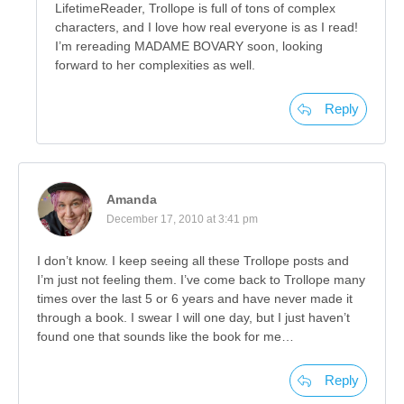
LifetimeReader, Trollope is full of tons of complex
characters, and I love how real everyone is as I read!
I’m rereading MADAME BOVARY soon, looking
forward to her complexities as well.
Reply
Amanda
December 17, 2010 at 3:41 pm
I don’t know. I keep seeing all these Trollope posts and
I’m just not feeling them. I’ve come back to Trollope many
times over the last 5 or 6 years and have never made it
through a book. I swear I will one day, but I just haven’t
found one that sounds like the book for me…
Reply