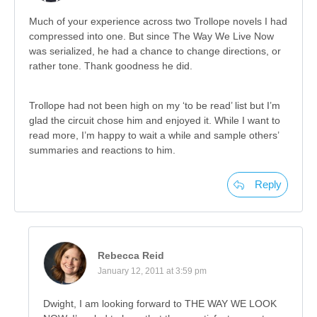
Much of your experience across two Trollope novels I had
compressed into one. But since The Way We Live Now
was serialized, he had a chance to change directions, or
rather tone. Thank goodness he did.
Trollope had not been high on my ‘to be read’ list but I’m
glad the circuit chose him and enjoyed it. While I want to
read more, I’m happy to wait a while and sample others’
summaries and reactions to him.
Reply
Rebecca Reid
January 12, 2011 at 3:59 pm
Dwight, I am looking forward to THE WAY WE LOOK