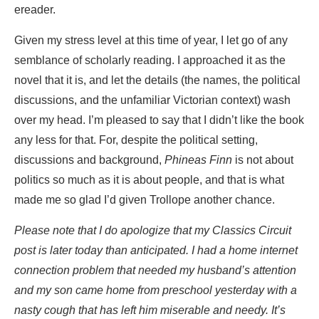
ereader.
Given my stress level at this time of year, I let go of any
semblance of scholarly reading. I approached it as the
novel that it is, and let the details (the names, the political
discussions, and the unfamiliar Victorian context) wash
over my head. I’m pleased to say that I didn’t like the book
any less for that. For, despite the political setting,
discussions and background,
Phineas Finn
is not about
politics so much as it is about people, and that is what
made me so glad I’d given Trollope another chance.
Please note that I do apologize that my Classics Circuit
post is later today than anticipated. I had a home internet
connection problem that needed my husband’s attention
and my son came home from preschool yesterday with a
nasty cough that has left him miserable and needy. It’s