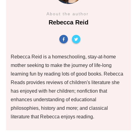
About the author
Rebecca Reid
Rebecca Reid is a homeschooling, stay-at-home
mother seeking to make the journey of life-long
learning fun by reading lots of good books. Rebecca
Reads provides reviews of children's literature she
has enjoyed with her children; nonfiction that
enhances understanding of educational
philosophies, history and more; and classical
literature that Rebecca enjoys reading.