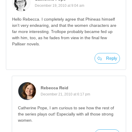
December 19, 2010 at 9:04 am
Hello Rebecca. I completely agree that Phineas himself
isn’t very endearing, and that the women characters are
far more interesting. Trollope probably became fed up
with him, too, as he fades from view in the final few
Palliser novels.
Reply
Rebecca Reid
December 21, 2010 at 6:17 pm
Catherine Pope, I am curious to see how the rest of
the series plays out! Especially with all those strong
women.