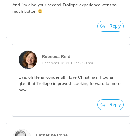
And I’m glad your second Trollope experience went so
much better.
Reply
Rebecca Reid
December 18, 2010 at 2:59 pm
Eva, oh life is wonderful! I love Christmas. I too am
glad that Trollope improved. Looking forward to more
now!
Reply
Catherine Pope