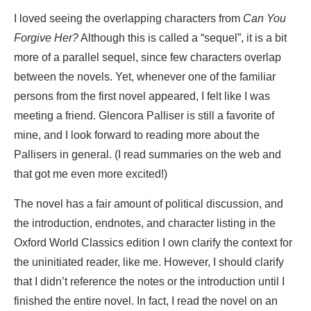
I loved seeing the overlapping characters from
Can You
Forgive Her?
Although this is called a “sequel”, it is a bit
more of a parallel sequel, since few characters overlap
between the novels. Yet, whenever one of the familiar
persons from the first novel appeared, I felt like I was
meeting a friend. Glencora Palliser is still a favorite of
mine, and I look forward to reading more about the
Pallisers in general. (I read summaries on the web and
that got me even more excited!)
The novel has a fair amount of political discussion, and
the introduction, endnotes, and character listing in the
Oxford World Classics edition I own clarify the context for
the uninitiated reader, like me. However, I should clarify
that I didn’t reference the notes or the introduction until I
finished the entire novel. In fact, I read the novel on an