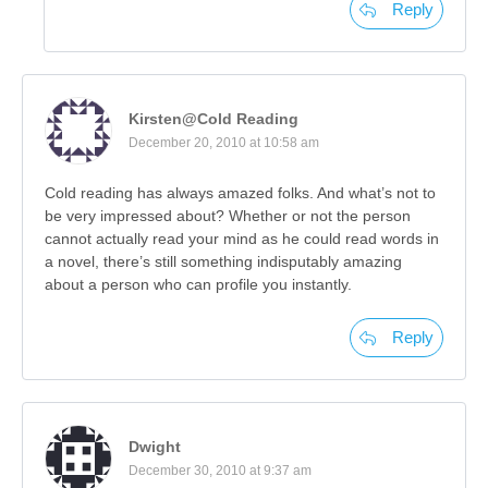
Reply
Kirsten@Cold Reading
December 20, 2010 at 10:58 am
Cold reading has always amazed folks. And what’s not to
be very impressed about? Whether or not the person
cannot actually read your mind as he could read words in
a novel, there’s still something indisputably amazing
about a person who can profile you instantly.
Reply
Dwight
December 30, 2010 at 9:37 am