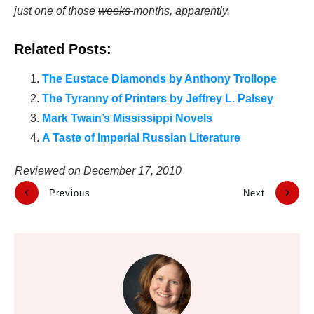
just one of those
weeks
months, apparently.
Related Posts:
The Eustace Diamonds by Anthony Trollope
The Tyranny of Printers by Jeffrey L. Palsey
Mark Twain’s Mississippi Novels
A Taste of Imperial Russian Literature
Reviewed on
December 17, 2010
Previous
Next