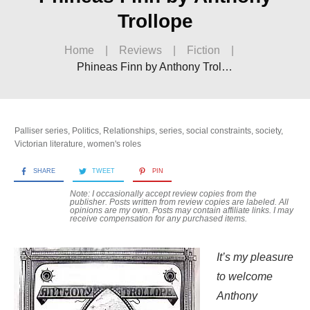
Trollope
Home
|
Reviews
|
Fiction
|
Phineas Finn by Anthony Trollope
Palliser series
,
Politics
,
Relationships
,
series
,
social constraints
,
society
,
Victorian literature
,
women's roles
SHARE
TWEET
PIN
Note: I occasionally accept review copies from the
publisher. Posts written from review copies are labeled. All
opinions are my own. Posts may contain
affiliate links. I may
receive compensation for any purchased items.
It’s my pleasure
to welcome
Anthony