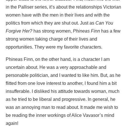
in the Palliser series, it’s about the relationships Victorian
women have with the men in their lives and with the
politics from which they are shut out. Just as
Can You
Forgive Her?
has strong women,
Phineas Finn
has a few
strong women taking charge of their lives and
opportunities. They were my favorite characters.
Phineas Finn, on the other hand, is a character I am
uncertain about. He was a very approachable and
personable politician, and I wanted to like him. But, as he
flitted from one love interest to another, I found him a bit
insufferable. I disliked his attitude towards woman, much
as he tried to be liberal and progressive. In general, he
was an annoying man to read about. It made me wish to
be reading the inner workings of Alice Vavasor’s mind
again!