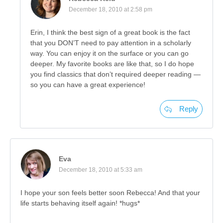
December 18, 2010 at 2:58 pm
Erin, I think the best sign of a great book is the fact
that you DON’T need to pay attention in a scholarly
way. You can enjoy it on the surface or you can go
deeper. My favorite books are like that, so I do hope
you find classics that don’t required deeper reading —
so you can have a great experience!
Reply
Eva
December 18, 2010 at 5:33 am
I hope your son feels better soon Rebecca! And that your
life starts behaving itself again! *hugs*