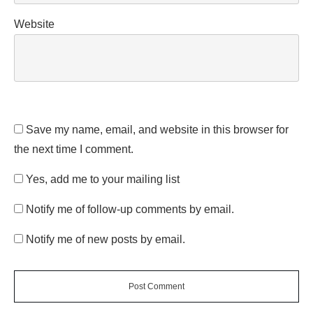
Website
Save my name, email, and website in this browser for
the next time I comment.
Yes, add me to your mailing list
Notify me of follow-up comments by email.
Notify me of new posts by email.
Post Comment