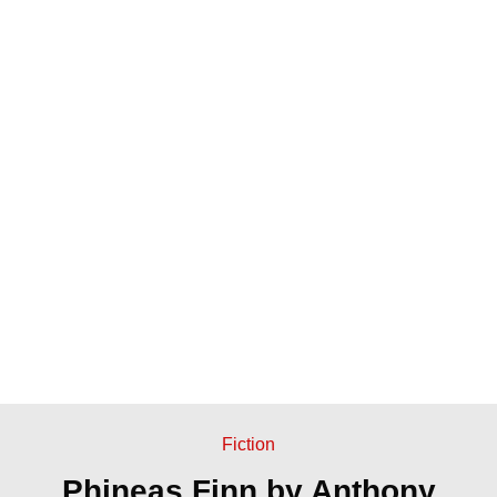
Fiction
Phineas Finn by Anthony