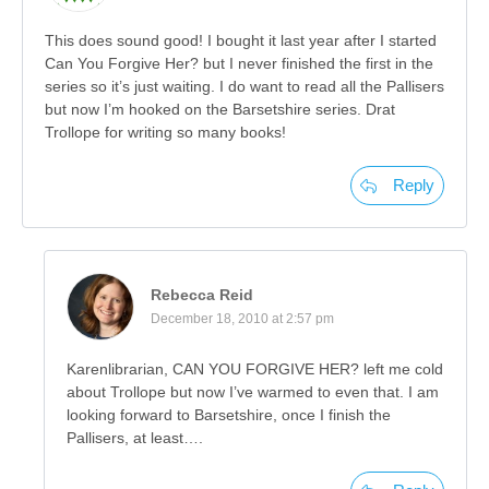
This does sound good! I bought it last year after I started
Can You Forgive Her? but I never finished the first in the
series so it’s just waiting. I do want to read all the Pallisers
but now I’m hooked on the Barsetshire series. Drat
Trollope for writing so many books!
Reply
Rebecca Reid
December 18, 2010 at 2:57 pm
Karenlibrarian, CAN YOU FORGIVE HER? left me cold
about Trollope but now I’ve warmed to even that. I am
looking forward to Barsetshire, once I finish the
Pallisers, at least….