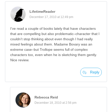
LifetimeReader
December 17, 2010 at 12:49 pm
I’ve read a couple of books lately that have characters
that are compelling but also problematic–character that I
couldn’t stop thinking about even though I had really
mixed feelings about them. Madame Bovary was an
extreme case–but Trollope seems full of complex
characters too, even when he is sketching them gently.
Nice review.
Reply
Rebecca Reid
December 18, 2010 at 2:56 pm