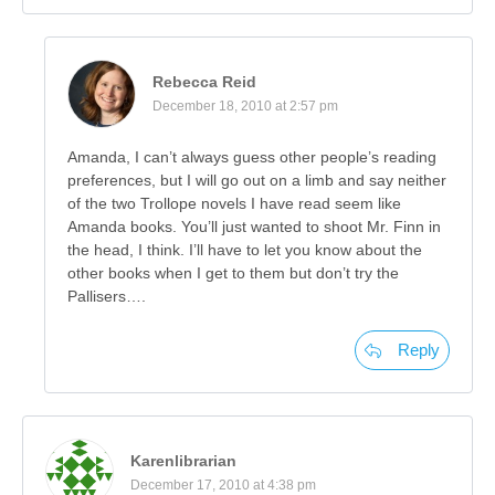
Rebecca Reid
December 18, 2010 at 2:57 pm
Amanda, I can’t always guess other people’s reading
preferences, but I will go out on a limb and say neither
of the two Trollope novels I have read seem like
Amanda books. You’ll just wanted to shoot Mr. Finn in
the head, I think. I’ll have to let you know about the
other books when I get to them but don’t try the
Pallisers….
Reply
Karenlibrarian
December 17, 2010 at 4:38 pm