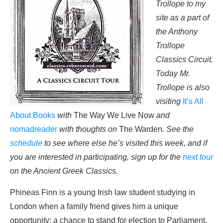
Trollope to my
site as a part of
the Anthony
Trollope
Classics Circuit.
Today Mr.
Trollope is also
visiting
It’s All
About Books
with
The Way We Live Now
and
nomadreader
with thoughts on
The Warden
. See the
schedule
to see where else he’s visited this week, and if
you are interested in participating, sign up for the
next tour
on the Ancient Greek Classics.
Phineas Finn is a young Irish law student studying in
London when a family friend gives him a unique
opportunity: a chance to stand for election to Parliament.