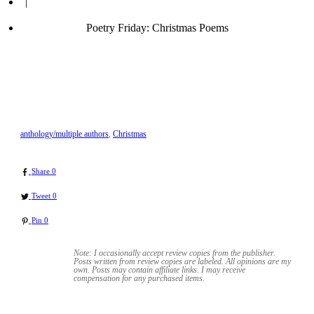
|
Poetry Friday: Christmas Poems
anthology/multiple authors
,
Christmas
Share
0
Tweet
0
Pin
0
Note: I occasionally accept review copies from the publisher.
Posts written from review copies are labeled. All opinions are my
own. Posts may contain
affiliate links. I may receive
compensation for any purchased items.