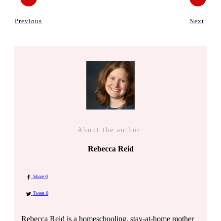
Previous
Next
About the author
Rebecca Reid
Share
0
Tweet
0
Rebecca Reid is a homeschooling, stay-at-home mother