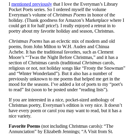
I
mentioned previously
that I love the Everyman’s Library
Pocket Poets series. So I ordered myself the volume
Everyman’s volume of
Christmas Poems
in honor of the
holiday. (Thank goodness for Amazon’s Marketplace where I
could get it for half price!). I really enjoyed a retreat in to
poetry about my favorite holiday and season, Christmas.
Christmas Poems
has an eclectic mix of modern and old
poems, from John Milton to W.H. Auden and Chinua
Achebe.
It has the traditional favorites, such as Clement
Moore’s “‘Twas the Night Before Christmas,” and it has a
section of Christmas carols (traditional
Christmas
carols,
religious or not, not holiday songs like “Frosty the Snowman”
and “Winter Wonderland”). But it also has a number of
previously unknown to me poems that helped me get in the
mood for the seasons. I’ve added a lot of poets to my “poet’s
to read” list (soon to be posted under “reading lists”).
If you are interested in a nice, pocket-sized anthology of
Christmas poetry, Everyman’s edition is very nice. It doesn’t
have every poem or carol you may want to read, but it has a
nice variety.
Favorite Poems
(not including Christmas carols): “The
Annunciation” by Elizabeth Jennings; “A Visit from St.