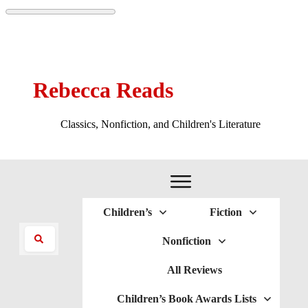
Rebecca Reads
Classics, Nonfiction, and Children's Literature
Children’s
Fiction
Nonfiction
All Reviews
Children’s Book Awards Lists