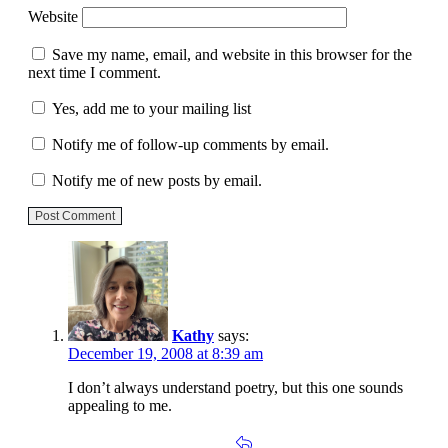
Website
Save my name, email, and website in this browser for the
next time I comment.
Yes, add me to your mailing list
Notify me of follow-up comments by email.
Notify me of new posts by email.
Post Comment
Kathy
says:
December 19, 2008 at 8:39 am
I don’t always understand poetry, but this one sounds
appealing to me.