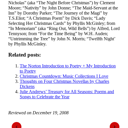
Nicholas” (aka “The Night Before Christmas”) by Clement
Moore; “Nativity” by John Donne; “The Maid-Servant at the
Inn” by Dorothy Parker; “The Journey of the Magi” by
T.S.Eliot; “A Christmas Poem” by Dick Davis; “Lady
Selecting Her Christmas Cards” by Phyllis McGinley; from
“In Memoriam” (aka “Ring Out, Wild Bells”) by Alfred, Lord
Tennyson; from “For the Time Being” by W.H. Auden;
“Untrimming the Tree” by John N. Morris; “Twelfth Night’
by Phyllis McGinley.
Related posts:
The Norton Introduction to Poetry + My Introduction
to Poetry
Christmas Countdown: Music Collections I Love
Thoughts on Four Christmas Novellas by Charles
Dickens
Julie Andrews’ Treasury for All Seasons: Poems and
Songs to Celebrate the Year
Reviewed on
December 19, 2008