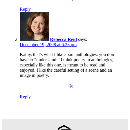
Reply
Rebecca Reid
says:
December 19, 2008 at 6:23 pm
Kathy, that’s what I like about anthologies: you don’t
have to “understand.” I think poetry in anthologies,
especially like this one, is meant to be read and
enjoyed. I like the careful setting of a scene and an
image in poetry.
Reply