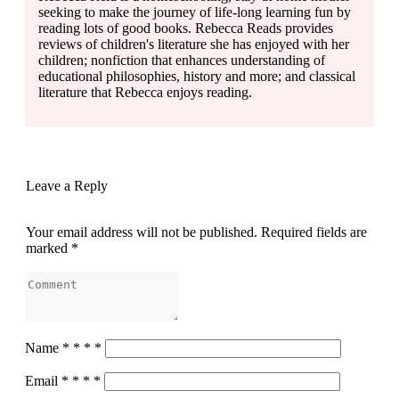
seeking to make the journey of life-long learning fun by
reading lots of good books. Rebecca Reads provides
reviews of children's literature she has enjoyed with her
children; nonfiction that enhances understanding of
educational philosophies, history and more; and classical
literature that Rebecca enjoys reading.
Leave a Reply
Your email address will not be published.
Required fields are
marked
*
Name
*
*
*
*
Email
*
*
*
*