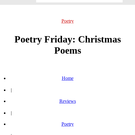
Poetry
Poetry Friday: Christmas
Poems
Home
|
Reviews
|
Poetry