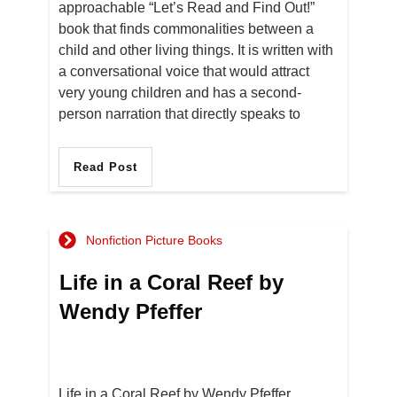
approachable “Let’s Read and Find Out!”
book that finds commonalities between a
child and other living things. It is written with
a conversational voice that would attract
very young children and has a second-
person narration that directly speaks to
Read Post
Nonfiction Picture Books
Life in a Coral Reef by
Wendy Pfeffer
Life in a Coral Reef by Wendy Pfeffer,