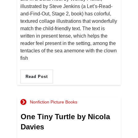
illustrated by Steve Jenkins (a Let’s-Read-
and-Find-Out, Stage 2, book) has colorful,
textured collage illustrations that wonderfully
match the child-friendly text. The text is
written in present tense, which helps the
reader feel present in the setting, among the
tentacles of the sea anemone with the clown
fish
Read Post
Nonfiction Picture Books
One Tiny Turtle by Nicola
Davies