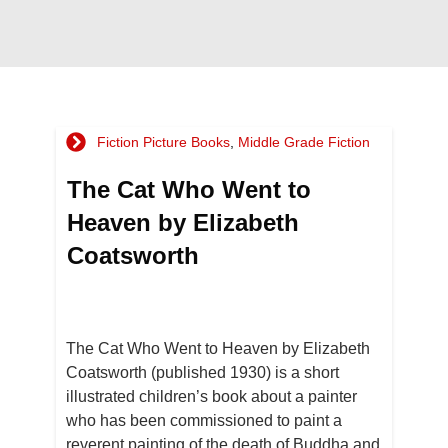
Fiction Picture Books
,
Middle Grade Fiction
The Cat Who Went to
Heaven by Elizabeth
Coatsworth
The Cat Who Went to Heaven by Elizabeth
Coatsworth (published 1930) is a short
illustrated children’s book about a painter
who has been commissioned to paint a
reverent painting of the death of Buddha and