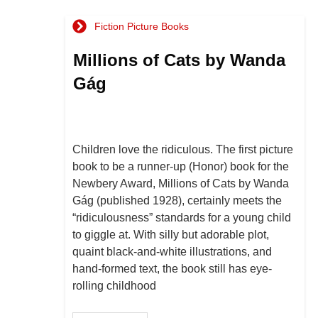
Fiction Picture Books
Millions of Cats by Wanda
Gág
Children love the ridiculous. The first picture
book to be a runner-up (Honor) book for the
Newbery Award, Millions of Cats by Wanda
Gág (published 1928), certainly meets the
“ridiculousness” standards for a young child
to giggle at. With silly but adorable plot,
quaint black-and-white illustrations, and
hand-formed text, the book still has eye-
rolling childhood