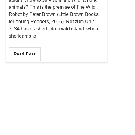
animals? This is the premise of The Wild
Robot by Peter Brown (Little Brown Books
for Young Readers, 2016). Rozzum Unit
7134 has crashed into a wild island, where
she learns to
Read Post