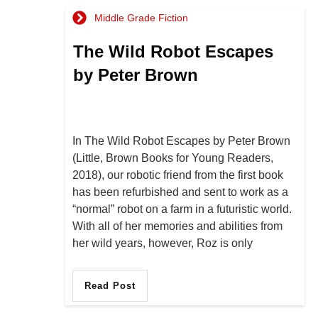
Middle Grade Fiction
The Wild Robot Escapes
by Peter Brown
In The Wild Robot Escapes by Peter Brown
(Little, Brown Books for Young Readers,
2018), our robotic friend from the first book
has been refurbished and sent to work as a
“normal” robot on a farm in a futuristic world.
With all of her memories and abilities from
her wild years, however, Roz is only
Read Post