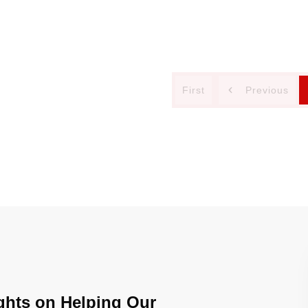
First
Previous
ghts on Helping Our