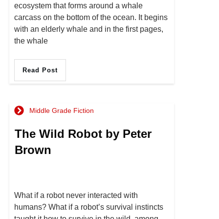
ecosystem that forms around a whale
carcass on the bottom of the ocean. It begins
with an elderly whale and in the first pages,
the whale
Read Post
Middle Grade Fiction
The Wild Robot by Peter
Brown
What if a robot never interacted with
humans? What if a robot’s survival instincts
taught it how to survive in the wild, among