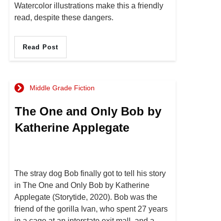
Watercolor illustrations make this a friendly
read, despite these dangers.
Read Post
Middle Grade Fiction
The One and Only Bob by
Katherine Applegate
The stray dog Bob finally got to tell his story
in The One and Only Bob by Katherine
Applegate (Storytide, 2020). Bob was the
friend of the gorilla Ivan, who spent 27 years
in a cage at an interstate exit mall, and a