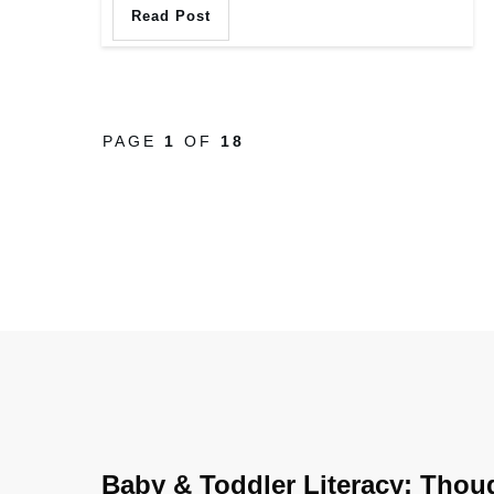
Read Post
PAGE
1
OF
18
Baby & Toddler Literacy: Thou