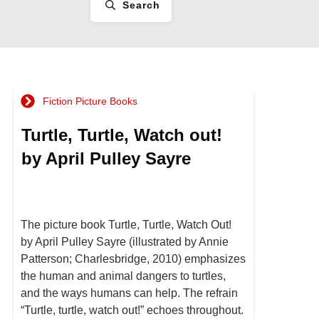
Search
Fiction Picture Books
Turtle, Turtle, Watch out!
by April Pulley Sayre
The picture book Turtle, Turtle, Watch Out!
by April Pulley Sayre (illustrated by Annie
Patterson; Charlesbridge, 2010) emphasizes
the human and animal dangers to turtles,
and the ways humans can help. The refrain
“Turtle, turtle, watch out!” echoes throughout.