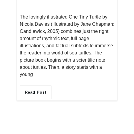
The lovingly illustrated One Tiny Turtle by
Nicola Davies (illustrated by Jane Chapman;
Candlewick, 2005) combines just the right
amount of rhythmic text, full page
illustrations, and factual subtexts to immerse
the reader into world of sea turtles. The
picture book begins with a scientific note
about turtles. Then, a story starts with a
young
Read Post