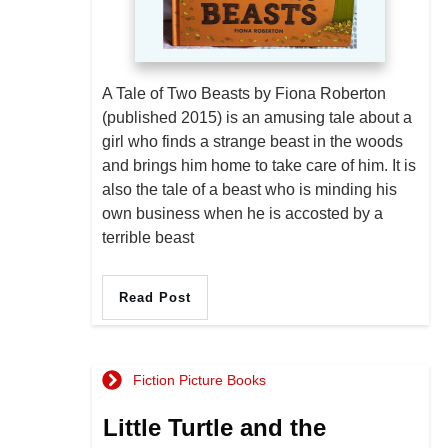
A Tale of Two Beasts by Fiona Roberton
(published 2015) is an amusing tale about a
girl who finds a strange beast in the woods
and brings him home to take care of him. It is
also the tale of a beast who is minding his
own business when he is accosted by a
terrible beast
Read Post
Fiction Picture Books
Little Turtle and the