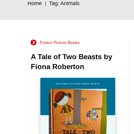
Home
Tag: Animals
|
Fiction Picture Books
A Tale of Two Beasts by
Fiona Roberton