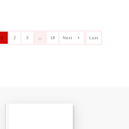
...
1
2
3
18
Next
Last