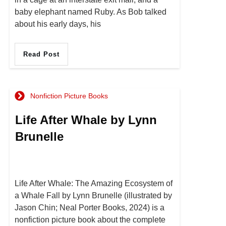
baby elephant named Ruby. As Bob talked
about his early days, his
Read Post
Nonfiction Picture Books
Life After Whale by Lynn
Brunelle
Life After Whale: The Amazing Ecosystem of
a Whale Fall by Lynn Brunelle (illustrated by
Jason Chin; Neal Porter Books, 2024) is a
nonfiction picture book about the complete