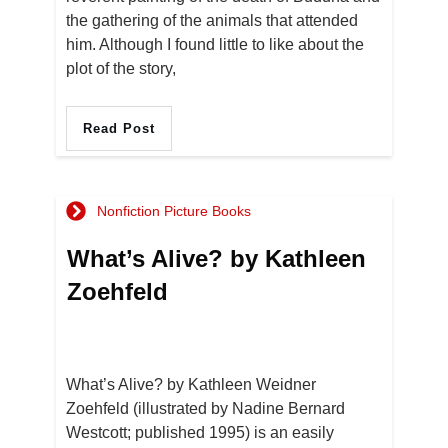
the gathering of the animals that attended
him. Although I found little to like about the
plot of the story,
Read Post
Nonfiction Picture Books
What’s Alive? by Kathleen
Zoehfeld
What’s Alive? by Kathleen Weidner
Zoehfeld (illustrated by Nadine Bernard
Westcott; published 1995) is an easily