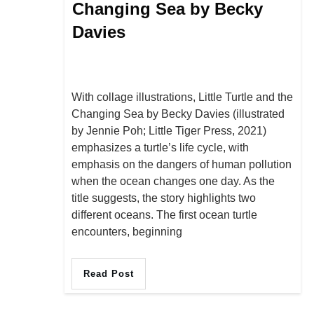
Changing Sea by Becky
Davies
With collage illustrations, Little Turtle and the
Changing Sea by Becky Davies (illustrated
by Jennie Poh; Little Tiger Press, 2021)
emphasizes a turtle’s life cycle, with
emphasis on the dangers of human pollution
when the ocean changes one day. As the
title suggests, the story highlights two
different oceans. The first ocean turtle
encounters, beginning
Read Post