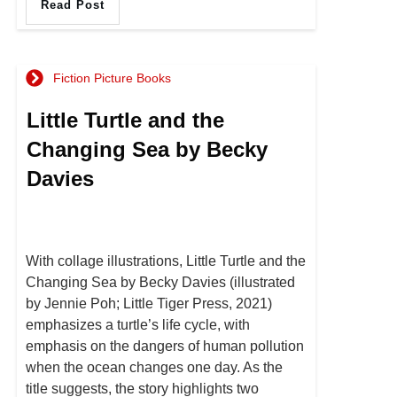
Read Post
Fiction Picture Books
Little Turtle and the
Changing Sea by Becky
Davies
With collage illustrations, Little Turtle and the
Changing Sea by Becky Davies (illustrated
by Jennie Poh; Little Tiger Press, 2021)
emphasizes a turtle’s life cycle, with
emphasis on the dangers of human pollution
when the ocean changes one day. As the
title suggests, the story highlights two