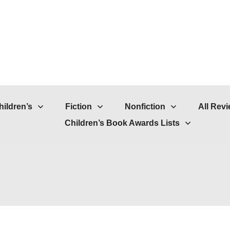
hildren’s
Fiction
Nonfiction
All Rev
Children’s Book Awards Lists