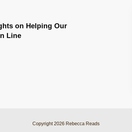
ghts on Helping Our
n Line
Copyright
2026
Rebecca Reads