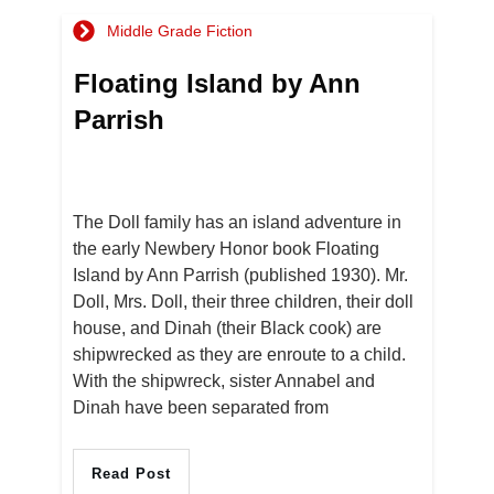
Middle Grade Fiction
Floating Island by Ann
Parrish
The Doll family has an island adventure in
the early Newbery Honor book Floating
Island by Ann Parrish (published 1930). Mr.
Doll, Mrs. Doll, their three children, their doll
house, and Dinah (their Black cook) are
shipwrecked as they are enroute to a child.
With the shipwreck, sister Annabel and
Dinah have been separated from
Read Post