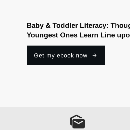
Baby & Toddler Literacy: Thou
Youngest Ones Learn Line upo
Get my ebook now