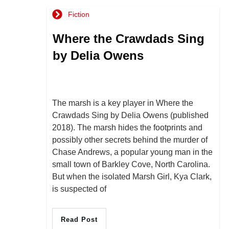
Fiction
Where the Crawdads Sing
by Delia Owens
The marsh is a key player in Where the
Crawdads Sing by Delia Owens (published
2018). The marsh hides the footprints and
possibly other secrets behind the murder of
Chase Andrews, a popular young man in the
small town of Barkley Cove, North Carolina.
But when the isolated Marsh Girl, Kya Clark,
is suspected of
Read Post