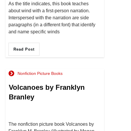
As the title indicates, this book teaches
about wind with a first-person narration.
Interspersed with the narration are side
paragraphs (in a different font) that identify
and name specific winds
Read Post
Nonfiction Picture Books
Volcanoes by Franklyn
Branley
The nonfiction picture book Volcanoes by