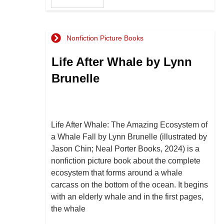
Nonfiction Picture Books
Life After Whale by Lynn
Brunelle
Life After Whale: The Amazing Ecosystem of
a Whale Fall by Lynn Brunelle (illustrated by
Jason Chin; Neal Porter Books, 2024) is a
nonfiction picture book about the complete
ecosystem that forms around a whale
carcass on the bottom of the ocean. It begins
with an elderly whale and in the first pages,
the whale