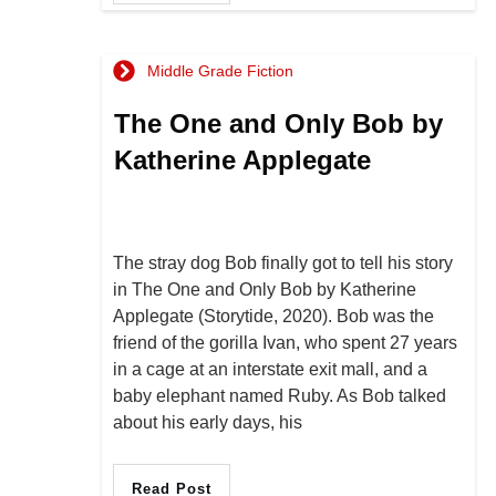
Middle Grade Fiction
The One and Only Bob by
Katherine Applegate
The stray dog Bob finally got to tell his story
in The One and Only Bob by Katherine
Applegate (Storytide, 2020). Bob was the
friend of the gorilla Ivan, who spent 27 years
in a cage at an interstate exit mall, and a
baby elephant named Ruby. As Bob talked
about his early days, his
Read Post