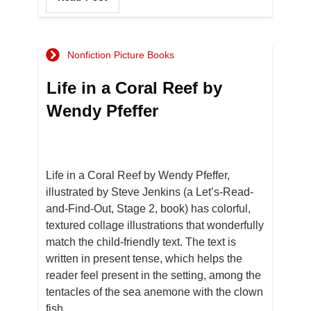
Nonfiction Picture Books
Life in a Coral Reef by
Wendy Pfeffer
Life in a Coral Reef by Wendy Pfeffer,
illustrated by Steve Jenkins (a Let’s-Read-
and-Find-Out, Stage 2, book) has colorful,
textured collage illustrations that wonderfully
match the child-friendly text. The text is
written in present tense, which helps the
reader feel present in the setting, among the
tentacles of the sea anemone with the clown
fish