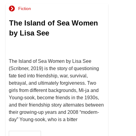
Fiction
The Island of Sea Women
by Lisa See
The Island of Sea Women by Lisa See
(Scribner, 2019) is the story of questioning
fate tied into friendship, war, survival,
betrayal, and ultimately forgiveness. Two
girls from different backgrounds, Mi-ja and
Young-sook, become friends in the 1930s,
and their friendship story alternates between
their growing-up years and 2008 “modern-
day” Young-sook, who is a bitter