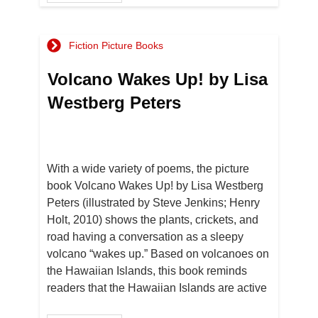
Fiction Picture Books
Volcano Wakes Up! by Lisa
Westberg Peters
With a wide variety of poems, the picture
book Volcano Wakes Up! by Lisa Westberg
Peters (illustrated by Steve Jenkins; Henry
Holt, 2010) shows the plants, crickets, and
road having a conversation as a sleepy
volcano “wakes up.” Based on volcanoes on
the Hawaiian Islands, this book reminds
readers that the Hawaiian Islands are active