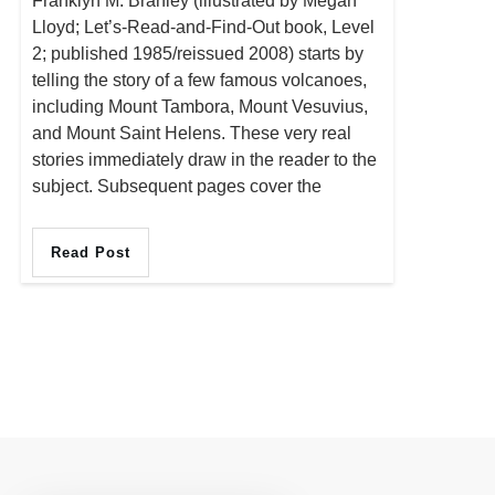
Franklyn M. Branley (illustrated by Megan
Lloyd; Let’s-Read-and-Find-Out book, Level
2; published 1985/reissued 2008) starts by
telling the story of a few famous volcanoes,
including Mount Tambora, Mount Vesuvius,
and Mount Saint Helens. These very real
stories immediately draw in the reader to the
subject. Subsequent pages cover the
Read Post