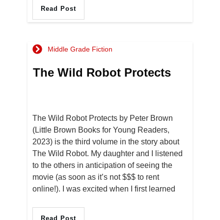
Read Post
Middle Grade Fiction
The Wild Robot Protects
The Wild Robot Protects by Peter Brown
(Little Brown Books for Young Readers,
2023) is the third volume in the story about
The Wild Robot. My daughter and I listened
to the others in anticipation of seeing the
movie (as soon as it’s not $$$ to rent
online!). I was excited when I first learned
Read Post