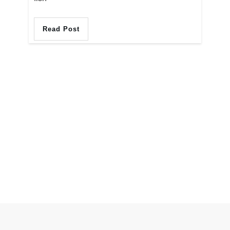
Read Post