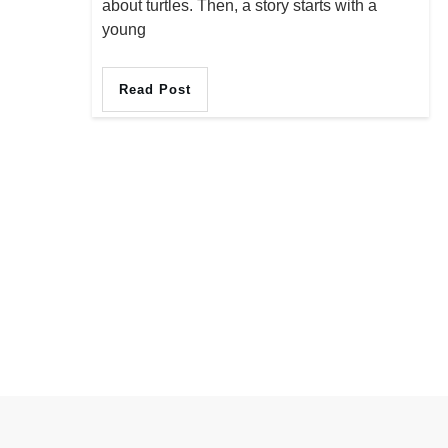
about turtles. Then, a story starts with a
young
Read Post