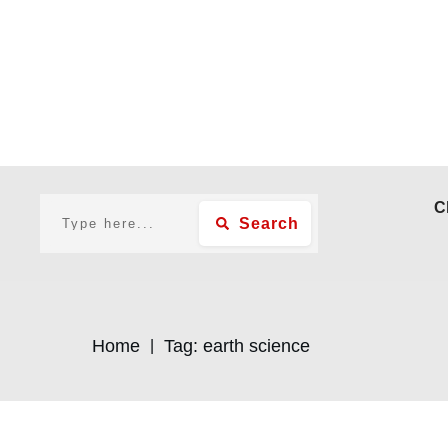
C
Search
Home
Tag: earth science
|