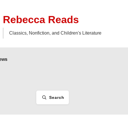
Rebecca Reads
Classics, Nonfiction, and Children's Literature
iews
Search