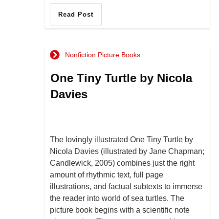
Read Post
Nonfiction Picture Books
One Tiny Turtle by Nicola
Davies
The lovingly illustrated One Tiny Turtle by
Nicola Davies (illustrated by Jane Chapman;
Candlewick, 2005) combines just the right
amount of rhythmic text, full page
illustrations, and factual subtexts to immerse
the reader into world of sea turtles. The
picture book begins with a scientific note