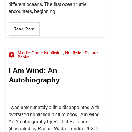
different oceans. The first ocean turtle
encounters, beginning
Read Post
Middle Grade Nonfiction
,
Nonfiction Picture
Books
I Am Wind: An
Autobiography
I was unfortunately a little disappointed with
oversized nonfiction picture book I Am Wind:
An Autobiography by Rachel Poliquin
(illustrated by Rachel Wada; Tundra, 2024).