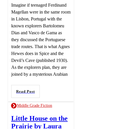
Imagine if teenaged Ferdinand
Magellan were in the same room
in Lisbon, Portugal with the
known explorers Bartolomeu
Dias and Vasco de Gama as
they discussed the Portuguese
trade routes. That is what Agnes
Hewes does in Spice and the
Devil’s Cave (published 1930).
As the explorers plan, they are
joined by a mysterious Arabian
Read Post
Middle Grade Fiction
Little House on the
Prairie by Laura