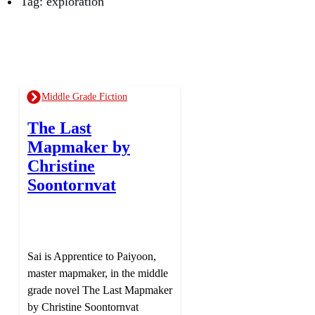
Tag: exploration
Middle Grade Fiction
The Last
Mapmaker by
Christine
Soontornvat
Sai is Apprentice to Paiyoon,
master mapmaker, in the middle
grade novel The Last Mapmaker
by Christine Soontornvat