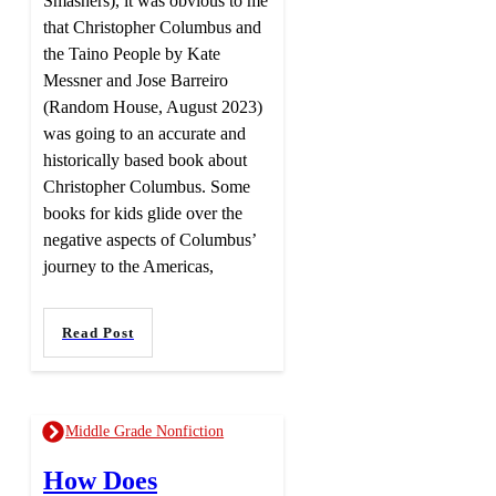
Smashers), it was obvious to me
that Christopher Columbus and
the Taino People by Kate
Messner and Jose Barreiro
(Random House, August 2023)
was going to an accurate and
historically based book about
Christopher Columbus. Some
books for kids glide over the
negative aspects of Columbus’
journey to the Americas,
Read Post
Middle Grade Nonfiction
How Does