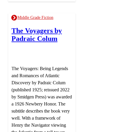
Middle Grade Fiction
The Voyagers by
Padraic Colum
The Voyagers: Being Legends
and Romances of Atlantic
Discovery by Padraic Colum
(published 1925; reissued 2022
by Smidgen Press) was awarded
a 1926 Newbery Honor. The
subtitle describes the book very
well. With a framework of
Henry the Navigator viewing