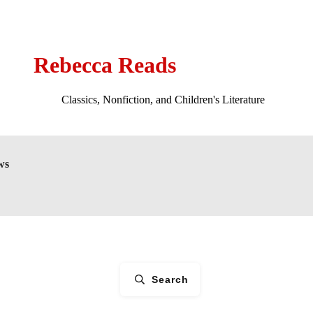
Rebecca Reads
Classics, Nonfiction, and Children's Literature
ws
Search