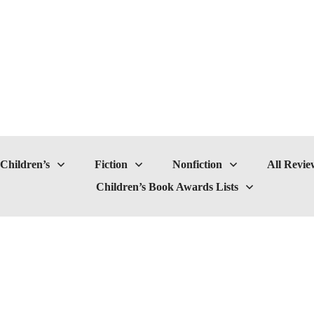
Children’s
Fiction
Nonfiction
All Revie
Children’s Book Awards Lists