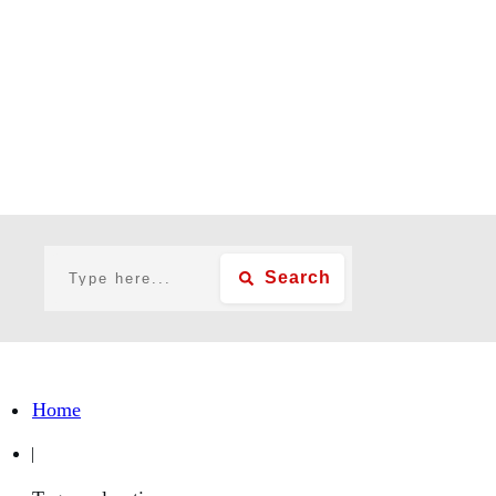
Search
Home
|