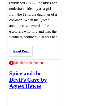
(published 2022). She hides her
undesirable identity as a girl
from the Fens, the daughter of a
con-man. When the Queen
announces an award to the
explorers who find and map the
Southern continent, Sai sees her
Read Post
Middle Grade Fiction
Spice and the
Devil’s Cave by
Agnes Hewes