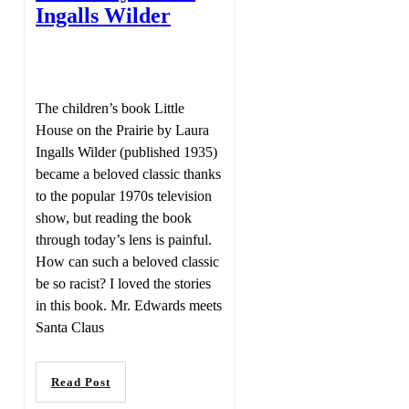
Ingalls Wilder
The children’s book Little
House on the Prairie by Laura
Ingalls Wilder (published 1935)
became a beloved classic thanks
to the popular 1970s television
show, but reading the book
through today’s lens is painful.
How can such a beloved classic
be so racist? I loved the stories
in this book. Mr. Edwards meets
Santa Claus
Read Post