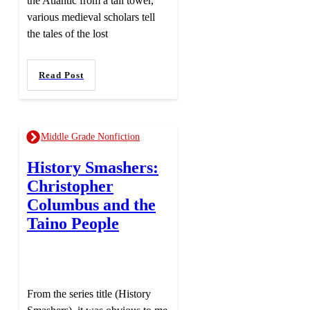
the Atlantic from a tall tower,
various medieval scholars tell
the tales of the lost
Read Post
Middle Grade Nonfiction
History Smashers:
Christopher
Columbus and the
Taino People
From the series title (History