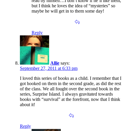
read by himself…I don’t know if he’ll like them,
but I think he loves the idea of “mysteries” so
maybe he will get in to them some day!
Reply
Allie
says:
September 27, 2011 at 6:33 pm
I loved this series of books as a child. I remember that I
got hooked on them in the second grade, as did the rest
of the class. We all fought over the second book in the
series, Surprise Island. I always gravitated towards
books with “survival” at the forefront, now that I think
about it!
Reply