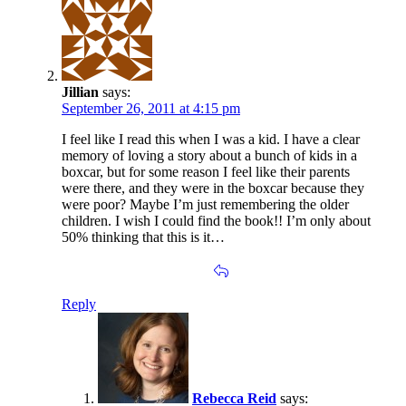
Jillian
says:
September 26, 2011 at 4:15 pm
I feel like I read this when I was a kid. I have a clear
memory of loving a story about a bunch of kids in a
boxcar, but for some reason I feel like their parents
were there, and they were in the boxcar because they
were poor? Maybe I’m just remembering the older
children. I wish I could find the book!! I’m only about
50% thinking that this is it…
Reply
Rebecca Reid
says: