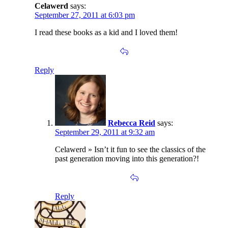
Celawerd
says:
September 27, 2011 at 6:03 pm
I read these books as a kid and I loved them!
Reply
Rebecca Reid
says:
September 29, 2011 at 9:32 am
Celawerd » Isn’t it fun to see the classics of the
past generation moving into this generation?!
Reply