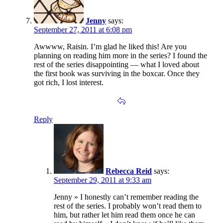
Jenny
says:
September 27, 2011 at 6:08 pm
Awwww, Raisin. I’m glad he liked this! Are you
planning on reading him more in the series? I found the
rest of the series disappointing — what I loved about
the first book was surviving in the boxcar. Once they
got rich, I lost interest.
Reply
Rebecca Reid
says:
September 29, 2011 at 9:33 am
Jenny » I honestly can’t remember reading the
rest of the series. I probably won’t read them to
him, but rather let him read them once he can