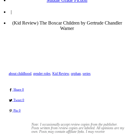
Middle Grade Fiction
|
(Kid Review) The Boxcar Children by Gertrude Chandler
Warner
about childhood
,
gender roles
,
Kid Review
,
orphan
,
series
Share
0
Tweet
0
Pin
0
Note: I occasionally accept review copies from the publisher.
Posts written from review copies are labeled. All opinions are my
own. Posts may contain
affiliate links. I may receive