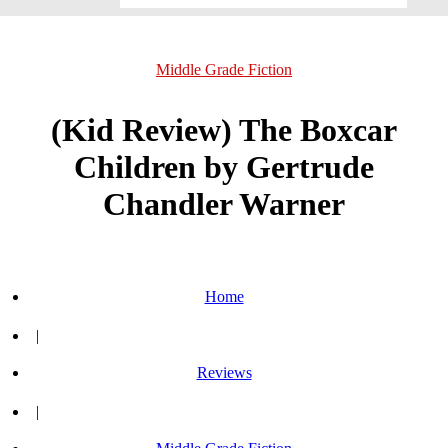
Middle Grade Fiction
(Kid Review) The Boxcar
Children by Gertrude
Chandler Warner
Home
|
Reviews
|