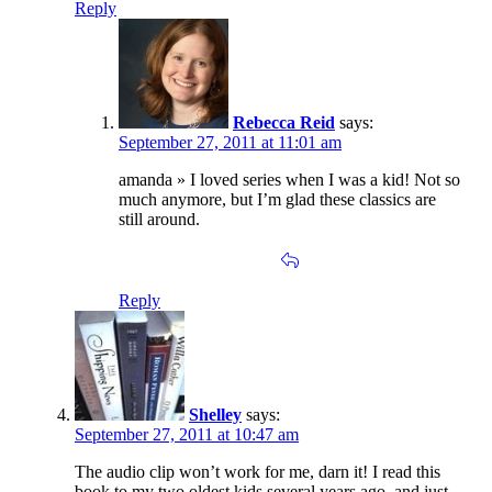
Reply
Rebecca Reid
says:
September 27, 2011 at 11:01 am
amanda » I loved series when I was a kid! Not so
much anymore, but I’m glad these classics are
still around.
Reply
Shelley
says:
September 27, 2011 at 10:47 am
The audio clip won’t work for me, darn it! I read this
book to my two oldest kids several years ago, and just