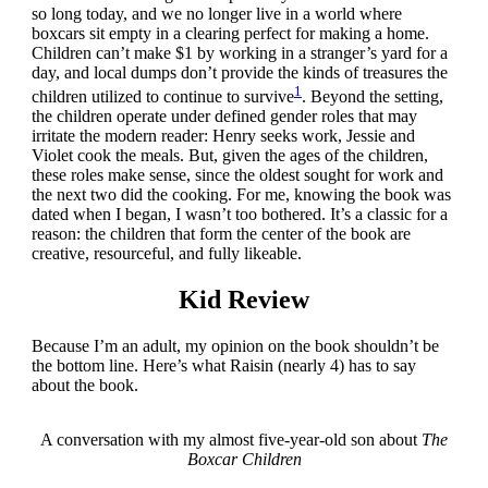
so long today, and we no longer live in a world where
boxcars sit empty in a clearing perfect for making a home.
Children can’t make $1 by working in a stranger’s yard for a
day, and local dumps don’t provide the kinds of treasures the
1
children utilized to continue to survive
. Beyond the setting,
the children operate under defined gender roles that may
irritate the modern reader: Henry seeks work, Jessie and
Violet cook the meals. But, given the ages of the children,
these roles make sense, since the oldest sought for work and
the next two did the cooking. For me, knowing the book was
dated when I began, I wasn’t too bothered. It’s a classic for a
reason: the children that form the center of the book are
creative, resourceful, and fully likeable.
Kid Review
Because I’m an adult, my opinion on the book shouldn’t be
the bottom line. Here’s what Raisin (nearly 4) has to say
about the book.
A conversation with my almost five-year-old son about
The
Boxcar Children