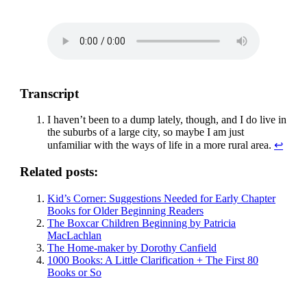
Transcript
I haven’t been to a dump lately, though, and I do live in
the suburbs of a large city, so maybe I am just
unfamiliar with the ways of life in a more rural area.
↩
Related posts:
Kid’s Corner: Suggestions Needed for Early Chapter
Books for Older Beginning Readers
The Boxcar Children Beginning by Patricia
MacLachlan
The Home-maker by Dorothy Canfield
1000 Books: A Little Clarification + The First 80
Books or So