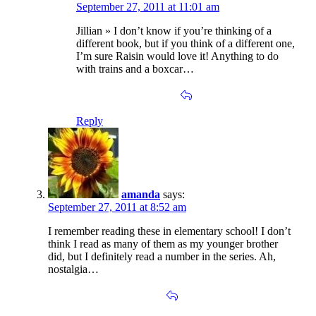
September 27, 2011 at 11:01 am
Jillian » I don’t know if you’re thinking of a
different book, but if you think of a different one,
I’m sure Raisin would love it! Anything to do
with trains and a boxcar…
Reply
amanda
says:
September 27, 2011 at 8:52 am
I remember reading these in elementary school! I don’t
think I read as many of them as my younger brother
did, but I definitely read a number in the series. Ah,
nostalgia…