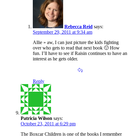
Rebecca Reid
says:
September 29, 2011 at 9:34 am
Allie » aw, I can just picture the kids fighting
over who gets to read that next book 🙂 How
fun. I’ll have to see if Raisin continues to have an
interest as he gets older.
Reply
Patricia Wilson
says:
October 23, 2011 at 6:29 pm
The Boxcar Children is one of the books I remember