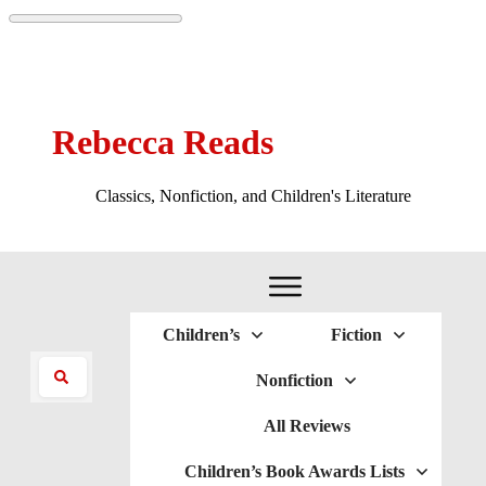
Rebecca Reads
Classics, Nonfiction, and Children's Literature
Children’s
Fiction
Nonfiction
All Reviews
Children’s Book Awards Lists