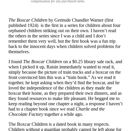
compensation for any purchased items.
The Boxcar Children
by Gertrude Chandler Warner (first
published 1924) is the first in a series for children about four
orphaned children striking out on their own. I haven’t read
the others in the series since I was a child and I don’t
remember them very well, but the first book was a fun trip
back to the innocent days when children solved problems for
themselves.
I found
The Boxcar Children
on a $0.25 library sale rack, and
when I picked it up, Raisin immediately wanted to read it,
simply because the picture of train tracks and a boxcar on the
front convinced him this was a “train book.” As we read it
together, he kept asking when they’d find the boxcar, and he
loved the independence of the children as they made the
boxcar their home, as they prepared their own dinners, and as
they found resources to make life pleasant. He begged me to
keep reading beyond one chapter a night, a response I haven’t
had to a chapter book since we read
Charlie and the
Chocolate Factory
together a while ago.
The Boxcar Children is a dated book in many respects.
Children without a guardian probably cannot be left alone for