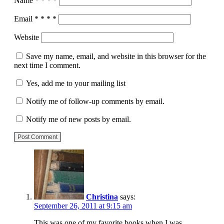
Name
*
*
*
*
Email
*
*
*
*
Website
Save my name, email, and website in this browser for the
next time I comment.
Yes, add me to your mailing list
Notify me of follow-up comments by email.
Notify me of new posts by email.
Post Comment
Christina
says:
September 26, 2011 at 9:15 am
This was one of my favorite books when I was