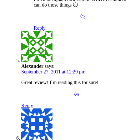
can do those things 🙂
Reply
Alexander
says:
September 27, 2011 at 12:29 pm
Great review! I`m reading this for sure!
Reply