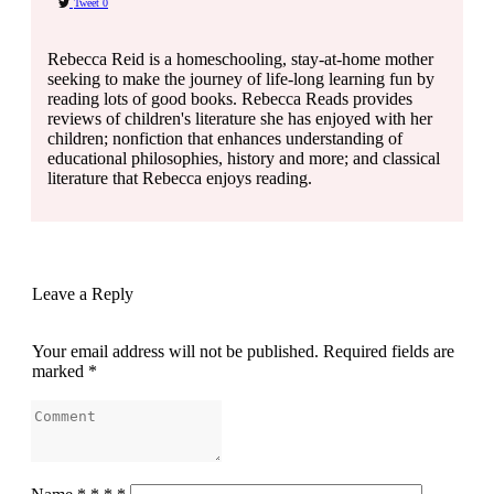
Tweet
0
Rebecca Reid is a homeschooling, stay-at-home mother
seeking to make the journey of life-long learning fun by
reading lots of good books. Rebecca Reads provides
reviews of children's literature she has enjoyed with her
children; nonfiction that enhances understanding of
educational philosophies, history and more; and classical
literature that Rebecca enjoys reading.
Leave a Reply
Your email address will not be published.
Required fields are
marked
*