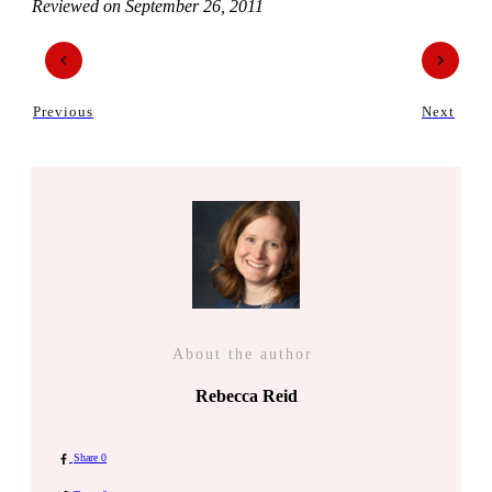
Reviewed on
September 26, 2011
Previous
Next
About the author
Rebecca Reid
Share
0