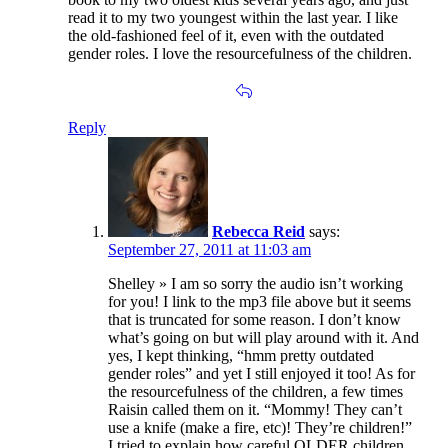
read it to my two youngest within the last year. I like
the old-fashioned feel of it, even with the outdated
gender roles. I love the resourcefulness of the children.
Reply
Rebecca Reid
says:
September 27, 2011 at 11:03 am
Shelley » I am so sorry the audio isn’t working
for you! I link to the mp3 file above but it seems
that is truncated for some reason. I don’t know
what’s going on but will play around with it. And
yes, I kept thinking, “hmm pretty outdated
gender roles” and yet I still enjoyed it too! As for
the resourcefulness of the children, a few times
Raisin called them on it. “Mommy! They can’t
use a knife (make a fire, etc)! They’re children!”
I tried to explain how careful OLDER children