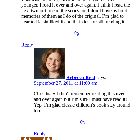
younger. I read it over and over again. I think I read the
next two or three in the series but I don’t have as fond
memories of them as I do of the original. I’m glad to
hear to Raisin liked it and that kids are still reading it.
Reply
Rebecca Reid
says:
September 27, 2011 at 11:00 am
Christina » I don’t remember reading this over
and over again but I’m sure I must have read it!
Yep, I’m glad classic children’s book stay around
too!
Reply