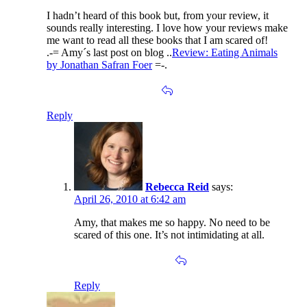
I hadn’t heard of this book but, from your review, it
sounds really interesting. I love how your reviews make
me want to read all these books that I am scared of!
.-= Amy´s last post on blog ..
Review: Eating Animals
by Jonathan Safran Foer
=-.
Reply
Rebecca Reid
says:
April 26, 2010 at 6:42 am
Amy, that makes me so happy. No need to be
scared of this one. It’s not intimidating at all.
Reply