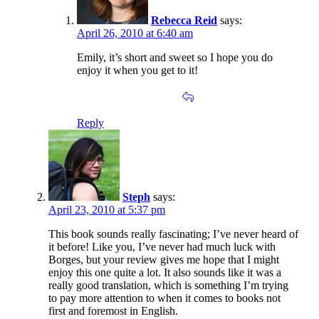
Rebecca Reid
says:
April 26, 2010 at 6:40 am
Emily, it’s short and sweet so I hope you do
enjoy it when you get to it!
Reply
Steph
says:
April 23, 2010 at 5:37 pm
This book sounds really fascinating; I’ve never heard of
it before! Like you, I’ve never had much luck with
Borges, but your review gives me hope that I might
enjoy this one quite a lot. It also sounds like it was a
really good translation, which is something I’m trying
to pay more attention to when it comes to books not
first and foremost in English.