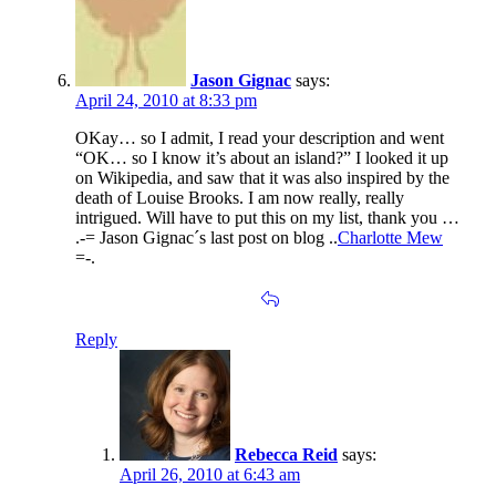
Jason Gignac
says:
April 24, 2010 at 8:33 pm
OKay… so I admit, I read your description and went
“OK… so I know it’s about an island?” I looked it up
on Wikipedia, and saw that it was also inspired by the
death of Louise Brooks. I am now really, really
intrigued. Will have to put this on my list, thank you …
.-= Jason Gignac´s last post on blog ..
Charlotte Mew
=-.
Reply
Rebecca Reid
says:
April 26, 2010 at 6:43 am