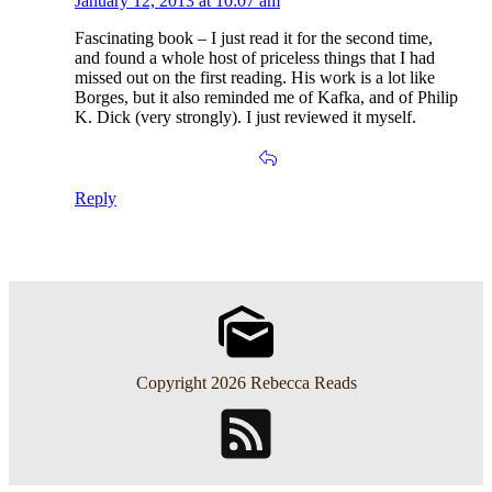
January 12, 2013 at 10:07 am
Fascinating book – I just read it for the second time,
and found a whole host of priceless things that I had
missed out on the first reading. His work is a lot like
Borges, but it also reminded me of Kafka, and of Philip
K. Dick (very strongly). I just reviewed it myself.
Reply
Copyright
2026
Rebecca Reads