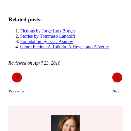
Related posts:
Fictions by Jorge Luis Borges
Stories by Tommaso Landolfi
Foundation by Isaac Asimov
Genre Fiction: A Tolkein, A Heyer, and A Verne
Reviewed on
April 23, 2010
Previous
Next