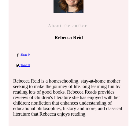
About the author
Rebecca Reid
Share
0
Tweet
0
Rebecca Reid is a homeschooling, stay-at-home mother
seeking to make the journey of life-long learning fun by
reading lots of good books. Rebecca Reads provides
reviews of children's literature she has enjoyed with her
children; nonfiction that enhances understanding of
educational philosophies, history and more; and classical
literature that Rebecca enjoys reading.