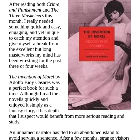
After reading both
Crime
and Punishment
and
The
Three Musketeers
this
month, I really needed
something quick and easy,
engaging, and yet unique
to catch my attention and
give myself a break from
the excellent but long
masterworks my mind has
been wrestling for the past
three or four weeks.
The Invention of Morel
by
Adolfo Bioy Casares was
a perfect book for such a
time. Although I read the
novella quickly and
enjoyed it simply as a
fantasy story, it has depth
that I suspect would benefit from more serious reading and
study.
An unnamed narrator has fled to an abandoned island to
avoid serving a sentence. After a few months, strange visitors,