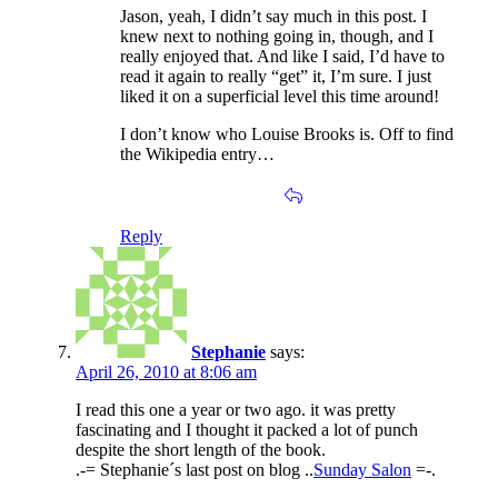
Jason, yeah, I didn’t say much in this post. I
knew next to nothing going in, though, and I
really enjoyed that. And like I said, I’d have to
read it again to really “get” it, I’m sure. I just
liked it on a superficial level this time around!
I don’t know who Louise Brooks is. Off to find
the Wikipedia entry…
Reply
Stephanie
says:
April 26, 2010 at 8:06 am
I read this one a year or two ago. it was pretty
fascinating and I thought it packed a lot of punch
despite the short length of the book.
.-= Stephanie´s last post on blog ..
Sunday Salon
=-.