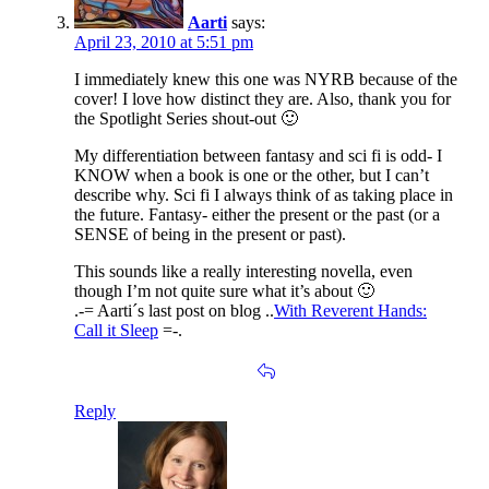
Aarti
says:
April 23, 2010 at 5:51 pm
I immediately knew this one was NYRB because of the
cover! I love how distinct they are. Also, thank you for
the Spotlight Series shout-out 🙂
My differentiation between fantasy and sci fi is odd- I
KNOW when a book is one or the other, but I can’t
describe why. Sci fi I always think of as taking place in
the future. Fantasy- either the present or the past (or a
SENSE of being in the present or past).
This sounds like a really interesting novella, even
though I’m not quite sure what it’s about 🙂
.-= Aarti´s last post on blog ..
With Reverent Hands:
Call it Sleep
=-.
Reply