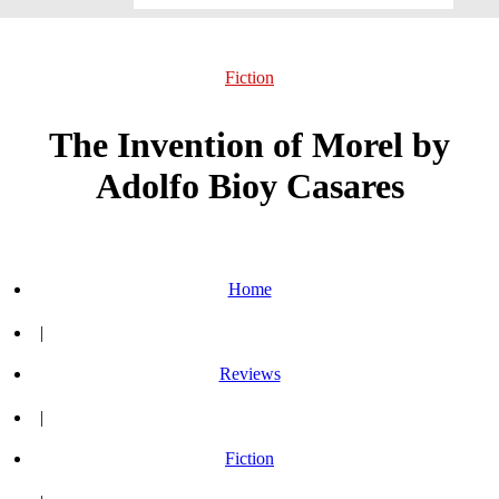
Fiction
The Invention of Morel by
Adolfo Bioy Casares
Home
|
Reviews
|
Fiction