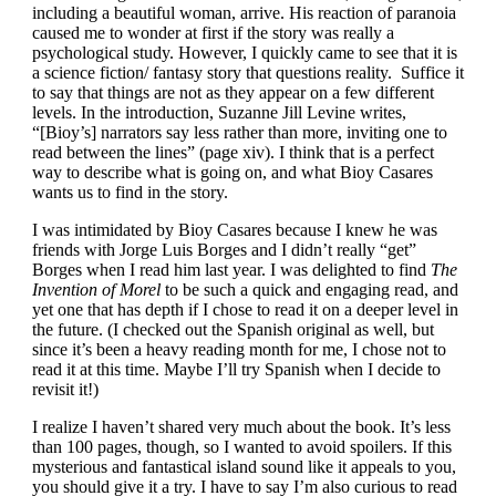
including a beautiful woman, arrive. His reaction of paranoia
caused me to wonder at first if the story was really a
psychological study. However, I quickly came to see that it is
a science fiction/ fantasy story that questions reality. Suffice it
to say that things are not as they appear on a few different
levels. In the introduction, Suzanne Jill Levine writes,
“[Bioy’s] narrators say less rather than more, inviting one to
read between the lines” (page xiv). I think that is a perfect
way to describe what is going on, and what Bioy Casares
wants us to find in the story.
I was intimidated by Bioy Casares because I knew he was
friends with Jorge Luis Borges and I didn’t really “get”
Borges when I read him last year. I was delighted to find
The
Invention of Morel
to be such a quick and engaging read, and
yet one that has depth if I chose to read it on a deeper level in
the future. (I checked out the Spanish original as well, but
since it’s been a heavy reading month for me, I chose not to
read it at this time. Maybe I’ll try Spanish when I decide to
revisit it!)
I realize I haven’t shared very much about the book. It’s less
than 100 pages, though, so I wanted to avoid spoilers. If this
mysterious and fantastical island sound like it appeals to you,
you should give it a try. I have to say I’m also curious to read