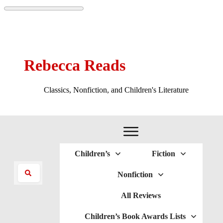
Rebecca Reads
Classics, Nonfiction, and Children's Literature
Children’s
Fiction
Nonfiction
All Reviews
Children’s Book Awards Lists