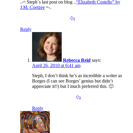
.-= Steph´s last post on blog ..
“Elizabeth Costello” by
J.M. Coetzee
=-.
Reply
Rebecca Reid
says:
April 26, 2010 at 6:41 am
Steph, I don’t think he’s as incredible a writer as
Borges (I can see Borges’ genius but didn’t
appreciate it!!) but I much preferred this. 🙂
Reply