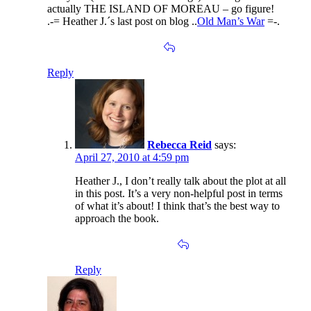
actually THE ISLAND OF MOREAU – go figure!
.-= Heather J.´s last post on blog ..
Old Man’s War
=-.
Reply
Rebecca Reid
says:
April 27, 2010 at 4:59 pm
Heather J., I don’t really talk about the plot at all
in this post. It’s a very non-helpful post in terms
of what it’s about! I think that’s the best way to
approach the book.
Reply