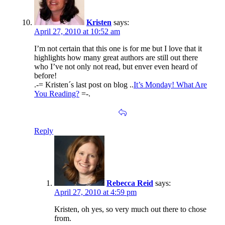
Kristen
says:
April 27, 2010 at 10:52 am
I’m not certain that this one is for me but I love that it
highlights how many great authors are still out there
who I’ve not only not read, but enver even heard of
before!
.-= Kristen´s last post on blog ..
It’s Monday! What Are
You Reading?
=-.
Reply
Rebecca Reid
says:
April 27, 2010 at 4:59 pm
Kristen, oh yes, so very much out there to chose
from.