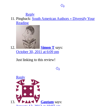
Reply
Pingback:
South American Authors « Diversify Your
Reading
Simon T
says:
October 30, 2011 at 6:09 pm
Just linking to this review!
Reply
Gautam
says: