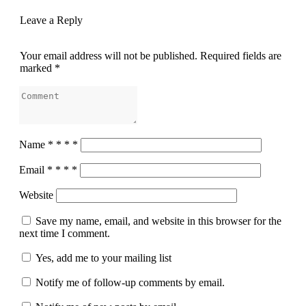
Leave a Reply
Your email address will not be published.
Required fields are
marked
*
Name
*
*
*
*
Email
*
*
*
*
Website
Save my name, email, and website in this browser for the
next time I comment.
Yes, add me to your mailing list
Notify me of follow-up comments by email.