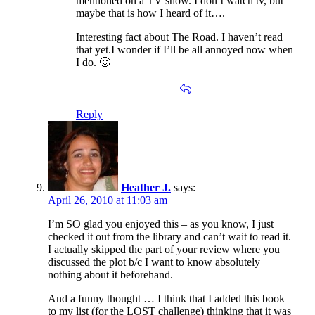
mentioned on a TV show. I don’t watch tv, but
maybe that is how I heard of it….
Interesting fact about The Road. I haven’t read
that yet.I wonder if I’ll be all annoyed now when
I do. 🙂
Reply
Heather J.
says:
April 26, 2010 at 11:03 am
I’m SO glad you enjoyed this – as you know, I just
checked it out from the library and can’t wait to read it.
I actually skipped the part of your review where you
discussed the plot b/c I want to know absolutely
nothing about it beforehand.
And a funny thought … I think that I added this book
to my list (for the LOST challenge) thinking that it was