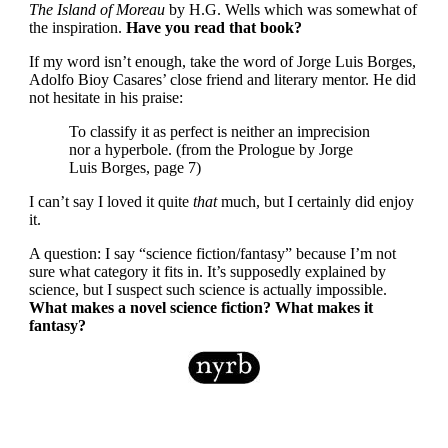
The Island of Moreau
by H.G. Wells which was somewhat of
the inspiration.
Have you read that book?
If my word isn’t enough, take the word of Jorge Luis Borges,
Adolfo Bioy Casares’ close friend and literary mentor. He did
not hesitate in his praise:
To classify it as perfect is neither an imprecision
nor a hyperbole. (from the Prologue by Jorge
Luis Borges, page 7)
I can’t say I loved it quite
that
much, but I certainly did enjoy
it.
A question: I say “science fiction/fantasy” because I’m not
sure what category it fits in. It’s supposedly explained by
science, but I suspect such science is actually impossible.
What makes a novel science fiction? What makes it
fantasy?