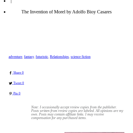
|
The Invention of Morel by Adolfo Bioy Casares
adventure
,
fantasy
,
futuristic
,
Relationships
,
science fiction
Share
0
Tweet
0
Pin
0
Note: I occasionally accept review copies from the publisher.
Posts written from review copies are labeled. All opinions are my
own. Posts may contain
affiliate links. I may receive
compensation for any purchased items.