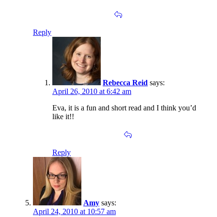
Reply
Rebecca Reid
says:
April 26, 2010 at 6:42 am
Eva, it is a fun and short read and I think you’d
like it!!
Reply
Amy
says:
April 24, 2010 at 10:57 am