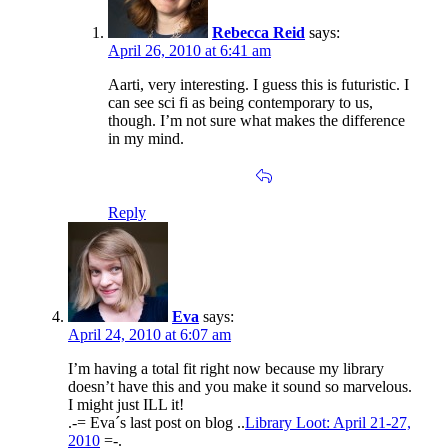
Rebecca Reid
says:
April 26, 2010 at 6:41 am
Aarti, very interesting. I guess this is futuristic. I
can see sci fi as being contemporary to us,
though. I’m not sure what makes the difference
in my mind.
Reply
Eva
says:
April 24, 2010 at 6:07 am
I’m having a total fit right now because my library
doesn’t have this and you make it sound so marvelous.
I might just ILL it!
.-= Eva´s last post on blog ..
Library Loot: April 21-27,
2010
=-.