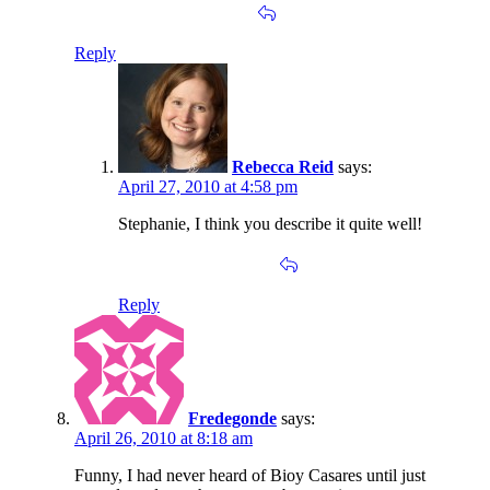
Reply
Rebecca Reid
says:
April 27, 2010 at 4:58 pm
Stephanie, I think you describe it quite well!
Reply
Fredegonde
says:
April 26, 2010 at 8:18 am
Funny, I had never heard of Bioy Casares until just