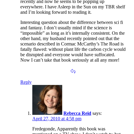
recently and now he seems to be popping up
everywhere. I have Asleep in the Sun on my TBR shelf
and I’m looking forward to reading it.
Interesting question about the difference between sci fi
and fantasy. I don’t usually mind if the science is
“impossible” as long as it’s internally consistent. On the
other hand, my husband recently pointed out that the
scenario described in Cormac McCarthy’s The Road is
fatally flawed: without plant life the carbon cycle would
be disrupted and everyone would have suffocated.
Now I can’t take that book seriously at all any more!
Reply
Rebecca Reid
says:
April 27, 2010 at 4:58 pm
Fredegonde, Apparently this book was