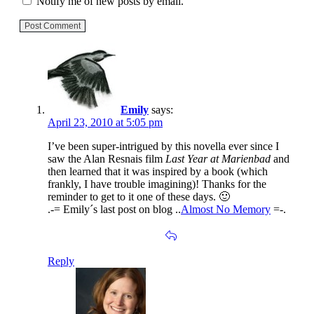
Notify me of new posts by email.
Post Comment
Emily
says:
April 23, 2010 at 5:05 pm
I’ve been super-intrigued by this novella ever since I
saw the Alan Resnais film
Last Year at Marienbad
and
then learned that it was inspired by a book (which
frankly, I have trouble imagining)! Thanks for the
reminder to get to it one of these days. 🙂
.-= Emily´s last post on blog ..
Almost No Memory
=-.
Reply