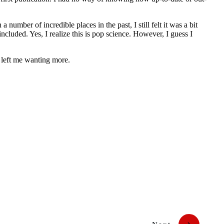
 number of incredible places in the past, I still felt it was a bit
ncluded. Yes, I realize this is pop science. However, I guess I
t left me wanting more.