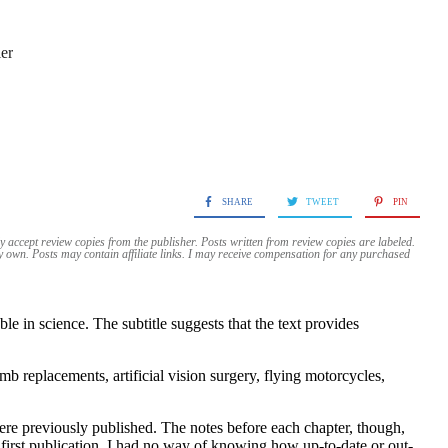
er
SHARE
TWEET
PIN
y accept review copies from the publisher. Posts written from review copies are labeled.
my own. Posts may contain
affiliate links. I may receive compensation for any purchased
e in science. The subtitle suggests that the text provides
b replacements, artificial vision surgery, flying motorcycles,
ere previously published. The notes before each chapter, though,
 first publication. I had no way of knowing how up-to-date or out-