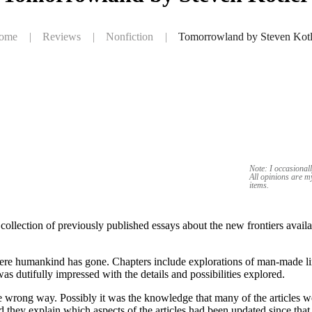
ome
|
Reviews
|
Nonfiction
|
Tomorrowland by Steven Kotl
Note: I occasionall
All opinions are 
items.
lection of previously published essays about the new frontiers availabl
where humankind has gone. Chapters include explorations of man-made lim
as dutifully impressed with the details and possibilities explored.
e wrong way. Possibly it was the knowledge that many of the articles w
 they explain which aspects of the articles had been updated since that