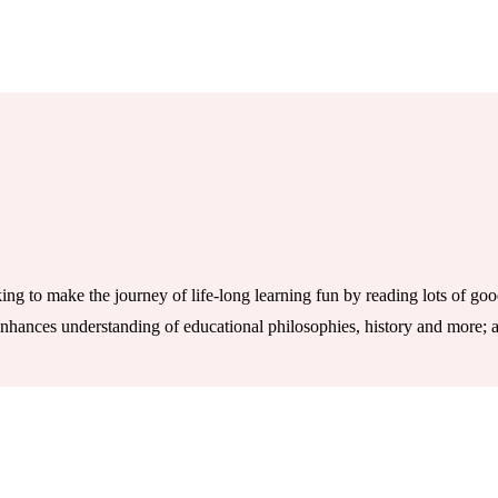
ng to make the journey of life-long learning fun by reading lots of go
 enhances understanding of educational philosophies, history and more; a