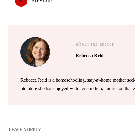
Previous
About the author
Rebecca Reid
Rebecca Reid is a homeschooling, stay-at-home mother seeki
literature she has enjoyed with her children; nonfiction that
LEAVE A REPLY