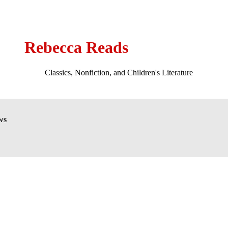
Rebecca Reads
Classics, Nonfiction, and Children's Literature
ws