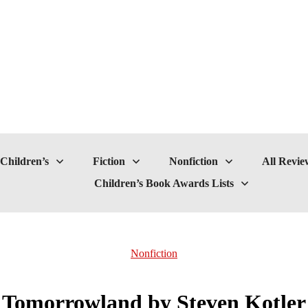
Children’s
Fiction
Nonfiction
All Revie
Children’s Book Awards Lists
Nonfiction
Tomorrowland by Steven Kotler