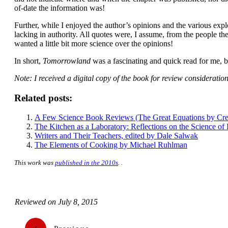
of-date the information was!
Further, while I enjoyed the author’s opinions and the various explora
lacking in authority. All quotes were, I assume, from the people the
wanted a little bit more science over the opinions!
In short,
Tomorrowland
was a fascinating and quick read for me, bu
Note: I received a digital copy of the book for review consideration
Related posts:
A Few Science Book Reviews (The Great Equations by Cr
The Kitchen as a Laboratory: Reflections on the Science of
Writers and Their Teachers, edited by Dale Salwak
The Elements of Cooking by Michael Ruhlman
This work was
published in the 2010s
. .
Reviewed on
July 8, 2015