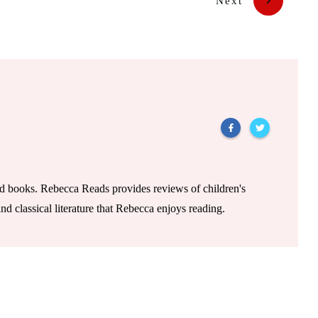
Next
od books. Rebecca Reads provides reviews of children's
nd classical literature that Rebecca enjoys reading.