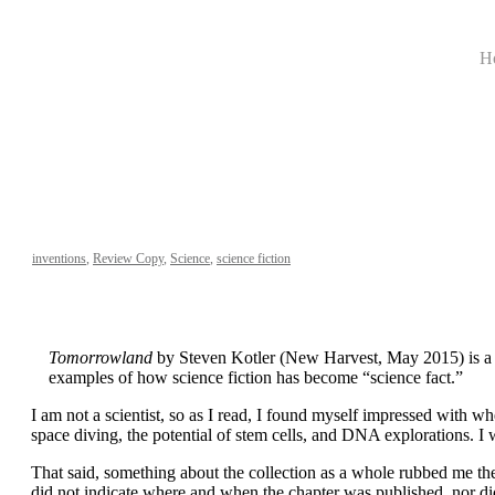
H
inventions
,
Review Copy
,
Science
,
science fiction
Tomorrowland
by Steven Kotler (New Harvest, May 2015) is a col
examples of how science fiction has become “science fact.”
I am not a scientist, so as I read, I found myself impressed with 
space diving, the potential of stem cells, and DNA explorations. I w
That said, something about the collection as a whole rubbed me th
did not indicate where and when the chapter was published, nor did