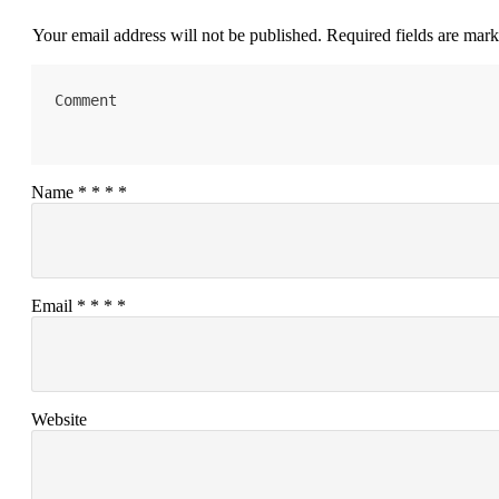
Your email address will not be published.
Required fields are mar
Name
*
*
*
*
Email
*
*
*
*
Website