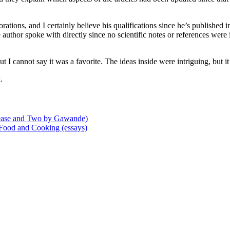
tions, and I certainly believe his qualifications since he’s published in a
 author spoke with directly since no scientific notes or references were i
t I cannot say it was a favorite. The ideas inside were intriguing, but i
.
ease and Two by Gawande)
 Food and Cooking (essays)