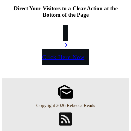
Direct Your Visitors to a Clear Action at the
Bottom of the Page
Click Here Now
Copyright
2026
Rebecca Reads