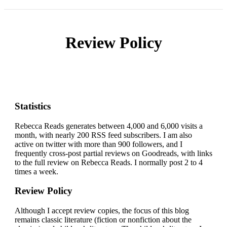
Review Policy
Statistics
Rebecca Reads generates between 4,000 and 6,000 visits a
month, with nearly 200 RSS feed subscribers. I am also
active on twitter with more than 900 followers, and I
frequently cross-post partial reviews on Goodreads, with links
to the full review on Rebecca Reads. I normally post 2 to 4
times a week.
Review Policy
Although I accept review copies, the focus of this blog
remains classic literature (fiction or nonfiction about the