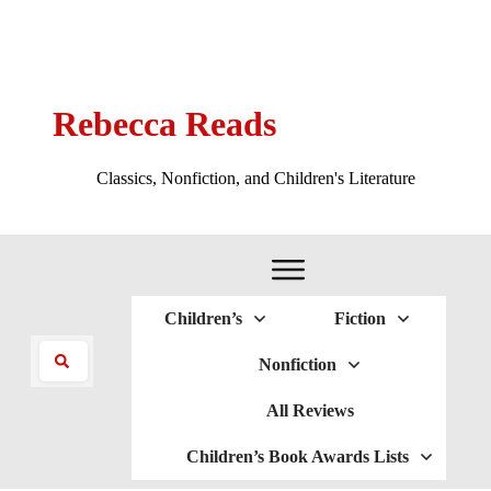
Rebecca Reads
Classics, Nonfiction, and Children's Literature
Children’s
Fiction
Nonfiction
All Reviews
Children’s Book Awards Lists