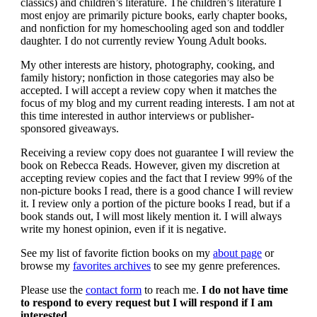
classics) and children’s literature. The children’s literature I
most enjoy are primarily picture books, early chapter books,
and nonfiction for my homeschooling aged son and toddler
daughter. I do not currently review Young Adult books.
My other interests are history, photography, cooking, and
family history; nonfiction in those categories may also be
accepted. I will accept a review copy when it matches the
focus of my blog and my current reading interests. I am not at
this time interested in author interviews or publisher-
sponsored giveaways.
Receiving a review copy does not guarantee I will review the
book on Rebecca Reads. However, given my discretion at
accepting review copies and the fact that I review 99% of the
non-picture books I read, there is a good chance I will review
it. I review only a portion of the picture books I read, but if a
book stands out, I will most likely mention it. I will always
write my honest opinion, even if it is negative.
See my list of favorite fiction books on my
about page
or
browse my
favorites archives
to see my genre preferences.
Please use the
contact form
to reach me.
I do not have time
to respond to every request but I will respond if I am
interested.