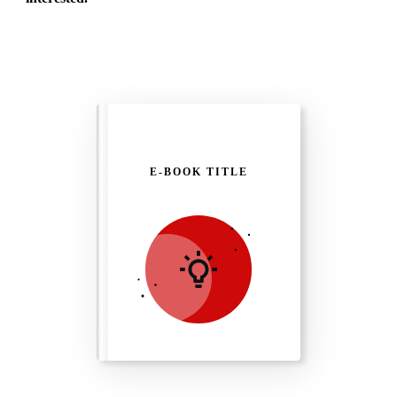
E-BOOK TITLE