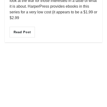
look at the war for those interested in a taste of what
it is about. HarperPress provides ebooks in this
series for a very low cost (it appears to be a $1.99 or
$2.99
Read Post