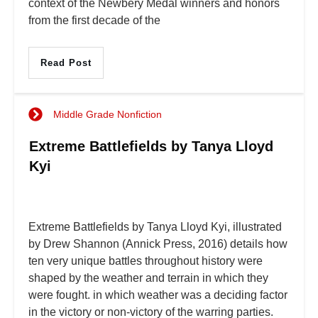
context of the Newbery Medal winners and honors
from the first decade of the
Read Post
Middle Grade Nonfiction
Extreme Battlefields by Tanya Lloyd
Kyi
Extreme Battlefields by Tanya Lloyd Kyi, illustrated
by Drew Shannon (Annick Press, 2016) details how
ten very unique battles throughout history were
shaped by the weather and terrain in which they
were fought. in which weather was a deciding factor
in the victory or non-victory of the warring parties.