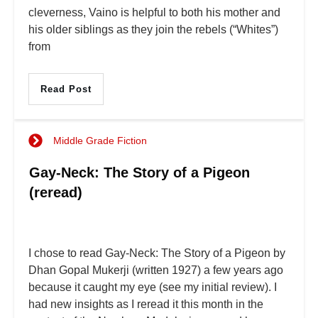
cleverness, Vaino is helpful to both his mother and
his older siblings as they join the rebels (“Whites”)
from
Read Post
Middle Grade Fiction
Gay-Neck: The Story of a Pigeon
(reread)
I chose to read Gay-Neck: The Story of a Pigeon by
Dhan Gopal Mukerji (written 1927) a few years ago
because it caught my eye (see my initial review). I
had new insights as I reread it this month in the