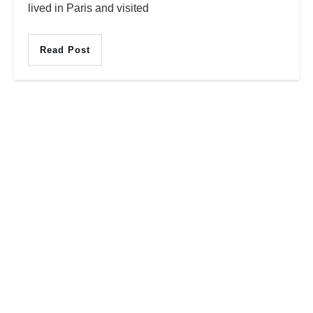
lived in Paris and visited
Read Post