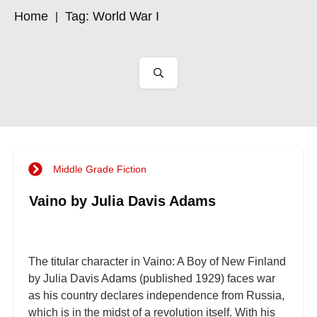
Home
Tag: World War I
|
Middle Grade Fiction
Vaino by Julia Davis Adams
The titular character in Vaino: A Boy of New Finland
by Julia Davis Adams (published 1929) faces war
as his country declares independence from Russia,
which is in the midst of a revolution itself. With his