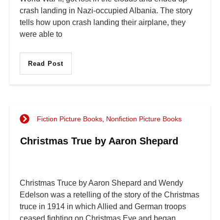
crash landing in Nazi-occupied Albania. The story
tells how upon crash landing their airplane, they
were able to
Read Post
Fiction Picture Books
,
Nonfiction Picture Books
Christmas True by Aaron Shepard
Christmas Truce by Aaron Shepard and Wendy
Edelson was a retelling of the story of the Christmas
truce in 1914 in which Allied and German troops
ceased fighting on Christmas Eve and began