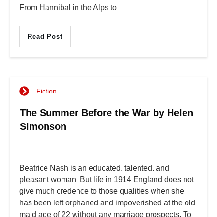
From Hannibal in the Alps to
Read Post
Fiction
The Summer Before the War by Helen
Simonson
Beatrice Nash is an educated, talented, and
pleasant woman. But life in 1914 England does not
give much credence to those qualities when she
has been left orphaned and impoverished at the old
maid age of 22 without any marriage prospects. To