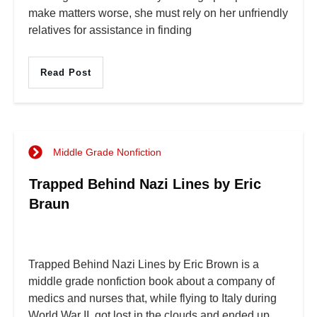
make matters worse, she must rely on her unfriendly
relatives for assistance in finding
Read Post
Middle Grade Nonfiction
Trapped Behind Nazi Lines by Eric
Braun
Trapped Behind Nazi Lines by Eric Brown is a
middle grade nonfiction book about a company of
medics and nurses that, while flying to Italy during
World War II, got lost in the clouds and ended up