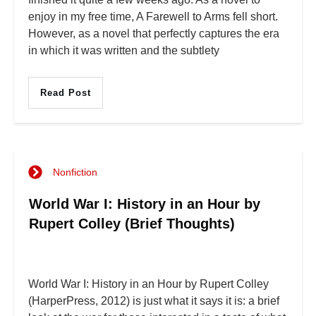
enjoy in my free time, A Farewell to Arms fell short.
However, as a novel that perfectly captures the era
in which it was written and the subtlety
Read Post
Nonfiction
World War I: History in an Hour by
Rupert Colley (Brief Thoughts)
World War I: History in an Hour by Rupert Colley
(HarperPress, 2012) is just what it says it is: a brief