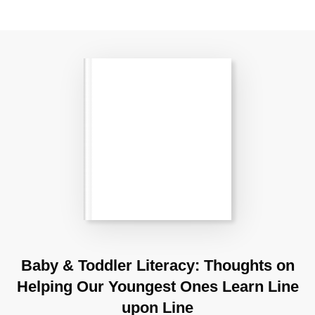
Baby & Toddler Literacy: Thoughts on
Helping Our Youngest Ones Learn Line
upon Line