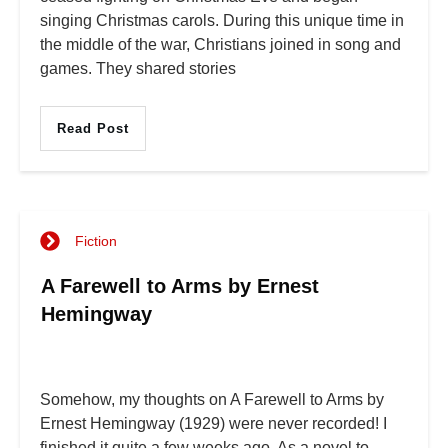
singing Christmas carols. During this unique time in
the middle of the war, Christians joined in song and
games. They shared stories
Read Post
Fiction
A Farewell to Arms by Ernest
Hemingway
Somehow, my thoughts on A Farewell to Arms by
Ernest Hemingway (1929) were never recorded! I
finished it quite a few weeks ago. As a novel to