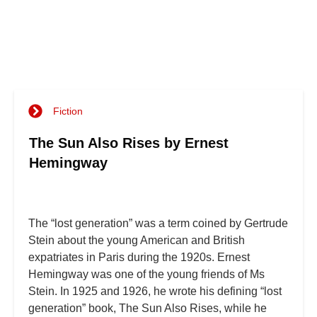
Fiction
The Sun Also Rises by Ernest
Hemingway
The “lost generation” was a term coined by Gertrude
Stein about the young American and British
expatriates in Paris during the 1920s. Ernest
Hemingway was one of the young friends of Ms
Stein. In 1925 and 1926, he wrote his defining “lost
generation” book, The Sun Also Rises, while he