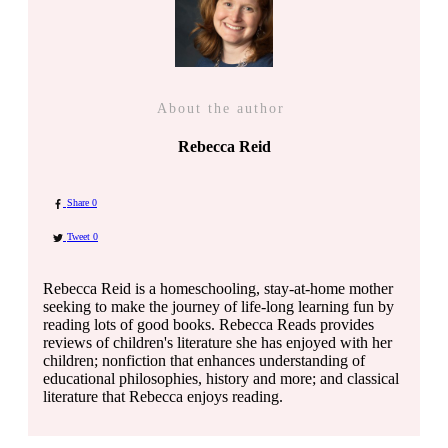
About the author
Rebecca Reid
Share
0
Tweet
0
Rebecca Reid is a homeschooling, stay-at-home mother
seeking to make the journey of life-long learning fun by
reading lots of good books. Rebecca Reads provides
reviews of children's literature she has enjoyed with her
children; nonfiction that enhances understanding of
educational philosophies, history and more; and classical
literature that Rebecca enjoys reading.