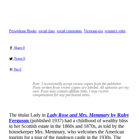
Persephone Books
,
social class
,
social constraints
,
Victorian-era
,
women's roles
Share
0
Tweet
0
Pin
0
Note: I occasionally accept review copies from the publisher.
Posts written from review copies are labeled. All opinions are my
own. Posts may contain
affiliate links. I may receive
compensation for any purchased items.
The titular Lady in
Lady Rose and Mrs. Memmary
by Ruby
Ferguson
(published 1937) had a childhood of wealthy bliss
in her Scottish estate in the 1860s and 1870s, as told by the
housekeeper Mrs. Memmary, who welcomes the American
tourists for a tour of the rundown castle in the 1930s. The