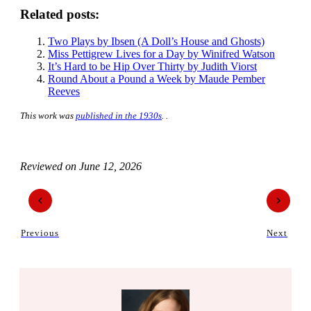
Related posts:
Two Plays by Ibsen (A Doll’s House and Ghosts)
Miss Pettigrew Lives for a Day by Winifred Watson
It’s Hard to be Hip Over Thirty by Judith Viorst
Round About a Pound a Week by Maude Pember
Reeves
This work was
published in the 1930s
. .
Reviewed on
June 12, 2026
Previous
Next