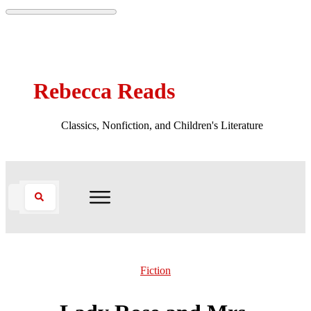
Rebecca Reads
Classics, Nonfiction, and Children's Literature
Fiction