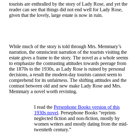
tourists are enthralled by the story of Lady Rose, and yet the
reader can see that things did not end well for Lady Rose,
given that the lovely, large estate is now in ruin.
While much of the story is told through Mrs. Memmary’s
narration, the omniscient narration of the tourists visiting the
estate gives a frame to the story. The novel as a whole seems
to emphasize the contrasting attitudes towards peerage from
the 1870s to the 1930s, as Lady Rose is ruined by personal
decisions, a result the modern-day tourists cannot seem to
comprehend for its unfairness. The shifting attitudes and the
contrast between old and new make Lady Rose and Mrs.
Memmary a novel worth revisting.
I read the
Persephone Books version of this
1930s novel
. Persephone Books “reprints
neglected fiction and non-fiction, mostly by
women writers and mostly dating from the mid-
twentieth century.”