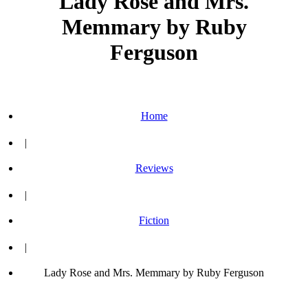
Lady Rose and Mrs.
Memmary by Ruby
Ferguson
Home
|
Reviews
|
Fiction
|
Lady Rose and Mrs. Memmary by Ruby Ferguson