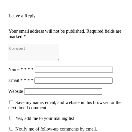
Leave a Reply
Your email address will not be published.
Required fields are
marked
*
Name
*
*
*
*
Email
*
*
*
*
Website
Save my name, email, and website in this browser for the
next time I comment.
Yes, add me to your mailing list
Notify me of follow-up comments by email.