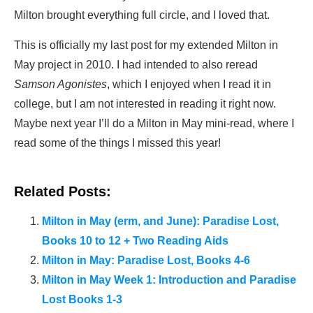
Milton brought everything full circle, and I loved that.
This is officially my last post for my extended Milton in
May project in 2010. I had intended to also reread
Samson Agonistes
, which I enjoyed when I read it in
college, but I am not interested in reading it right now.
Maybe next year I’ll do a Milton in May mini-read, where I
read some of the things I missed this year!
Related Posts:
Milton in May (erm, and June): Paradise Lost,
Books 10 to 12 + Two Reading Aids
Milton in May: Paradise Lost, Books 4-6
Milton in May Week 1: Introduction and Paradise
Lost Books 1-3