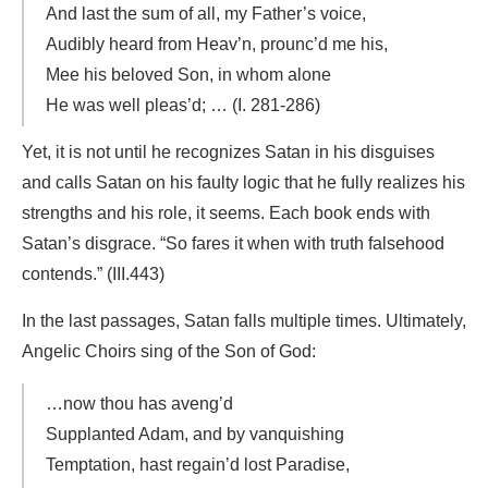
And last the sum of all, my Father’s voice,
Audibly heard from Heav’n, prounc’d me his,
Mee his beloved Son, in whom alone
He was well pleas’d; … (I. 281-286)
Yet, it is not until he recognizes Satan in his disguises
and calls Satan on his faulty logic that he fully realizes his
strengths and his role, it seems. Each book ends with
Satan’s disgrace. “So fares it when with truth falsehood
contends.” (III.443)
In the last passages, Satan falls multiple times. Ultimately,
Angelic Choirs sing of the Son of God:
…now thou has aveng’d
Supplanted Adam, and by vanquishing
Temptation, hast regain’d lost Paradise,