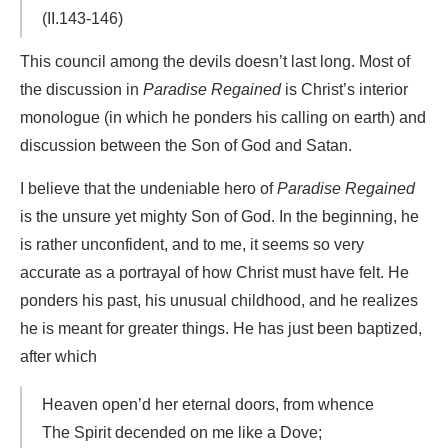
(II.143-146)
This council among the devils doesn’t last long. Most of
the discussion in
Paradise Regained
is Christ’s interior
monologue (in which he ponders his calling on earth) and
discussion between the Son of God and Satan.
I believe that the undeniable hero of
Paradise Regained
is the unsure yet mighty Son of God. In the beginning, he
is rather unconfident, and to me, it seems so very
accurate as a portrayal of how Christ must have felt. He
ponders his past, his unusual childhood, and he realizes
he is meant for greater things. He has just been baptized,
after which
Heaven open’d her eternal doors, from whence
The Spirit decended on me like a Dove;