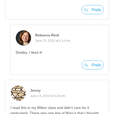
Reply
Rebecca Reid
June 15, 2010 at 6:14 am
Shelley, I liked it!
Reply
Jenny
June 14, 2010 at 6:24 pm
I read this in my Milton class and didn’t care for it
particularly. There was one line of Mary’s that I thought