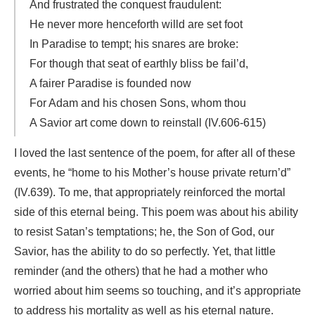
And frustrated the conquest fraudulent:
He never more henceforth willd are set foot
In Paradise to tempt; his snares are broke:
For though that seat of earthly bliss be fail’d,
A fairer Paradise is founded now
For Adam and his chosen Sons, whom thou
A Savior art come down to reinstall (IV.606-615)
I loved the last sentence of the poem, for after all of these
events, he “home to his Mother’s house private return’d”
(IV.639). To me, that appropriately reinforced the mortal
side of this eternal being. This poem was about his ability
to resist Satan’s temptations; he, the Son of God, our
Savior, has the ability to do so perfectly. Yet, that little
reminder (and the others) that he had a mother who
worried about him seems so touching, and it’s appropriate
to address his mortality as well as his eternal nature.