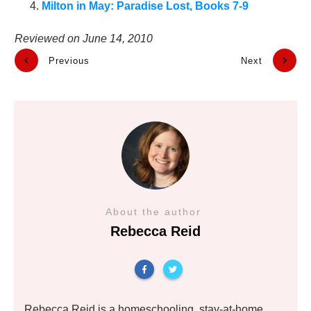
Milton in May: Paradise Lost, Books 7-9
Reviewed on
June 14, 2010
Previous
Next
About the author
Rebecca Reid
Rebecca Reid is a homeschooling, stay-at-home