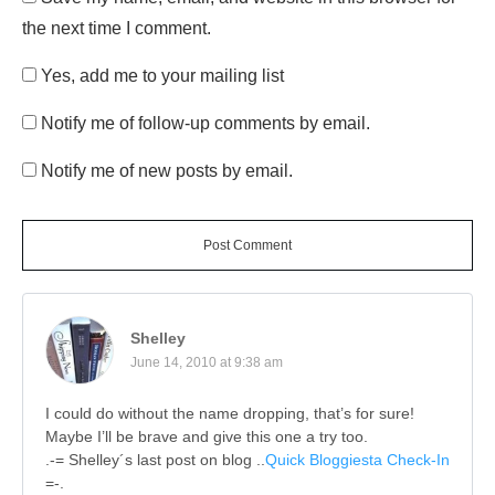
the next time I comment.
Yes, add me to your mailing list
Notify me of follow-up comments by email.
Notify me of new posts by email.
Post Comment
Shelley
June 14, 2010 at 9:38 am
I could do without the name dropping, that’s for sure!
Maybe I’ll be brave and give this one a try too.
.-= Shelley´s last post on blog ..
Quick Bloggiesta Check-In
=-.