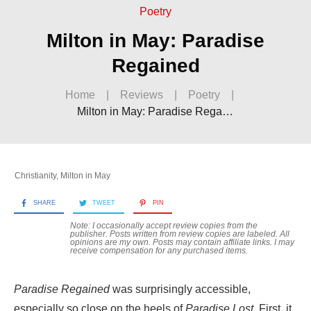
Poetry
Milton in May: Paradise
Regained
Home
|
Reviews
|
Poetry
|
Milton in May: Paradise Regained
Christianity
,
Milton in May
SHARE
TWEET
PIN
Note: I occasionally accept review copies from the
publisher. Posts written from review copies are labeled. All
opinions are my own. Posts may contain
affiliate links. I may
receive compensation for any purchased items.
Paradise Regained
was surprisingly accessible,
especially so close on the heels of
Paradise Lost
. First, it