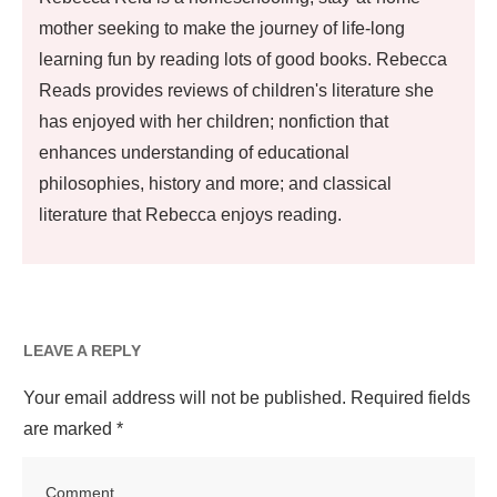
mother seeking to make the journey of life-long
learning fun by reading lots of good books. Rebecca
Reads provides reviews of children's literature she
has enjoyed with her children; nonfiction that
enhances understanding of educational
philosophies, history and more; and classical
literature that Rebecca enjoys reading.
LEAVE A REPLY
Your email address will not be published.
Required fields
are marked
*