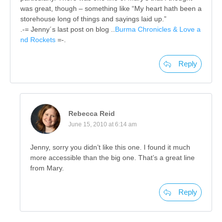
was great, though – something like “My heart hath been a
storehouse long of things and sayings laid up.”
.-= Jenny´s last post on blog ..
Burma Chronicles & Love a
nd Rockets
=-.
Reply
Rebecca Reid
June 15, 2010 at 6:14 am
Jenny, sorry you didn’t like this one. I found it much
more accessible than the big one. That’s a great line
from Mary.
Reply