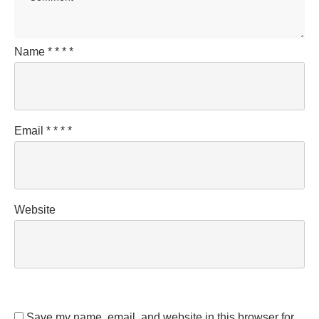
Name
*
*
*
*
Email
*
*
*
*
Website
Save my name, email, and website in this browser for