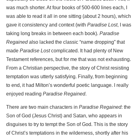
was much shorter. At four books of 500-600 lines each, I
was able to read it all in one sitting (about 2 hours), which
gave it consistency and context (with
Paradise Lost
, I was
taking long breaks in between each book).
Paradise
Regained
also lacked the classic “name dropping” that
made
Paradise Lost
complicated. It had plenty of New
Testament references, but for me that was not exhausting.
From a Christian perspective, the story of Christ resisting
temptation was utterly satisfying. Finally, from beginning
to end, it had Milton’s wonderful poetic language. I really
enjoyed reading
Paradise Regained
.
There are two main characters in
Paradise Regained
: the
Son of God (Jesus Christ) and Satan, who appears in
disguises to try to tempt the Son of God. This is the story
of Christ’s temptations in the wilderness, shortly after his