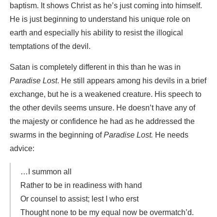
baptism. It shows Christ as he’s just coming into himself.
He is just beginning to understand his unique role on
earth and especially his ability to resist the illogical
temptations of the devil.
Satan is completely different in this than he was in
Paradise Lost
. He still appears among his devils in a brief
exchange, but he is a weakened creature. His speech to
the other devils seems unsure. He doesn’t have any of
the majesty or confidence he had as he addressed the
swarms in the beginning of
Paradise Lost.
He needs
advice:
…I summon all
Rather to be in readiness with hand
Or counsel to assist; lest I who erst
Thought none to be my equal now be overmatch’d.