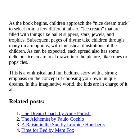
As the book begins, children approach the “nice dream truck”
to select from a few different tubs of “ice cream” that are
filled with things like ballet slippers, stars, jewels, and
trophies. Subsequent pages of rhyme take children through
many dream options, with fantastical illustrations of the
children. As can be expected, each spread also has some
delicious ice cream treat drawn into the picture, like cones or
popsicles.
This is a whimsical and fun bedtime story with a strong
emphasis on the concept of choosing your own unique
dreams. In this imaginative world, the kids are in charge of it
all.
Related posts:
The Dream Coach by Anne Parrish
The Alchemist by Paulo Coehlo
A Raisin in the Sun by Lorraine Hansberry
Time for Bed by Mem Fox