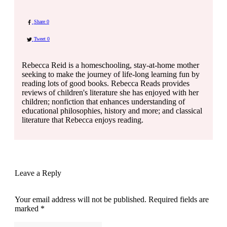
Share
0
Tweet
0
Rebecca Reid is a homeschooling, stay-at-home mother
seeking to make the journey of life-long learning fun by
reading lots of good books. Rebecca Reads provides
reviews of children's literature she has enjoyed with her
children; nonfiction that enhances understanding of
educational philosophies, history and more; and classical
literature that Rebecca enjoys reading.
Leave a Reply
Your email address will not be published.
Required fields are
marked
*