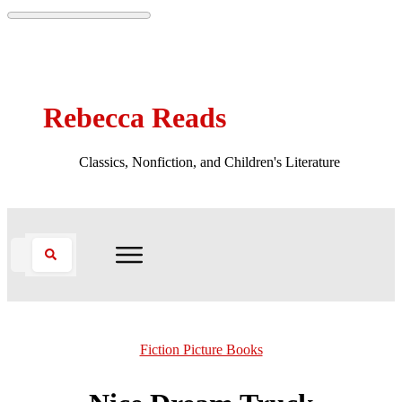
Rebecca Reads
Classics, Nonfiction, and Children's Literature
Fiction Picture Books