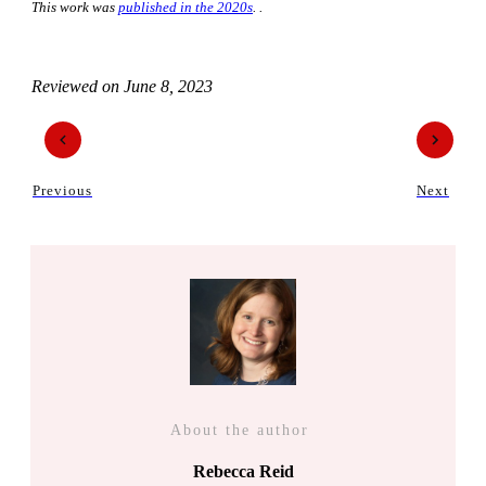
This work was
published in the 2020s
. .
Reviewed on
June 8, 2023
Previous
Next
About the author
Rebecca Reid