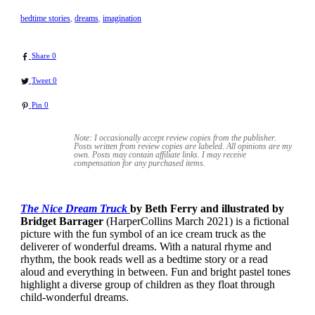
bedtime stories
,
dreams
,
imagination
Share
0
Tweet
0
Pin
0
Note: I occasionally accept review copies from the publisher.
Posts written from review copies are labeled. All opinions are my
own. Posts may contain
affiliate links. I may receive
compensation for any purchased items.
The Nice Dream Truck
by Beth Ferry and illustrated by
Bridget Barrager
(HarperCollins March 2021) is a fictional
picture with the fun symbol of an ice cream truck as the
deliverer of wonderful dreams. With a natural rhyme and
rhythm, the book reads well as a bedtime story or a read
aloud and everything in between. Fun and bright pastel tones
highlight a diverse group of children as they float through
child-wonderful dreams.