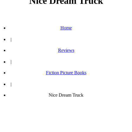
Nice Dream Truck
Home
|
Reviews
|
Fiction Picture Books
|
Nice Dream Truck