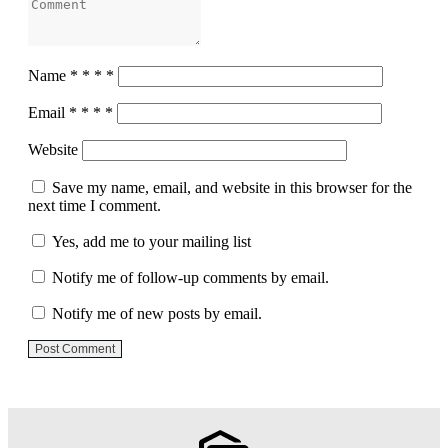
Name
*
*
*
*
Email
*
*
*
*
Website
Save my name, email, and website in this browser for the
next time I comment.
Yes, add me to your mailing list
Notify me of follow-up comments by email.
Notify me of new posts by email.
Post Comment