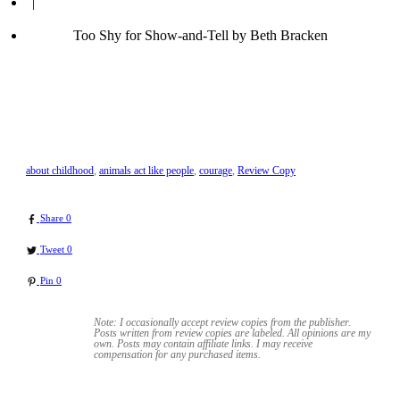
|
Too Shy for Show-and-Tell by Beth Bracken
about childhood
,
animals act like people
,
courage
,
Review Copy
Share
0
Tweet
0
Pin
0
Note: I occasionally accept review copies from the publisher.
Posts written from review copies are labeled. All opinions are my
own. Posts may contain
affiliate links. I may receive
compensation for any purchased items.