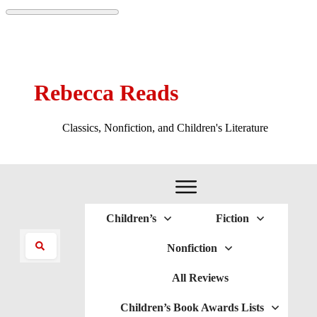
Rebecca Reads
Classics, Nonfiction, and Children's Literature
Children’s
Fiction
Nonfiction
All Reviews
Children’s Book Awards Lists