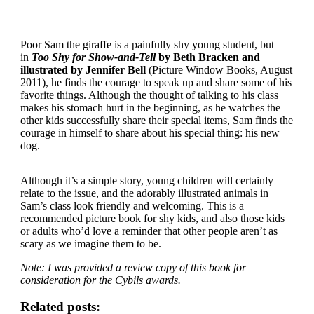
Poor Sam the giraffe is a painfully shy young student, but
in
Too Shy for Show-and-Tell
by Beth Bracken and
illustrated by Jennifer Bell
(Picture Window Books, August
2011), he finds the courage to speak up and share some of his
favorite things. Although the thought of talking to his class
makes his stomach hurt in the beginning, as he watches the
other kids successfully share their special items, Sam finds the
courage in himself to share about his special thing: his new
dog.
Although it’s a simple story, young children will certainly
relate to the issue, and the adorably illustrated animals in
Sam’s class look friendly and welcoming. This is a
recommended picture book for shy kids, and also those kids
or adults who’d love a reminder that other people aren’t as
scary as we imagine them to be.
Note: I was provided a review copy of this book for
consideration for the Cybils awards.
Related posts: