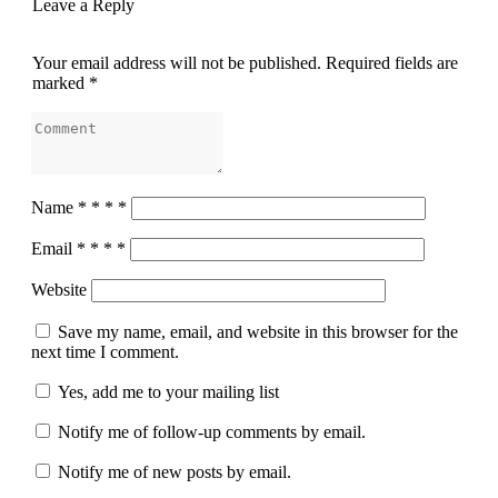
Leave a Reply
Your email address will not be published.
Required fields are
marked
*
Name
*
*
*
*
Email
*
*
*
*
Website
Save my name, email, and website in this browser for the
next time I comment.
Yes, add me to your mailing list
Notify me of follow-up comments by email.
Notify me of new posts by email.