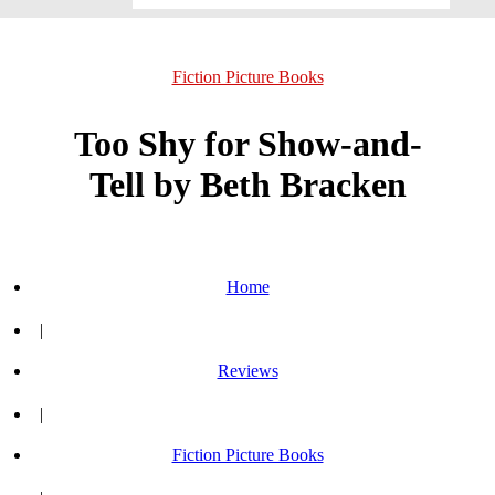
Fiction Picture Books
Too Shy for Show-and-
Tell by Beth Bracken
Home
|
Reviews
|
Fiction Picture Books