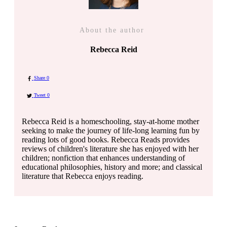
About the author
Rebecca Reid
Share
0
Tweet
0
Rebecca Reid is a homeschooling, stay-at-home mother
seeking to make the journey of life-long learning fun by
reading lots of good books. Rebecca Reads provides
reviews of children's literature she has enjoyed with her
children; nonfiction that enhances understanding of
educational philosophies, history and more; and classical
literature that Rebecca enjoys reading.