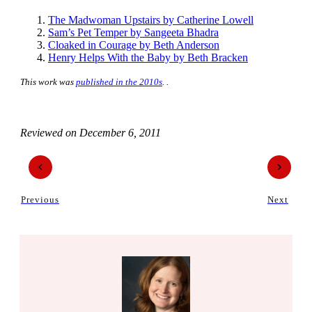
The Madwoman Upstairs by Catherine Lowell
Sam’s Pet Temper by Sangeeta Bhadra
Cloaked in Courage by Beth Anderson
Henry Helps With the Baby by Beth Bracken
This work was
published in the 2010s
. .
Reviewed on
December 6, 2011
Previous
Next