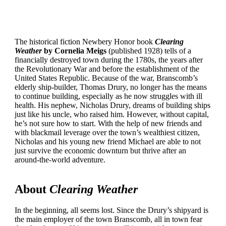
The historical fiction Newbery Honor book
Clearing
Weather
by Cornelia Meigs
(published 1928) tells of a
financially destroyed town during the 1780s, the years after
the Revolutionary War and before the establishment of the
United States Republic. Because of the war, Branscomb’s
elderly ship-builder, Thomas Drury, no longer has the means
to continue building, especially as he now struggles with ill
health. His nephew, Nicholas Drury, dreams of building ships
just like his uncle, who raised him. However, without capital,
he’s not sure how to start. With the help of new friends and
with blackmail leverage over the town’s wealthiest citizen,
Nicholas and his young new friend Michael are able to not
just survive the economic downturn but thrive after an
around-the-world adventure.
About
Clearing Weather
In the beginning, all seems lost. Since the Drury’s shipyard is
the main employer of the town Branscomb, all in town fear