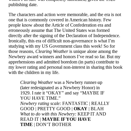
publishing date.
The characters and action were memorable, and the era is not
one that is commonly covered in American history. Few
people know about the Article of Confederation era and
erroneously assume that The United States was formed
directly after the signing of the Declaration of Independence.
Ironically, this era of difficult non-governance is what I’m
studying with my US Government class this week! So for
those reasons,
Clearing Weather
is unique alone among the
Newbery award winners and honors I’ve read so far. But my
apprehensions and admitted boredom (in parts) contribute to
my lower rating and personal non-interest in sharing this book
with the children in my life.
Clearing Weather
was a Newbery runner-up
(later redesignated as a Newbery Honor) in
1929. I rate it “OKAY” and say “MAYBE IF
YOU HAVE TIME.”
Newbery rating scale:
FANTASTIC | REALLY
GOOD | PRETTY GOOD |
OKAY
| BLAH
What to do with this Newbery:
KEEP IT AND
READ IT |
MAYBE IF YOU HAVE
TIME
| DON’T BOTHER