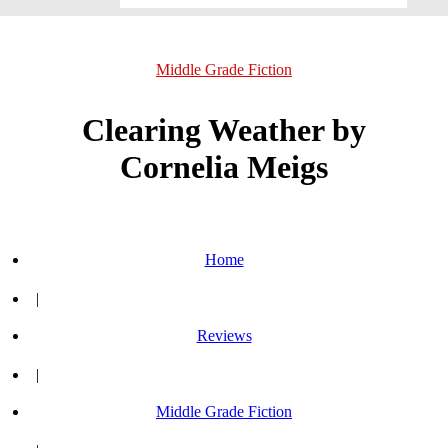
Middle Grade Fiction
Clearing Weather by
Cornelia Meigs
Home
|
Reviews
|
Middle Grade Fiction