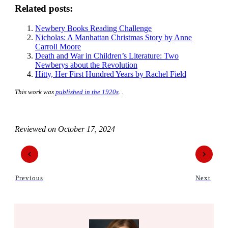
Related posts:
Newbery Books Reading Challenge
Nicholas: A Manhattan Christmas Story by Anne
Carroll Moore
Death and War in Children’s Literature: Two
Newberys about the Revolution
Hitty, Her First Hundred Years by Rachel Field
This work was
published in the 1920s
. .
Reviewed on
October 17, 2024
Previous
Next