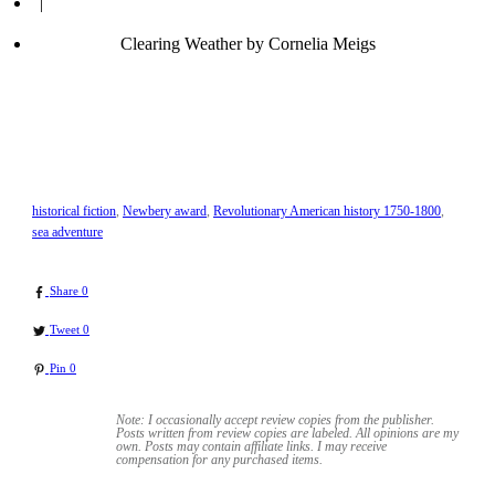
|
Clearing Weather by Cornelia Meigs
historical fiction
,
Newbery award
,
Revolutionary American history 1750-1800
,
sea adventure
Share
0
Tweet
0
Pin
0
Note: I occasionally accept review copies from the publisher.
Posts written from review copies are labeled. All opinions are my
own. Posts may contain
affiliate links. I may receive
compensation for any purchased items.