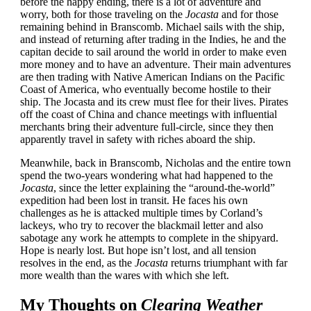
before the happy ending, there is a lot of adventure and
worry, both for those traveling on the
Jocasta
and for those
remaining behind in Branscomb. Michael sails with the ship,
and instead of returning after trading in the Indies, he and the
capitan decide to sail around the world in order to make even
more money and to have an adventure. Their main adventures
are then trading with Native American Indians on the Pacific
Coast of America, who eventually become hostile to their
ship. The Jocasta and its crew must flee for their lives. Pirates
off the coast of China and chance meetings with influential
merchants bring their adventure full-circle, since they then
apparently travel in safety with riches aboard the ship.
Meanwhile, back in Branscomb, Nicholas and the entire town
spend the two-years wondering what had happened to the
Jocasta
, since the letter explaining the “around-the-world”
expedition had been lost in transit. He faces his own
challenges as he is attacked multiple times by Corland’s
lackeys, who try to recover the blackmail letter and also
sabotage any work he attempts to complete in the shipyard.
Hope is nearly lost. But hope isn’t lost, and all tension
resolves in the end, as the
Jocasta
returns triumphant with far
more wealth than the wares with which she left.
My Thoughts on
Clearing Weather