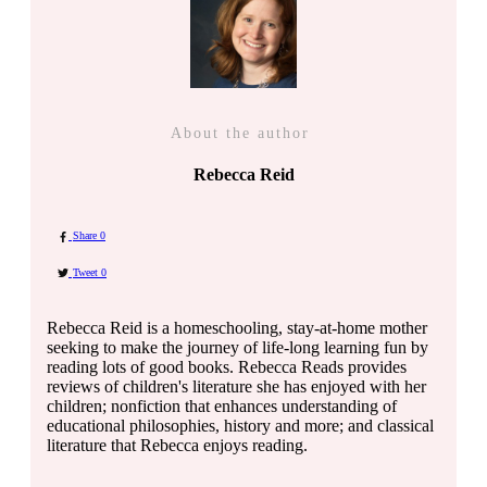
About the author
Rebecca Reid
Share
0
Tweet
0
Rebecca Reid is a homeschooling, stay-at-home mother
seeking to make the journey of life-long learning fun by
reading lots of good books. Rebecca Reads provides
reviews of children's literature she has enjoyed with her
children; nonfiction that enhances understanding of
educational philosophies, history and more; and classical
literature that Rebecca enjoys reading.