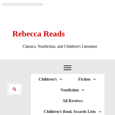
Rebecca Reads
Classics, Nonfiction, and Children's Literature
Children’s
Fiction
Nonfiction
All Reviews
Children’s Book Awards Lists