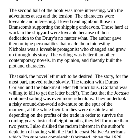
The second half of the book was more interesting, with the
adventures at sea and the tension. The characters were
loveable and interesting. I loved reading about those in
Branscomb supporting the shipping endeavors. Those hard at
work in the shipyard were loveable because of their
dedication to the Drury’s no matter what. The author gave
them unique personalities that made them interesting.
Nicholas was a loveable protagonist who changed and grew
up through his story. The writing was better than other
contemporary novels, in my opinion, and fluently built the
plot and characters.
That said, the novel left much to be desired. The story, for the
most part, moved rather slowly. The tension with Darius
Corland and the blackmail letter felt ridiculous. (Corland was
willing to kill to get the letter back?). The fact that the
Jocasta
continued sailing was even more ridiculous. They undertook
a risky around-the-world adventure on the spur of the
moment, all the while their families were destitute and
depending on the profits of the trade in order to survive the
coming years. Instead of eight months, they left for more than
two years. I also disliked the racism inherent in the author’s
depiction of trading with the Pacific coast Native Americans,
which I’m sure was completely fabricated, given the 1928