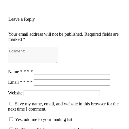
Leave a Reply
Your email address will not be published.
Required fields are
marked
*
Name
*
*
*
*
Email
*
*
*
*
Website
Save my name, email, and website in this browser for the
next time I comment.
Yes, add me to your mailing list