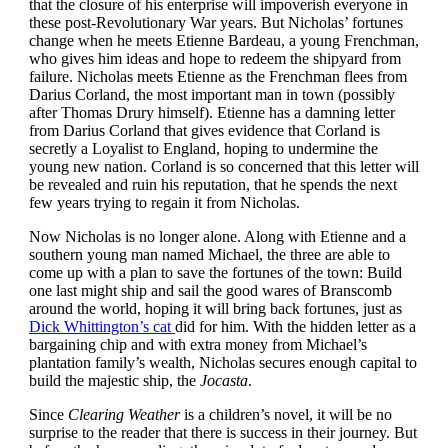
that the closure of his enterprise will impoverish everyone in
these post-Revolutionary War years. But Nicholas’ fortunes
change when he meets Etienne Bardeau, a young Frenchman,
who gives him ideas and hope to redeem the shipyard from
failure. Nicholas meets Etienne as the Frenchman flees from
Darius Corland, the most important man in town (possibly
after Thomas Drury himself). Etienne has a damning letter
from Darius Corland that gives evidence that Corland is
secretly a Loyalist to England, hoping to undermine the
young new nation. Corland is so concerned that this letter will
be revealed and ruin his reputation, that he spends the next
few years trying to regain it from Nicholas.
Now Nicholas is no longer alone. Along with Etienne and a
southern young man named Michael, the three are able to
come up with a plan to save the fortunes of the town: Build
one last might ship and sail the good wares of Branscomb
around the world, hoping it will bring back fortunes, just as
Dick Whittington’s cat
did for him. With the hidden letter as a
bargaining chip and with extra money from Michael’s
plantation family’s wealth, Nicholas secures enough capital to
build the majestic ship, the
Jocasta
.
Since
Clearing Weather
is a children’s novel, it will be no
surprise to the reader that there is success in their journey. But