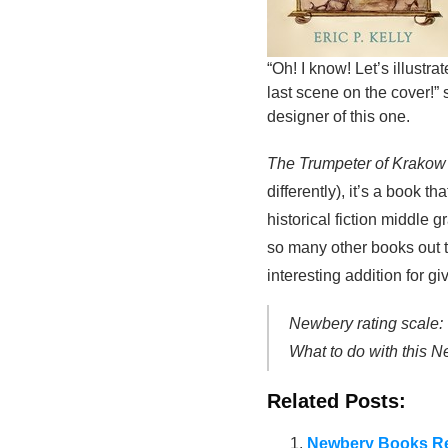
“Oh! I know! Let’s illustra
last scene on the cover!” 
designer of this one.
The Trumpeter of Krako
differently), it’s a book
historical fiction middle
so many other books out t
interesting addition for g
Newbery rating scale:
What to do with this 
Related Posts:
Newbery Books Re