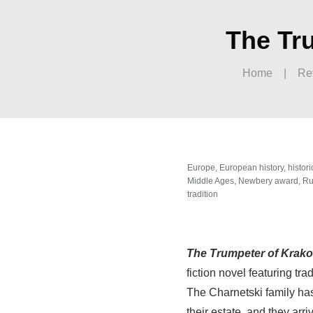
The Tru
Home
|
Re
Europe
,
European history
,
histori
Middle Ages
,
Newbery award
,
Ru
tradition
The Trumpeter of Krak
fiction novel featuring tr
The Charnetski family has
their estate, and they arr