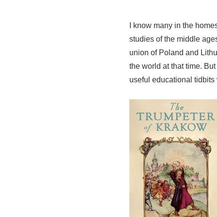
I know many in the home
studies of the middle age
union of Poland and Lithua
the world at that time. Bu
useful educational tidbits