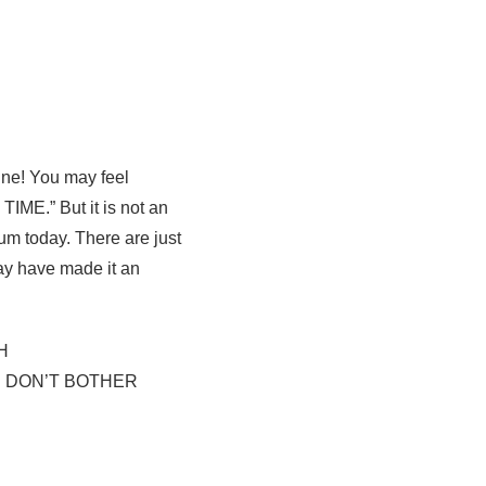
ine! You may feel
TIME.” But it is not an
um today. There are just
may have made it an
H
| DON’T BOTHER