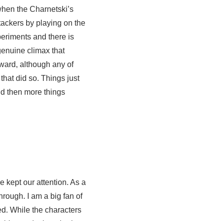
 when the Charnetski’s
ackers by playing on the
periments and there is
a genuine climax that
rward, although any of
at did so. Things just
d then more things
e kept our attention. As a
rough. I am a big fan of
ed. While the characters