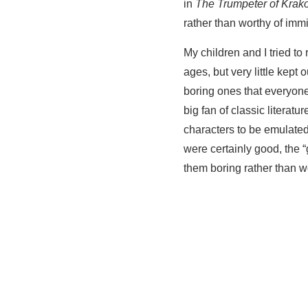
in
The Trumpeter of Krak
rather than worthy of immi
My children and I tried t
ages, but very little kept 
boring ones that everyon
big fan of classic literat
characters to be emulated
were certainly good, the 
them boring rather than wo