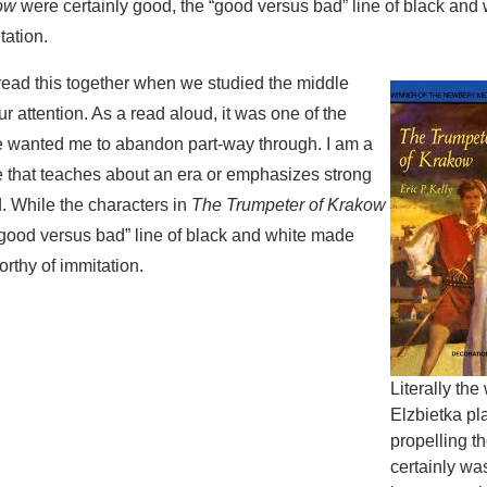
ow
were certainly good, the “good versus bad” line of black an
tation.
o read this together when we studied the middle
our attention. As a read aloud, it was one of the
e wanted me to abandon part-way through. I am a
ure that teaches about an era or emphasizes strong
. While the characters in
The Trumpeter of Krakow
“good versus bad” line of black and white made
rthy of immitation.
Literally the
Elzbietka pla
propelling t
certainly wa