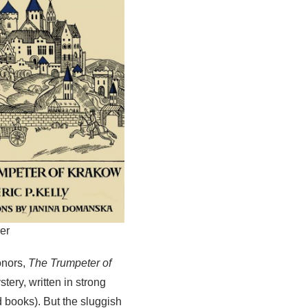
er
onors,
The Trumpeter of
tery, written in strong
ld books). But the sluggish