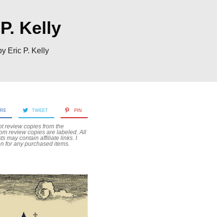
P. Kelly
 Eric P. Kelly
ARE
TWEET
PIN
pt review copies from the
rom review copies are labeled. All
sts may contain
affiliate links. I
n for any purchased items.