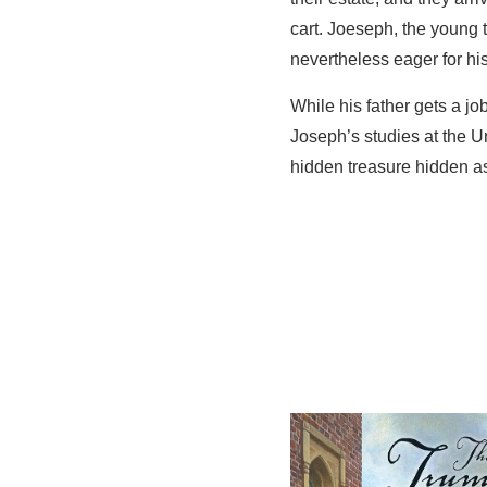
cart. Joeseph, the young 
nevertheless eager for hi
While his father gets a jo
Joseph’s studies at the Un
hidden treasure hidden as