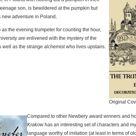
teenage son, is bewildered at the pumpkin but
s new adventure in Poland.
b as the evening trumpeter for counting the hour,
iversity are enlivened with the mystery of the
 well as the strange alchemist who lives upstairs.
Original Cov
Compared to other Newbery award winners and h
Krakow
has an interesting set of characters and mys
language worthy of imitation (at least in terms of o