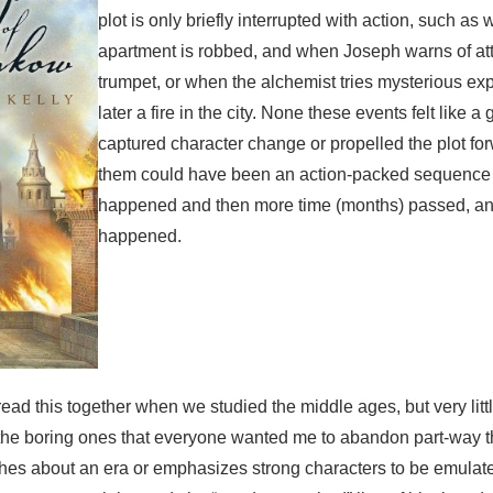
plot is only briefly interrupted with action, such as
apartment is robbed, and when Joseph warns of att
trumpet, or when the alchemist tries mysterious ex
later a fire in the city. None these events felt like 
captured character change or propelled the plot fo
them could have been an action-packed sequence th
happened and then more time (months) passed, an
happened.
 read this together when we studied the middle ages, but very littl
 the boring ones that everyone wanted me to abandon part-way th
eaches about an era or emphasizes strong characters to be emulat