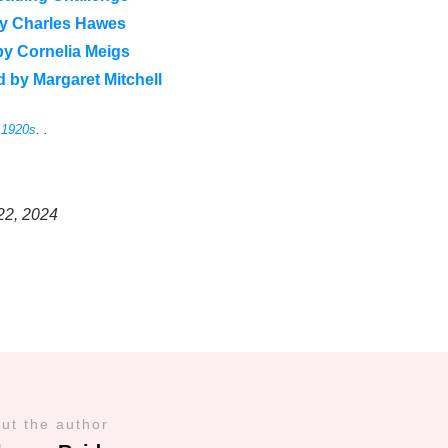
by Charles Hawes
by Cornelia Meigs
 by Margaret Mitchell
e 1920s
. .
22, 2024
ut the author