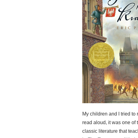
My children and I tried to
read aloud, it was one of
classic literature that t