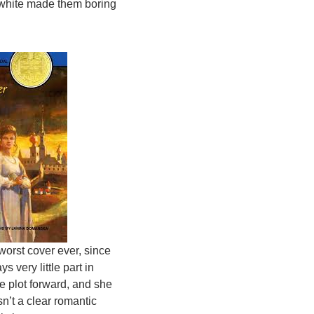
d white made them boring
 worst cover ever, since
ys very little part in
he plot forward, and she
sn’t a clear romantic