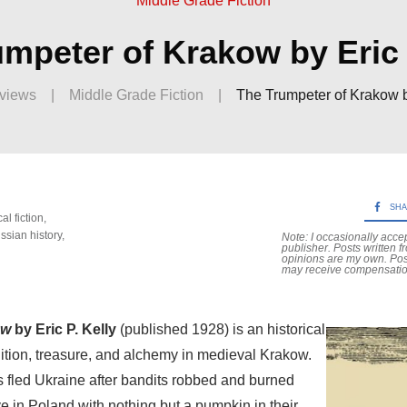
Middle Grade Fiction
mpeter of Krakow by Eric 
views
|
Middle Grade Fiction
|
The Trumpeter of Krakow by
SH
cal fiction
,
ssian history
,
Note: I occasionally acce
publisher. Posts written f
opinions are my own. Po
may receive compensatio
ow
by Eric P. Kelly
(published 1928) is an historical
adition, treasure, and alchemy in medieval Krakow.
 fled Ukraine after bandits robbed and burned
ive in Poland with nothing but a pumpkin in their