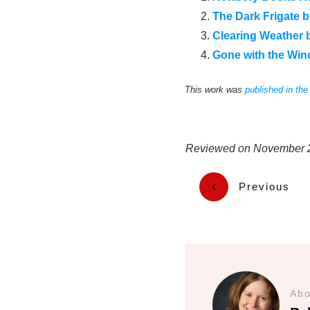
The Dark Frigate 
Clearing Weather 
Gone with the Wind
This work was
published in th
Reviewed on
November 
Previous
Abo