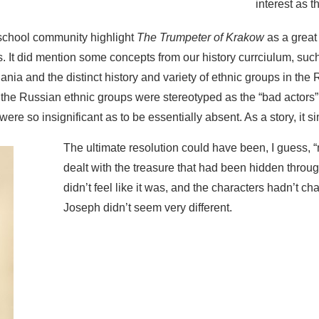
interest as 
school community highlight
The Trumpeter of Krakow
as a great 
s. It did mention some concepts from our history currciulum, su
nia and the distinct history and variety of ethnic groups in the
t the Russian ethnic groups were stereotyped as the “bad actors” 
 were so insignificant as to be essentially absent. As a story, it 
The ultimate resolution could have been, I guess, “m
dealt with the treasure that had been hidden through
didn’t feel like it was, and the characters hadn’t 
Joseph didn’t seem very different.