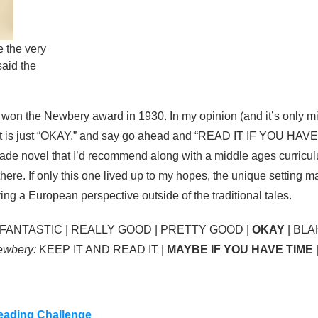
te the very
said the
w
won the Newbery award in 1930. In my opinion (and it’s only m
 that is just “OKAY,” and say go ahead and “READ IT IF YOU HAVE 
 grade novel that I’d recommend along with a middle ages curricul
here. If only this one lived up to my hopes, the unique setting 
iving a European perspective outside of the traditional tales.
FANTASTIC | REALLY GOOD | PRETTY GOOD |
OKAY
| BLA
Newbery:
KEEP IT AND READ IT |
MAYBE IF YOU HAVE TIME
ading Challenge