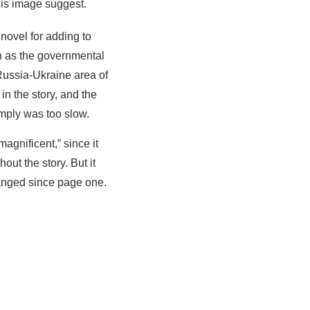
this image suggest.
novel for adding to
ch as the governmental
 Russia-Ukraine area of
in the story, and the
simply was too slow.
agnificent,” since it
out the story. But it
changed since page one.