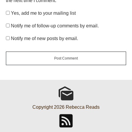
the next time I comment.
Yes, add me to your mailing list
Notify me of follow-up comments by email.
Notify me of new posts by email.
Post Comment
Copyright
2026
Rebecca Reads