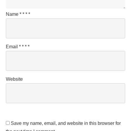
Name
*
*
*
*
Email
*
*
*
*
Website
Save my name, email, and website in this browser for