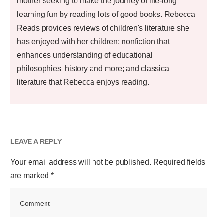
mother seeking to make the journey of life-long
learning fun by reading lots of good books. Rebecca
Reads provides reviews of children's literature she
has enjoyed with her children; nonfiction that
enhances understanding of educational
philosophies, history and more; and classical
literature that Rebecca enjoys reading.
LEAVE A REPLY
Your email address will not be published.
Required fields
are marked
*