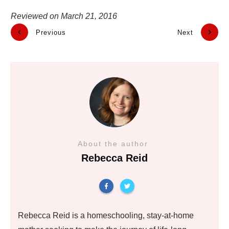
Reviewed on
March 21, 2016
Previous
Next
About the author
Rebecca Reid
Rebecca Reid is a homeschooling, stay-at-home