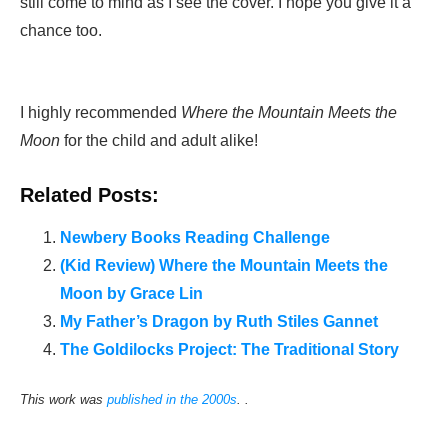
still come to mind as I see the cover. I hope you give it a
chance too.
I highly recommended
Where the Mountain Meets the
Moon
for the child and adult alike!
Related Posts:
Newbery Books Reading Challenge
(Kid Review) Where the Mountain Meets the
Moon by Grace Lin
My Father’s Dragon by Ruth Stiles Gannet
The Goldilocks Project: The Traditional Story
This work was
published in the 2000s
. .