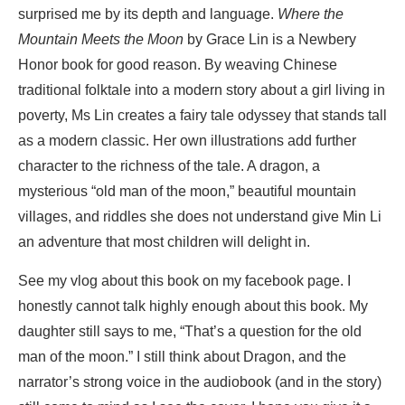
surprised me by its depth and language.
Where the
Mountain Meets the Moon
by Grace Lin is a Newbery
Honor book for good reason. By weaving Chinese
traditional folktale into a modern story about a girl living in
poverty, Ms Lin creates a fairy tale odyssey that stands tall
as a modern classic. Her own illustrations add further
character to the richness of the tale. A dragon, a
mysterious “old man of the moon,” beautiful mountain
villages, and riddles she does not understand give Min Li
an adventure that most children will delight in.
See my vlog about this book on my facebook page. I
honestly cannot talk highly enough about this book. My
daughter still says to me, “That’s a question for the old
man of the moon.” I still think about Dragon, and the
narrator’s strong voice in the audiobook (and in the story)