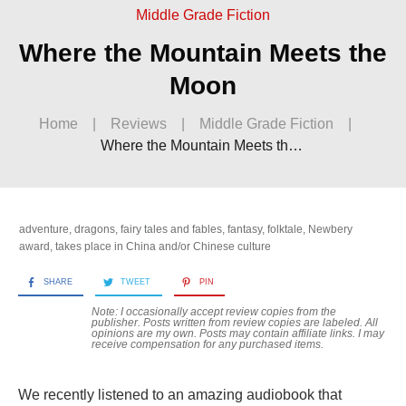
Middle Grade Fiction
Where the Mountain Meets the
Moon
Home
|
Reviews
|
Middle Grade Fiction
|
Where the Mountain Meets the Moon
adventure
,
dragons
,
fairy tales and fables
,
fantasy
,
folktale
,
Newbery
award
,
takes place in China and/or Chinese culture
SHARE
TWEET
PIN
Note: I occasionally accept review copies from the
publisher. Posts written from review copies are labeled. All
opinions are my own. Posts may contain
affiliate links. I may
receive compensation for any purchased items.
We recently listened to an amazing audiobook that