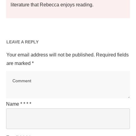
literature that Rebecca enjoys reading.
LEAVE A REPLY
Your email address will not be published.
Required fields
are marked
*
Name
*
*
*
*