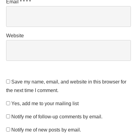
Email
*
*
*
*
Website
Save my name, email, and website in this browser for
the next time I comment.
Yes, add me to your mailing list
Notify me of follow-up comments by email.
Notify me of new posts by email.