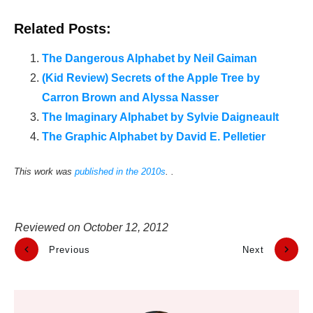
Related Posts:
The Dangerous Alphabet by Neil Gaiman
(Kid Review) Secrets of the Apple Tree by
Carron Brown and Alyssa Nasser
The Imaginary Alphabet by Sylvie Daigneault
The Graphic Alphabet by David E. Pelletier
This work was
published in the 2010s
. .
Reviewed on
October 12, 2012
Previous
Next