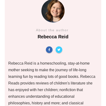
About the author
Rebecca Reid
Rebecca Reid is a homeschooling, stay-at-home
mother seeking to make the journey of life-long
learning fun by reading lots of good books. Rebecca
Reads provides reviews of children's literature she
has enjoyed with her children; nonfiction that
enhances understanding of educational
philosophies, history and more; and classical