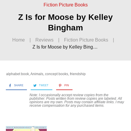
Fiction Picture Books
Z Is for Moose by Kelley
Bingham
Home
|
Reviews
|
Fiction Picture Books
|
Z Is for Moose by Kelley Bingham
alphabet book
,
Animals
,
concept books
,
friendship
SHARE
TWEET
PIN
Note: I occasionally accept review copies from the
publisher. Posts written from review copies are labeled. All
opinions are my own. Posts may contain
affiliate links. I may
receive compensation for any purchased items.