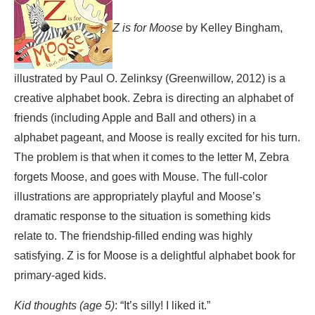
Z is for Moose
by Kelley Bingham,
illustrated by Paul O. Zelinksy (Greenwillow, 2012) is a
creative alphabet book. Zebra is directing an alphabet of
friends (including Apple and Ball and others) in a
alphabet pageant, and Moose is really excited for his turn.
The problem is that when it comes to the letter M, Zebra
forgets Moose, and goes with Mouse. The full-color
illustrations are appropriately playful and Moose’s
dramatic response to the situation is something kids
relate to. The friendship-filled ending was highly
satisfying. Z is for Moose is a delightful alphabet book for
primary-aged kids.
Kid thoughts (age 5)
: “It’s silly! I liked it.”