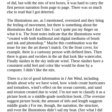
of did, but with the mix of text boxes, it was hard to carry the
first person narration from page to page. There was so much
else to read that I got deterred.
The illustrations are, as I mentioned, oversized and they bring
the feeling of movement, but there is something about the
illustrations that I don’t like. I can’t quite put my finger on
what it is. The front notes indicate that the illustrations were
“created with both traditional and digital mediums of brush
and ink and photoshop.” Maybe this combination was the
issue for me: the art doesn’t match. On the front cover, for
example, there is a cartoony person with defined lines. Then
there is grass and swishes in the air that look like watercolor.
Finally slashes in the sky indicate wind. These slashes have a
consistent solid feel and color like would be done by a
computer. I didn’t like the mix.
There is a lot of good information in
I Am Wind
, including
details about why we have wind, how winds create hurricanes
and tornadoes, wind’s effect on the ocean currents, and sand
and erosion created due to wind. I’m not sure to classify it as a
picture book or a middle-grade nonfiction book. (The oversize
suggest picture book; the amount of info and length suggests
middle grade.) For me, though, the narration, the structure,
and even the illustrations didn’t sail my boat. (See what I did