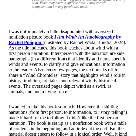
own. Posts may contain
affiliate links. I may receive
compensation for any purchased items.
I was unfortunately a little disappointed with oversized
nonfiction picture book
I Am Wind: An Autobiography
by
Rachel Poliquin
(illustrated by Rachel Wada; Tundra, 2024).
As the title indicates, this book teaches about wind with a
first-person narration. Interspersed with the narration are side
paragraphs (in a different font) that identify and name specific
winds and events, to clarify and give educational information
to the reader. Also, every few pages, the text breaks off to
share a “Wind Chronicles” story that highlights wind’s role in
history: tradition, folktales, and relevant windy historical
events. The oversized pages depict wind as a swirl, as
animals, and and a living force.
I wanted to like this book so much. However, the shifting
narrations (from first person, to information, to “story-telling”)
made it hard for me to follow. I didn’t like the first person
narration. The book is set up as a nonfiction book with a table
of contents in the beginning and an index at the end. But the
material doesn’t seem to follow in a logical order. Well, it kind