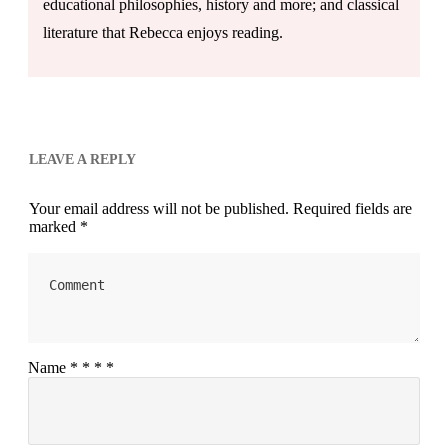
educational philosophies, history and more; and classical
literature that Rebecca enjoys reading.
LEAVE A REPLY
Your email address will not be published.
Required fields are
marked
*
Name
*
*
*
*