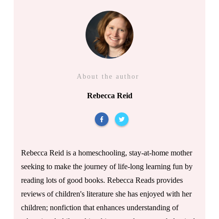
About the author
Rebecca Reid
Rebecca Reid is a homeschooling, stay-at-home mother
seeking to make the journey of life-long learning fun by
reading lots of good books. Rebecca Reads provides
reviews of children's literature she has enjoyed with her
children; nonfiction that enhances understanding of