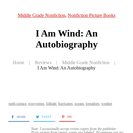
Middle Grade Nonfiction
,
Nonfiction Picture Books
I Am Wind: An
Autobiography
Home
|
Reviews
|
Middle Grade Nonfiction
|
I Am Wind: An Autobiography
earth science
,
ecosystems
,
folktale
,
hurricanes
,
oceans
,
tornadoes
,
weather
SHARE
TWEET
PIN
Note: I occasionally accept review copies from the publisher.
Posts written from review copies are labeled. All opinions are my