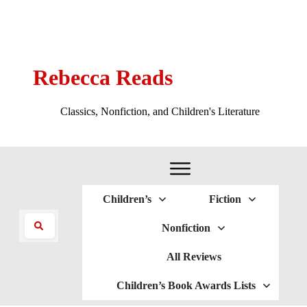
Rebecca Reads
Classics, Nonfiction, and Children's Literature
Children’s
Fiction
Nonfiction
All Reviews
Children’s Book Awards Lists