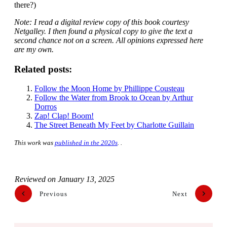
there?)
Note: I read a digital review copy of this book courtesy
Netgalley. I then found a physical copy to give the text a
second chance not on a screen. All opinions expressed here
are my own.
Related posts:
Follow the Moon Home by Phillippe Cousteau
Follow the Water from Brook to Ocean by Arthur
Dorros
Zap! Clap! Boom!
The Street Beneath My Feet by Charlotte Guillain
This work was
published in the 2020s
. .
Reviewed on
January 13, 2025
Previous
Next