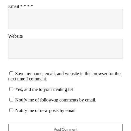
Email
*
*
*
*
Website
Save my name, email, and website in this browser for the
next time I comment.
Yes, add me to your mailing list
Notify me of follow-up comments by email.
Notify me of new posts by email.
Post Comment