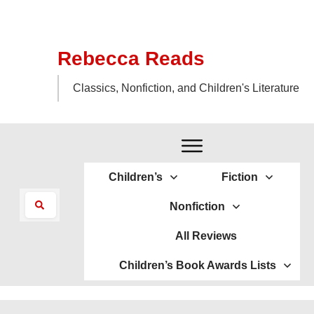
Rebecca Reads
Classics, Nonfiction, and Children's Literature
Children’s
Fiction
Nonfiction
All Reviews
Children’s Book Awards Lists