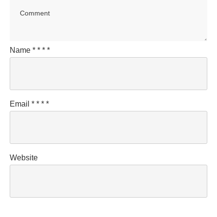
Name
*
*
*
*
Email
*
*
*
*
Website