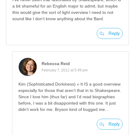
a bit shameful for an English major to admit, but maybe
this would give the sort of light overview I need to not
sound like I don’t know anything about the Bard.
Reply
Rebecca Reid
February 7, 2012 at 5:49 pm
Kim (Sophisticated Dorkiness) » It IS a good overview
especially for those that aren’t that in to Shakespeare.
Since I love him (thus far) and I’d read biographies
before, I was a bit disappointed with this one. It just
didn’t work for me. Bryson kind of bugged me…
Reply