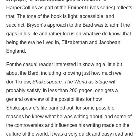
HarperCollins as part of the Eminent Lives series) reflects
that. The tone of the book is light, accessible, and
succinct. Bryson’s approach to the Bard was to admit the
gaps in his life and rather focus on what we do know, that
being the era he lived in, Elizabethan and Jacobean
England.
For the casual reader interested in knowing a little bit
about the Bard, including knowing just how much we
don’t know,
Shakespeare: The World as Stage
will
probably satisfy. In less than 200 pages, one gets a
general overview of the possibilities for how
Shakespeare’s life panned out, for some possible
reasons he knew what he was writing about, and some of
the controversies and influences his writing made on the
culture of the world. It was a very quick and easy read and