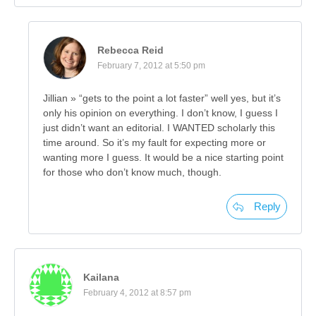
Rebecca Reid
February 7, 2012 at 5:50 pm
Jillian » “gets to the point a lot faster” well yes, but it’s
only his opinion on everything. I don’t know, I guess I
just didn’t want an editorial. I WANTED scholarly this
time around. So it’s my fault for expecting more or
wanting more I guess. It would be a nice starting point
for those who don’t know much, though.
Reply
Kailana
February 4, 2012 at 8:57 pm