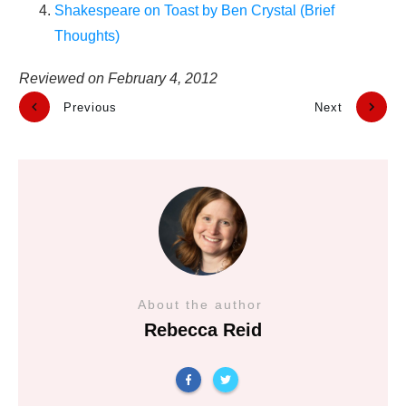
Shakespeare on Toast by Ben Crystal (Brief
Thoughts)
Reviewed on
February 4, 2012
Previous
Next
About the author
Rebecca Reid