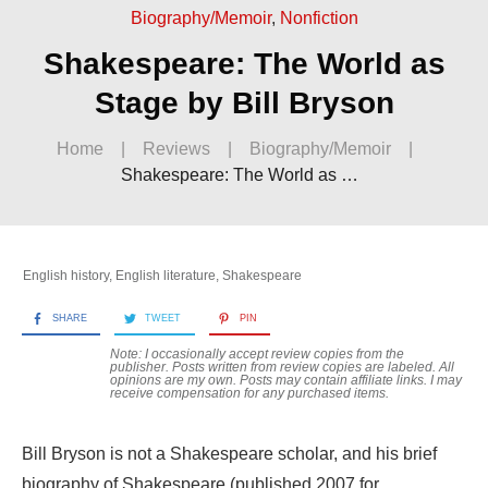
Biography/Memoir
,
Nonfiction
Shakespeare: The World as
Stage by Bill Bryson
Home
|
Reviews
|
Biography/Memoir
|
Shakespeare: The World as Stage by Bill Bryson
English history
,
English literature
,
Shakespeare
SHARE
TWEET
PIN
Note: I occasionally accept review copies from the
publisher. Posts written from review copies are labeled. All
opinions are my own. Posts may contain
affiliate links. I may
receive compensation for any purchased items.
Bill Bryson is not a Shakespeare scholar, and his brief
biography of Shakespeare (published 2007 for