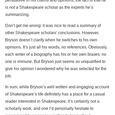
persuasive in his claims and opinions, the fact is that he
is
not
a Shakespeare scholar as the experts he’s
summarizing.
Don’t get me wrong: it was nice to read a summary of
other Shakespeare scholars’ conclusions. However,
Bryson doesn’t clarify when he switches to his own
opinions. It’s just all his words, no references. Obviously,
each writer of a biography has his or her own biases: no
one is immune. But Bryson just seems so unqualified to
give his opinion I wondered why he was selected for the
job.
In sum, while Bryson’s well written and engaging account
of Shakespeare’s life definitely has a place for a casual
reader interested in Shakespeare, it’s certainly not a
scholarly work, and one I’d personally hesitate to