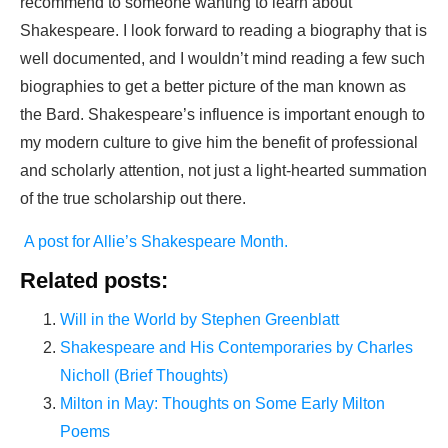
recommend to someone wanting to learn about
Shakespeare. I look forward to reading a biography that is
well documented, and I wouldn’t mind reading a few such
biographies to get a better picture of the man known as
the Bard. Shakespeare’s influence is important enough to
my modern culture to give him the benefit of professional
and scholarly attention, not just a light-hearted summation
of the true scholarship out there.
A post for Allie’s Shakespeare Month.
Related posts:
Will in the World by Stephen Greenblatt
Shakespeare and His Contemporaries by Charles
Nicholl (Brief Thoughts)
Milton in May: Thoughts on Some Early Milton
Poems