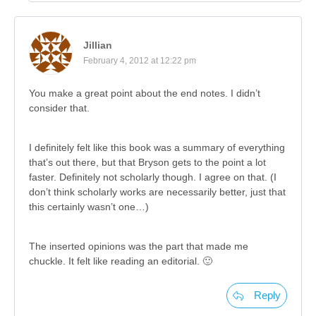
Jillian
February 4, 2012 at 12:22 pm
You make a great point about the end notes. I didn’t
consider that.
I definitely felt like this book was a summary of everything
that’s out there, but that Bryson gets to the point a lot
faster. Definitely not scholarly though. I agree on that. (I
don’t think scholarly works are necessarily better, just that
this certainly wasn’t one…)
The inserted opinions was the part that made me
chuckle. It felt like reading an editorial. 🙂
Reply