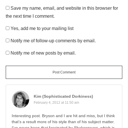
Save my name, email, and website in this browser for
the next time I comment.
Yes, add me to your mailing list
Notify me of follow-up comments by email.
Notify me of new posts by email.
Post Comment
Kim (Sophisticated Dorkiness)
February 4, 2012 at 11:50 am
Interesting post. Bryson and I are hit and miss, but I think
that’s a result more of his style than of his subject matter.
I’ve never been
that
fascinated by Shakespeare, which is