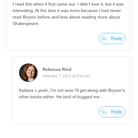
I read this when it first came out. I didn’t love it, but it was
interesting. At the time it was more because I had never
read Bryson before and less about reading more about
Shakespeare.
Reply
Rebecca Reid
February 7, 2012 at 5:51 pm
Kailana » yeah, I’m not sure I’ll get along with Bryson’s
other books either. He kind of bugged me.
Reply