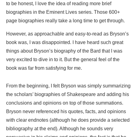
to be honest, I love the idea of reading more brief
biographies in the Eminent Lives series. Those 600+
page biographies really take a long time to get through.
However, as approachable and easy-to-read as Bryson’s
book was, I was disappointed. I have heard such great
things about Bryson’s biography of the Bard that I was
very excited to dive in to it. But the general feel of the
book was far from satisfying for me.
From the beginning, I felt Bryson was simply summarizing
the scholars’ biographies of Shakespeare and adding his
conclusions and opinions on top of those summations.
Bryson never referenced his quotes, facts, and opinions
with clear endnotes (although he does provide a selected
bibliography at the end). Although he sounds very