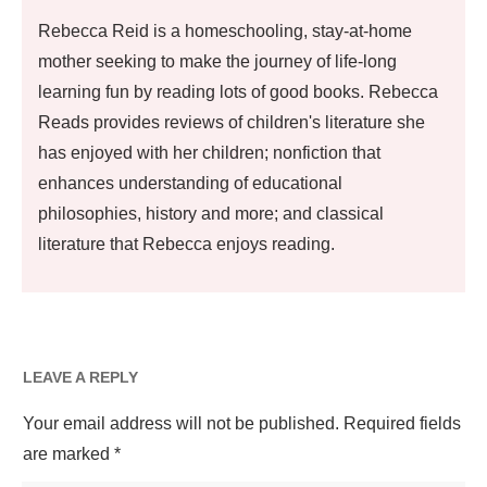
Rebecca Reid is a homeschooling, stay-at-home
mother seeking to make the journey of life-long
learning fun by reading lots of good books. Rebecca
Reads provides reviews of children's literature she
has enjoyed with her children; nonfiction that
enhances understanding of educational
philosophies, history and more; and classical
literature that Rebecca enjoys reading.
LEAVE A REPLY
Your email address will not be published.
Required fields
are marked
*